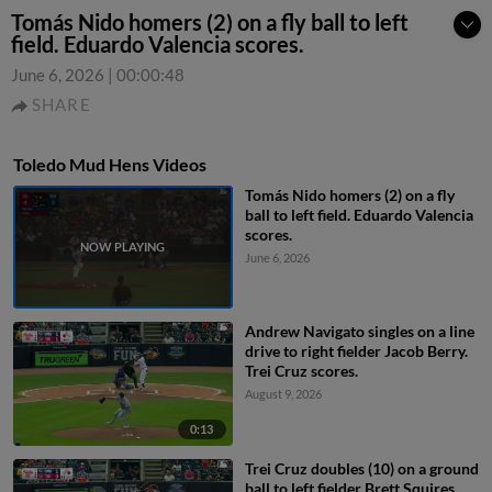
Tomás Nido homers (2) on a fly ball to left
field. Eduardo Valencia scores.
June 6, 2026
|
00:00:48
SHARE
Toledo Mud Hens Videos
Tomás Nido homers (2) on a fly
ball to left field. Eduardo Valencia
scores.
June 6, 2026
Andrew Navigato singles on a line
drive to right fielder Jacob Berry.
Trei Cruz scores.
August 9, 2026
0:13
Trei Cruz doubles (10) on a ground
ball to left fielder Brett Squires.