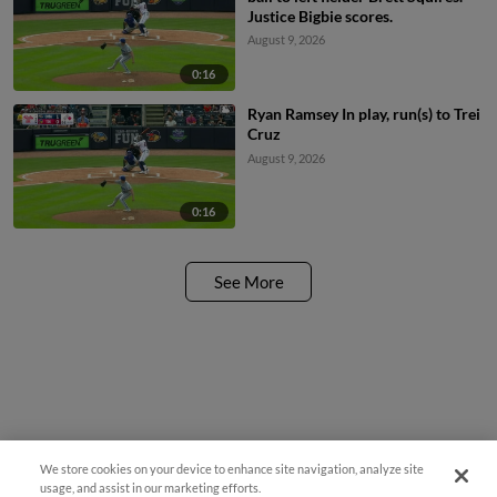
Justice Bigbie scores.
August 9, 2026
0:16
Ryan Ramsey In play, run(s) to Trei
Cruz
August 9, 2026
0:16
See More
We store cookies on your device to enhance site navigation, analyze site
usage, and assist in our marketing efforts.