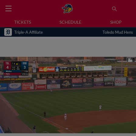
TICKETS
SCHEDULE
SHOP
Triple-A Affiliate
Toledo Mud Hens