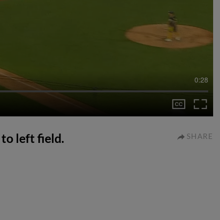
0:28
o left field.
SHARE