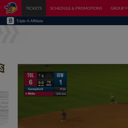
TICKETS
SCHEDULE & PROMOTIONS
GROUP 
Triple-A Affiliate