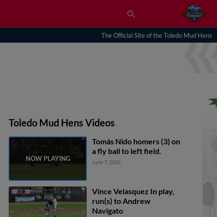
The Official Site of the Toledo Mud Hens
Toledo Mud Hens Videos
Tomás Nido homers (3) on
a fly ball to left field.
June 7, 2026
Vince Velasquez In play,
run(s) to Andrew
Navigato