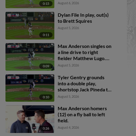
August 6, 2026
0:15
Dylan File In play, out(s)
to Brett Squires
August 5, 2026
0:11
Max Anderson singles on
a line drive to right
fielder Matthew Lugo.
Cal Stevenson scores.
August 5, 2026
0:09
Trei Cruz to 3rd. Jace
Jung to 2nd.
Tyler Gentry grounds
into a double play,
shortstop Jack Pineda to
second baseman Peyton
August 5, 2026
0:10
Wilson to first baseman
Brett Squires. Brett
Max Anderson homers
Callahan scores. Justice
(12) on a fly ball to left
Bigbie out at 2nd. Tyler
field.
Gentry out at 1st.
August 4, 2026
0:26