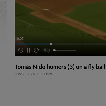
0:05
Tomás Nido homers (3) on a fly ball t
June 7, 2026
|
00:00:28