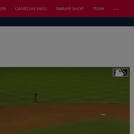
…
FUN
GAMEDAY INFO
SWAMP SHOP
TEAM