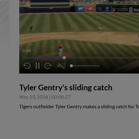
0:04
Tyler Gentry's sliding catch
May 10, 2026
|
00:00:27
Tigers outfielder Tyler Gentry makes a sliding catch for T