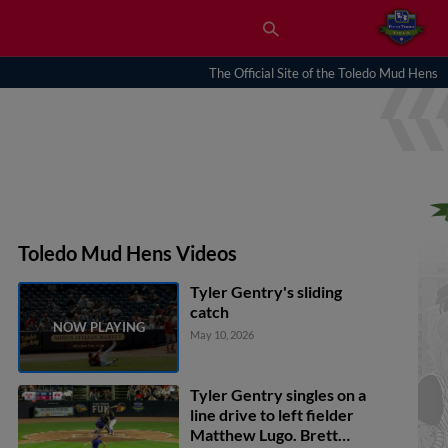
The Official Site of the Toledo Mud Hens
Toledo Mud Hens Videos
Tyler Gentry's sliding
catch
May 10, 2026
Tyler Gentry singles on a
line drive to left fielder
Matthew Lugo. Brett