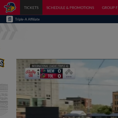
TICKETS
SCHEDULE & PROMOTIONS
GROUP 
Triple-A Affiliate