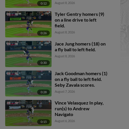
Callahan scores. Justice
August 8, 2026
0:12
Bigbie to 2nd.
Tyler Gentry homers (9)
on a line drive to left
field.
August 8, 2026
0:26
Jace Jung homers (18) on
a fly ball to left field.
August 8, 2026
0:30
Jack Goodman homers (1)
on a fly ball to left field.
Seby Zavala scores.
August 7, 2026
0:28
Vince Velasquez In play,
run(s) to Andrew
Navigato
August 6, 2026
0:15