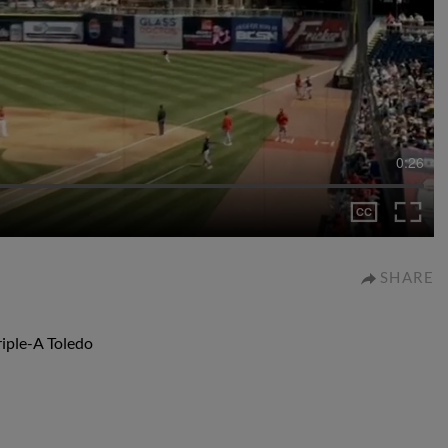
0:26
SHARE
riple-A Toledo