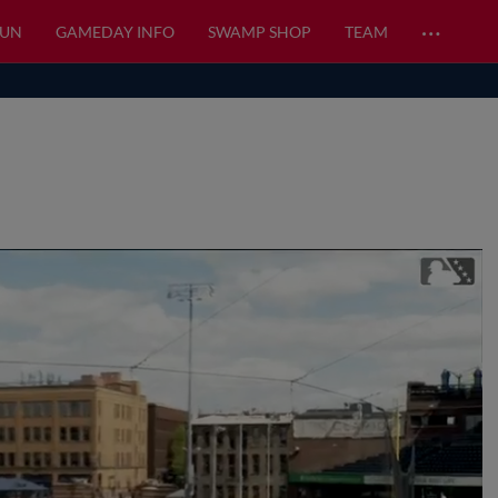
…
FUN
GAMEDAY INFO
SWAMP SHOP
TEAM