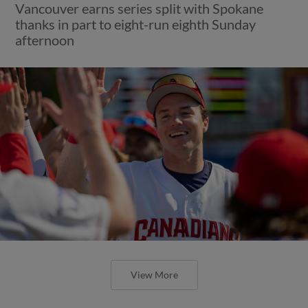
Vancouver earns series split with Spokane
thanks in part to eight-run eighth Sunday
afternoon
View More