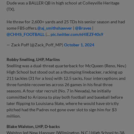
Dude was a BALLER QB in high school at Colleyville Heritage
(TX).
He threw for 2,600+ yards and 25 TDs his senior season and had
some FBS offers.
@aj_smithshawver
|
@Braves
|
@CHHS_FOOTBALL
|…
pic.twitter.com/nHIEZF40s9
— Zack Poff (@Zack_Poff_MP)
October 1, 2024
Robby Snelling, LHP, Marlins
Snelling was a dual-threat quarterback for McQueen (Reno, Nev.)
High School but stood out as a thumping linebacker, racking up
211 tackles (31 for a loss) with 12.5 sacks, four interceptions and
three fumble recoveries across 26 games in his final three
seasons. A four-star recruit (No. 7 in Nevada), he initially
committed to Arizona to play both football and baseball before
later flipping to Louisiana State, where he would have strictly
pitched had the Padres not gone over slot to sign him for $3
million.
Blake Walston, LHP, D-backs
Walston led New Hanover (Wilmington, N.C.) High School to 3A