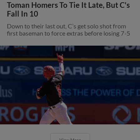
Toman Homers To Tie It Late, But C's
Fall In 10
Down to their last out, C’s get solo shot from
first baseman to force extras before losing 7-5
View More