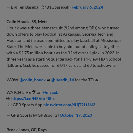
— Big Ten Baseball (@B1Gbaseball)
February 6, 2024
Colin Houck, SS, Mets
Houck was a three-star recruit (82nd among QBs) who turned
down offers to play football at Arkansas, Georgia Tech and
Houston and instead committed to play baseball at Mississippi
State. The Mets were able to buy him out of college altogether
with a $2.75 million bonus as the 32nd overall pick in 2023. In
three years as a starting quarterback for Parkview High School
(Lilburn, Ga.), he passed for 6,047 yards and 63 touchdowns.
WOW!
@colin_houck
➡️
@Jaredb_14
for the TD 🔥
WATCH LIVE 🎥 on
@mygpb
🌐:
https://t.co/HSVrxFl8Ix
📱: GPB Sports App
pic.twitter.com/dUjT2Lf1N3
— GPB Sports (@GPBsports)
October 17, 2020
Brock Jones, OF, Rays