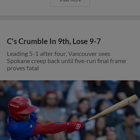
C's Crumble In 9th, Lose 9-7
Leading 5-1 after four, Vancouver sees
Spokane creep back until five-run final frame
proves fatal