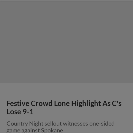
Festive Crowd Lone Highlight As C's
Lose 9-1
Country Night sellout witnesses one-sided
game against Spokane