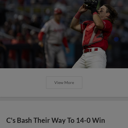
View More
C's Bash Their Way To 14-0 Win