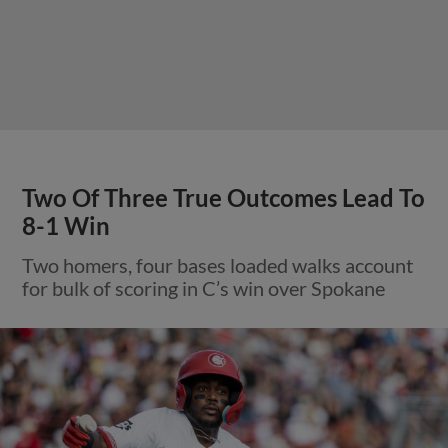
Two Of Three True Outcomes Lead To
8-1 Win
Two homers, four bases loaded walks account
for bulk of scoring in C’s win over Spokane