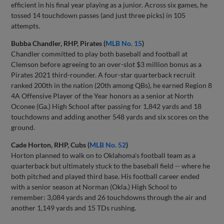
efficient in his final year playing as a junior. Across six games, he
tossed 14 touchdown passes (and just three picks) in 105
attempts.
Bubba Chandler, RHP, Pirates (
MLB No. 15
)
Chandler committed to play both baseball and football at
Clemson before agreeing to an over-slot $3 million bonus as a
Pirates 2021 third-rounder. A four-star quarterback recruit
ranked 200th in the nation (20th among QBs), he earned Region 8
4A Offensive Player of the Year honors as a senior at North
Oconee (Ga.) High School after passing for 1,842 yards and 18
touchdowns and adding another 548 yards and six scores on the
ground.
Cade Horton, RHP, Cubs (
MLB No. 52
)
Horton planned to walk on to Oklahoma's football team as a
quarterback but ultimately stuck to the baseball field -- where he
both pitched and played third base. His football career ended
with a senior season at Norman (Okla.) High School to
remember: 3,084 yards and 26 touchdowns through the air and
another 1,149 yards and 15 TDs rushing.