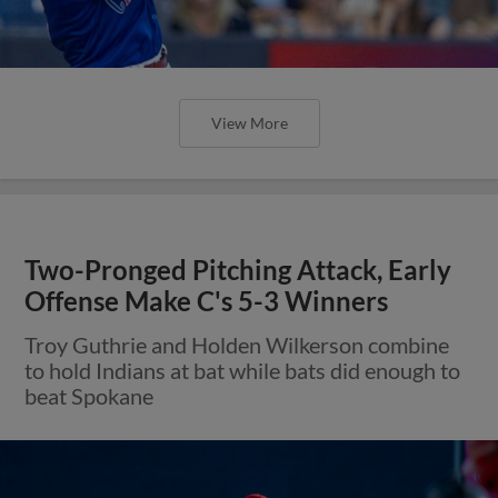
View More
Two-Pronged Pitching Attack, Early
Offense Make C's 5-3 Winners
Troy Guthrie and Holden Wilkerson combine
to hold Indians at bat while bats did enough to
beat Spokane