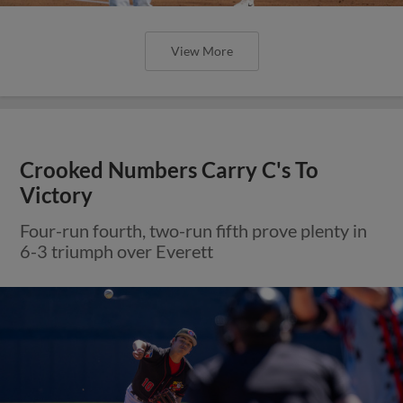
View More
Crooked Numbers Carry C's To
Victory
Four-run fourth, two-run fifth prove plenty in
6-3 triumph over Everett