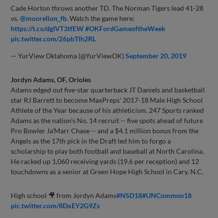
Cade Horton throws another TD. The Norman Tigers lead 41-28
vs.
@moorelion_fb
. Watch the game here:
https://t.co/dgIVT3tfEW
#OKFordGameoftheWeek
pic.twitter.com/26pbTlh2RL
— YurView Oklahoma (@YurViewOK)
September 20, 2019
Jordyn Adams, OF, Orioles
Adams edged out five-star quarterback JT Daniels and basketball
star RJ Barrett to become MaxPreps' 2017-18 Male High School
Athlete of the Year because of his athleticism. 247 Sports ranked
Adams as the nation's No. 14 recruit -- five spots ahead of future
Pro Bowler Ja'Marr Chase -- and a $4.1 million bonus from the
Angels as the 17th pick in the Draft led him to forgo a
scholarship to play both football and baseball at North Carolina.
He racked up 1,060 receiving yards (19.6 per reception) and 12
touchdowns as a senior at Green Hope High School in Cary, N.C.
High school 🎥 from Jordyn Adams
#NSD18
#UNCommon18
pic.twitter.com/8DxEY2G9Zs