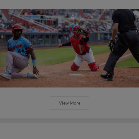
View More