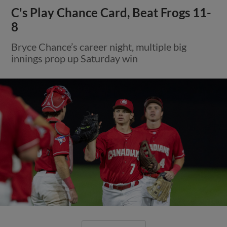
C's Play Chance Card, Beat Frogs 11-
8
Bryce Chance’s career night, multiple big
innings prop up Saturday win