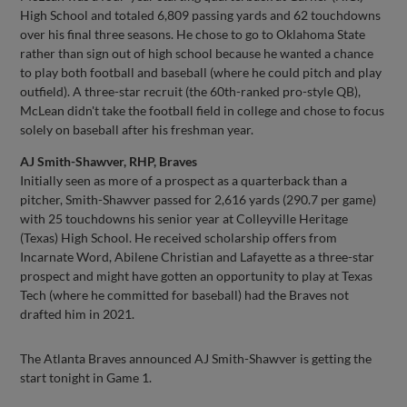
High School and totaled 6,809 passing yards and 62 touchdowns
over his final three seasons. He chose to go to Oklahoma State
rather than sign out of high school because he wanted a chance
to play both football and baseball (where he could pitch and play
outfield). A three-star recruit (the 60th-ranked pro-style QB),
McLean didn't take the football field in college and chose to focus
solely on baseball after his freshman year.
AJ Smith-Shawver, RHP, Braves
Initially seen as more of a prospect as a quarterback than a
pitcher, Smith-Shawver passed for 2,616 yards (290.7 per game)
with 25 touchdowns his senior year at Colleyville Heritage
(Texas) High School. He received scholarship offers from
Incarnate Word, Abilene Christian and Lafayette as a three-star
prospect and might have gotten an opportunity to play at Texas
Tech (where he committed for baseball) had the Braves not
drafted him in 2021.
The Atlanta Braves announced AJ Smith-Shawver is getting the
start tonight in Game 1.