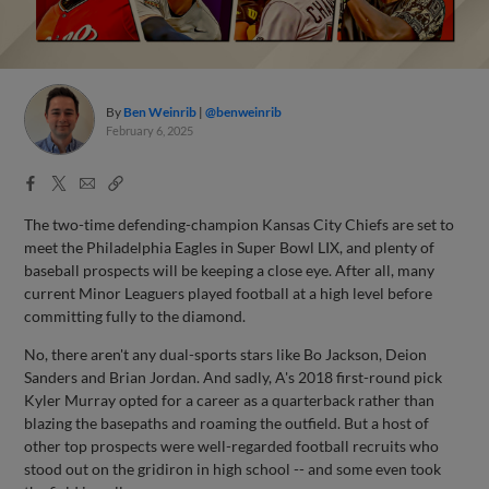
By
Ben Weinrib
@benweinrib
February 6, 2025
Facebook
X
Email
Copy
Share
Share
Link
The two-time defending-champion Kansas City Chiefs are set to
meet the Philadelphia Eagles in Super Bowl LIX, and plenty of
baseball prospects will be keeping a close eye. After all, many
current Minor Leaguers played football at a high level before
committing fully to the diamond.
No, there aren't any dual-sports stars like Bo Jackson, Deion
Sanders and Brian Jordan. And sadly, A's 2018 first-round pick
Kyler Murray opted for a career as a quarterback rather than
blazing the basepaths and roaming the outfield. But a host of
other top prospects were well-regarded football recruits who
stood out on the gridiron in high school -- and some even took