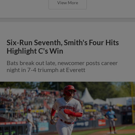
View More
Six-Run Seventh, Smith's Four Hits
Highlight C's Win
Bats break out late, newcomer posts career
night in 7-4 triumph at Everett