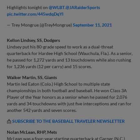
Highlights tonight on
@WLBT
.
@JARaiderSports
pic.twitter.com/445wdqDqYl
— Trey Mongrue (@TreyMongrue)
September 11, 2021
Kellon Lindsey, SS, Dodgers
Lindsey put his 80-grade speed to work as a dual-threat
quarterback for Hardee High School (Wauchula, Fla.). As a senior,
he passed for 1,272 yards and 13 touchdowns while also rushing
for 1,236 yards (12 per carry) and 15 scores.
Walker Martin, SS, Giants
Martin led Eaton (Colo.) High School to multiple state
championships in both football and baseball. He won Class 3A
Player of the Year honors as a senior when he passed for 2,076
yards and 34 touchdowns with just five interceptions and ran for
another 542 yards and seven scores.
📩
SUBSCRIBE TO THE BASEBALL TRAVELER
NEWSLETTER
Nolan McLean, RHP, Mets
McLean was a four-year starting quarterback at Garner (N.C.)