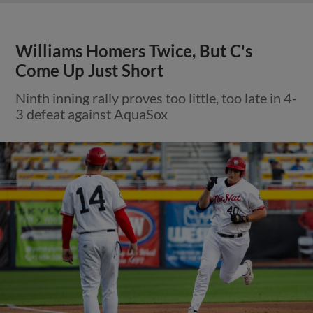
Williams Homers Twice, But C's
Come Up Just Short
Ninth inning rally proves too little, too late in 4-
3 defeat against AquaSox