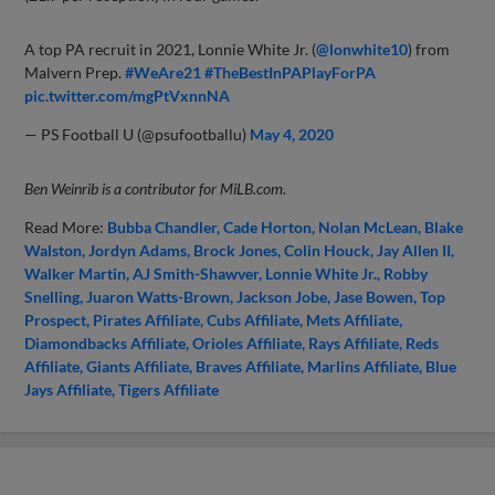
A top PA recruit in 2021, Lonnie White Jr. (
@lonwhite10
) from
Malvern Prep.
#WeAre21
#TheBestInPAPlayForPA
pic.twitter.com/mgPtVxnnNA
— PS Football U (@psufootballu)
May 4, 2020
Ben Weinrib is a contributor for MiLB.com.
Read More:
Bubba Chandler
Cade Horton
Nolan McLean
Blake
Walston
Jordyn Adams
Brock Jones
Colin Houck
Jay Allen II
Walker Martin
AJ Smith-Shawver
Lonnie White Jr.
Robby
Snelling
Juaron Watts-Brown
Jackson Jobe
Jase Bowen
Top
Prospect
Pirates Affiliate
Cubs Affiliate
Mets Affiliate
Diamondbacks Affiliate
Orioles Affiliate
Rays Affiliate
Reds
Affiliate
Giants Affiliate
Braves Affiliate
Marlins Affiliate
Blue
Jays Affiliate
Tigers Affiliate