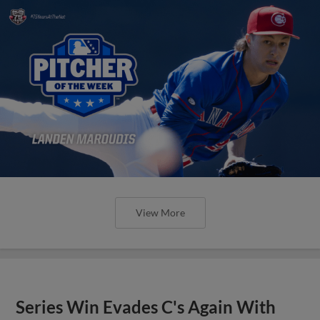
View More
Series Win Evades C's Again With