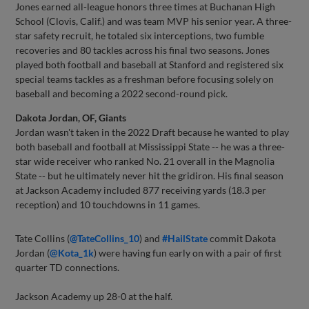
Jones earned all-league honors three times at Buchanan High
School (Clovis, Calif.) and was team MVP his senior year. A three-
star safety recruit, he totaled six interceptions, two fumble
recoveries and 80 tackles across his final two seasons. Jones
played both football and baseball at Stanford and registered six
special teams tackles as a freshman before focusing solely on
baseball and becoming a 2022 second-round pick.
Dakota Jordan, OF, Giants
Jordan wasn't taken in the 2022 Draft because he wanted to play
both baseball and football at Mississippi State -- he was a three-
star wide receiver who ranked No. 21 overall in the Magnolia
State -- but he ultimately never hit the gridiron. His final season
at Jackson Academy included 877 receiving yards (18.3 per
reception) and 10 touchdowns in 11 games.
Tate Collins (
@TateCollins_10
) and
#HailState
commit Dakota
Jordan (
@Kota_1k
) were having fun early on with a pair of first
quarter TD connections.
Jackson Academy up 28-0 at the half.