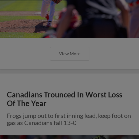
View More
Canadians Trounced In Worst Loss
Of The Year
Frogs jump out to first inning lead, keep foot on
gas as Canadians fall 13-0