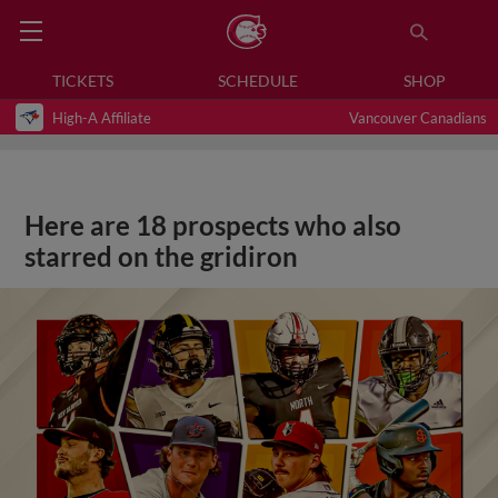
TICKETS
SCHEDULE
SHOP
High-A Affiliate
Vancouver Canadians
Here are 18 prospects who also
starred on the gridiron