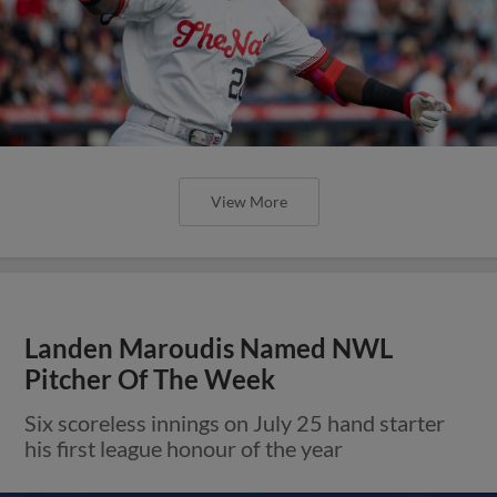
View More
Landen Maroudis Named NWL
Pitcher Of The Week
Six scoreless innings on July 25 hand starter
his first league honour of the year