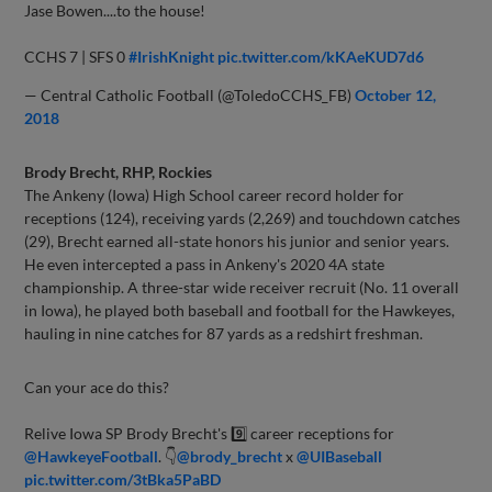
Jase Bowen....to the house!
CCHS 7 | SFS 0
#IrishKnight
pic.twitter.com/kKAeKUD7d6
— Central Catholic Football (@ToledoCCHS_FB)
October 12,
2018
Brody Brecht, RHP, Rockies
The Ankeny (Iowa) High School career record holder for
receptions (124), receiving yards (2,269) and touchdown catches
(29), Brecht earned all-state honors his junior and senior years.
He even intercepted a pass in Ankeny's 2020 4A state
championship. A three-star wide receiver recruit (No. 11 overall
in Iowa), he played both baseball and football for the Hawkeyes,
hauling in nine catches for 87 yards as a redshirt freshman.
Can your ace do this?
Relive Iowa SP Brody Brecht's 9️⃣ career receptions for
@HawkeyeFootball
. 👇
@brody_brecht
x
@UIBaseball
pic.twitter.com/3tBka5PaBD