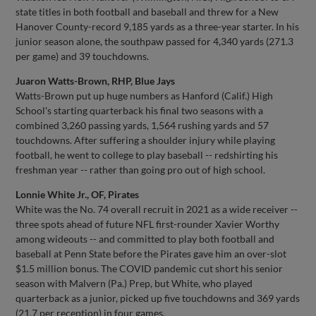
state titles in both football and baseball and threw for a New
Hanover County-record 9,185 yards as a three-year starter. In his
junior season alone, the southpaw passed for 4,340 yards (271.3
per game) and 39 touchdowns.
Juaron Watts-Brown, RHP, Blue Jays
Watts-Brown put up huge numbers as Hanford (Calif.) High
School's starting quarterback his final two seasons with a
combined 3,260 passing yards, 1,564 rushing yards and 57
touchdowns. After suffering a shoulder injury while playing
football, he went to college to play baseball -- redshirting his
freshman year -- rather than going pro out of high school.
Lonnie White Jr., OF, Pirates
White was the No. 74 overall recruit in 2021 as a wide receiver --
three spots ahead of future NFL first-rounder Xavier Worthy
among wideouts -- and committed to play both football and
baseball at Penn State before the Pirates gave him an over-slot
$1.5 million bonus. The COVID pandemic cut short his senior
season with Malvern (Pa.) Prep, but White, who played
quarterback as a junior, picked up five touchdowns and 369 yards
(21.7 per reception) in four games.