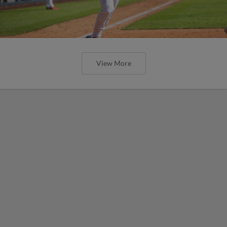
View More