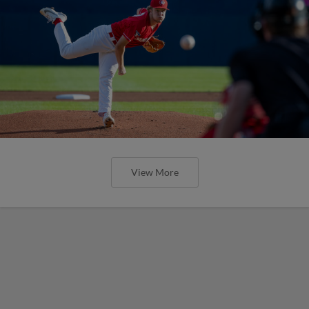
View More