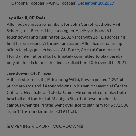
— Carolina Football (@UNCFootball)
December 20, 2017
Jay Allen II, OF, Reds
Allen put up massive numbers for John Carroll Catholic High
School (Fort Pierce, Fla.), passing for 6,245 yards and 61
touchdowns and rushing for 1,632 yards with 26 TDs across his
final three seasons. A three-star recruit, Allen had scholarship
offers to play quarterback at Air Force, Coastal Carolina and
Florida International but ultimately committed to play baseball
only at Florida before the Reds drafted him 30th overall in 2021.
Jase Bowen, OF, Pirates
A three-star recruit (49th among WRs), Bowen posted 1,291 all-
purpose yards and 14 touchdowns in his senior season at Central
Catholic High School (Toledo, Ohio). He committed to play both
baseball and football at Michigan State but never made it to
campus when the Pirates went over slot to sign him for $392,500
as an 11th-rounder in the 2019 Draft.
🚨OPENING KICKOFF TOUCHDOWN🚨