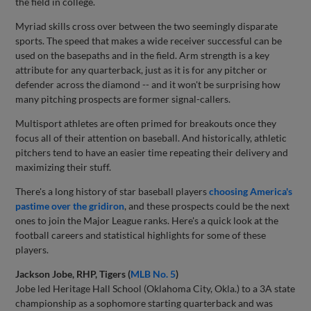
the field in college.
Myriad skills cross over between the two seemingly disparate
sports. The speed that makes a wide receiver successful can be
used on the basepaths and in the field. Arm strength is a key
attribute for any quarterback, just as it is for any pitcher or
defender across the diamond -- and it won't be surprising how
many pitching prospects are former signal-callers.
Multisport athletes are often primed for breakouts once they
focus all of their attention on baseball. And historically, athletic
pitchers tend to have an easier time repeating their delivery and
maximizing their stuff.
There's a long history of star baseball players
choosing America's
pastime over the gridiron
, and these prospects could be the next
ones to join the Major League ranks. Here's a quick look at the
football careers and statistical highlights for some of these
players.
Jackson Jobe, RHP, Tigers (
MLB No. 5
)
Jobe led Heritage Hall School (Oklahoma City, Okla.) to a 3A state
championship as a sophomore starting quarterback and was