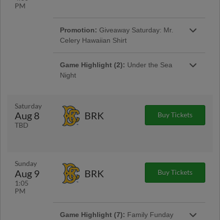
PM
Promotion:
Giveaway Saturday: Mr.
Celery Hawaiian Shirt
The first 1,000 fans through the gates will
receive a Mr.Celery Hawaiian Shirt! |
Game Highlight (2):
Under the Sea
Presented By Delaware Lottery
Night
Dive into fun with us, for a night full of fin-tastic
activities and waves of ballpark excitement!
Saturday
Aug 8
BRK
Buy Tickets
TBD
Sunday
Game Highlight:
Saturday Sounds:
Aug 9
BRK
Buy Tickets
Steel Pan Music
1:05
This season, we will be playing a playlist with
PM
a new genre of music during every Saturday
home game! | Presented By iHeart Media
Game Highlight (7):
Family Funday