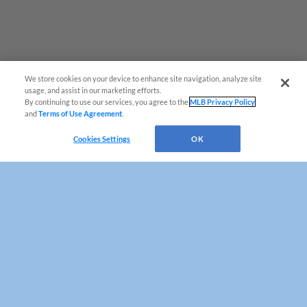
Game Highlight:
Fan Appreciation Day
We wouldn't have been able to do it all without
YOU, the fans! Join us for a celebration packed
day full of gratitude, surpises, and one last day
of Blue Rocks Baseball!
We store cookies on your device to enhance site navigation, analyze site
usage, and assist in our marketing efforts.
By continuing to use our services, you agree to the
MLB Privacy Policy
and
Terms of Use Agreement
.
Questions?
Cookies Settings
OK
Game Highlight:
Copa Sunday: Rocas
Azules
¡Vamos a las Rocas Azules de Wilmington!
Join the Blue Rocks as we take the field as the
'Rocas Azules de Wilmington' during every
Sunday home game!
Terms of Use
Privacy Policy
Do Not Sell My Personal Data
Advertise on Our Digital Platforms
Cookies Settings
Copyright ©
2026 Minor League Baseball.
Minor League Baseball trademarks and copyrights are the property of Minor League Baseball.
All Rights Reserved