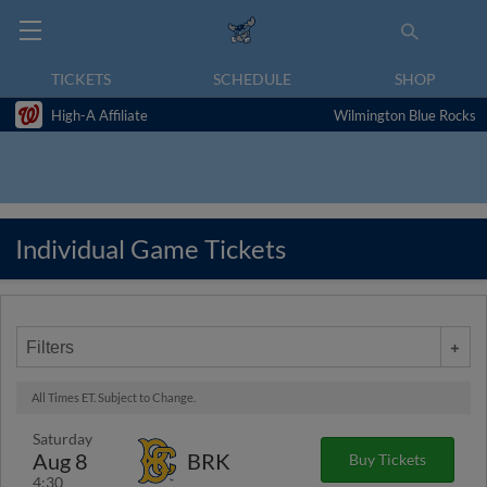
TICKETS
SCHEDULE
SHOP
High-A Affiliate
Wilmington Blue Rocks
Individual Game Tickets
Filters
All Times ET. Subject to Change.
Saturday
Aug 8
BRK
Buy Tickets
4:30