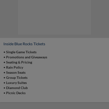
the Field
Who can say that they've played catch on a
professional baseball field? YOU! Join us
during our pregame catch on the field prior to
select Sunday home games from 12:00 pm to
12:15 pm! | Presented By Weis Markets
Inside Blue Rocks Tickets
•
Single Game Tickets
•
Promotions and Giveaways
•
Seating & Pricing
Game Highlight:
Surfside Sunday
•
Rain Policy
Come out and enjoy $5 12oz Surfside cans
•
Season Seats
from 12:00 pm to 1:30 pm on select Sunday
home games! | Presented By Surfside
•
Group Tickets
•
Luxury Suites
•
Diamond Club
•
Picnic Decks