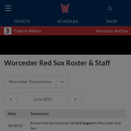
TICKETS
SCHEDULE
SHOP
Triple-A Affiliate
Worcester Red Sox
Worcester Red Sox Roster & Staff
Worcester Transactions
Date
Transaction
Boston Red Sox optioned 1B
Nick Sogard
to Worcester Red
06/30/25
Sox.