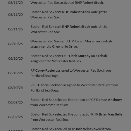
06/11/25
Worcester Red Sox activated RHP
Robert Stock
.
Boston Red Sox sent RHP
Robert Stock
outright to
06/11/25
Worcester Red Sox.
Boston Red Sox sent RHP
Robert Stock
outright to
06/11/25
Worcester Red Sox.
Worcester Red Sox sent LHP Jovani Moran on a rehab
06/10/25
assignment to Greenville Drive.
Boston Red Sox sent LHP
Chris Murphy
on a rehab
06/10/25
assignment to Worcester Red Sox.
RF
Corey Rosier
assigned to Worcester Red Sox from
06/10/25
Portland Sea Dogs.
RHP
Gabriel Jackson
assigned to Worcester Red Sox from
06/10/25
Portland Sea Dogs.
Boston Red Sox selected the contract of CF
Roman Anthony
06/09/25
from Worcester Red Sox.
Boston Red Sox selected the contract of RHP
Brian Van Belle
06/09/25
from Worcester Red Sox.
Boston Red Sox recalled RHP
Josh Winckowski
from