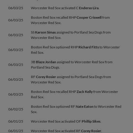
06/03/25
Worcester Red Sox activated C
Enderso Lira
.
Boston Red Sox recalled RHP
Cooper Criswell
from
06/03/25
Worcester Red Sox.
SS
Karson Simas
assigned to Portland Sea Dogs from
06/03/25
Worcester Red Sox.
Boston Red Sox optioned RHP
Richard Fitts
to Worcester
06/03/25
Red Sox.
3B
Blaze Jordan
assigned to Worcester Red Sox from
06/03/25
Portland Sea Dogs.
RF
Corey Rosier
assigned to Portland Sea Dogs from
06/03/25
Worcester Red Sox.
Boston Red Sox recalled RHP
Zack Kelly
from Worcester
06/03/25
Red Sox.
Boston Red Sox optioned RF
Nate Eaton
to Worcester Red
06/02/25
Sox.
06/01/25
Worcester Red Sox activated OF
Phillip Sikes
.
06/01/25
Worcester Red Sox activated RF
Corey Rosier
.