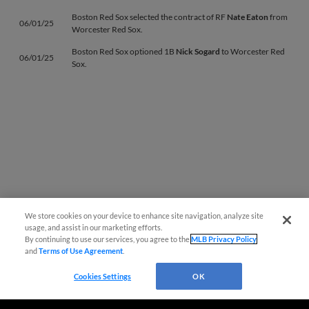
Boston Red Sox selected the contract of RF
Nate Eaton
from
06/01/25
Worcester Red Sox.
Boston Red Sox optioned 1B
Nick Sogard
to Worcester Red
06/01/25
Sox.
We store cookies on your device to enhance site navigation, analyze site
usage, and assist in our marketing efforts.
Page 1
|
Next »
By continuing to use our services, you agree to the
MLB Privacy Policy
and
Terms of Use Agreement
.
Cookies Settings
OK