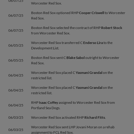
06/07/25
Worcester Red Sox.
Boston Red Sox optioned RHP
Cooper Criswell
to Worcester
06/07/25
Red Sox.
Boston Red Sox selected the contract of RHP
Robert Stock
06/07/25
from Worcester Red Sox.
Worcester Red Sox transferred C
Enderso Lira
to the
06/05/25
Development List.
Boston Red Sox sent C
Blake Sabol
outright to Worcester
06/05/25
Red Sox.
Worcester Red Sox placed C
Yasmani Grandal
on the
06/04/25
restricted list.
Worcester Red Sox placed C
Yasmani Grandal
on the
06/04/25
restricted list.
RHP
Isaac Coffey
assigned to Worcester Red Sox from
06/04/25
Portland Sea Dogs.
06/03/25
Worcester Red Sox activated RHP
Richard Fitts
.
Worcester Red Sox sent LHP Jovani Moran on a rehab
06/03/25
assignment to FCL Red Sox.