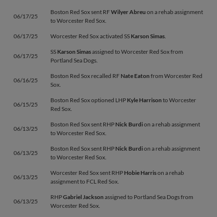
Boston Red Sox sent RF
Wilyer Abreu
on a rehab assignment
06/17/25
to Worcester Red Sox.
06/17/25
Worcester Red Sox activated SS
Karson Simas
.
SS
Karson Simas
assigned to Worcester Red Sox from
06/17/25
Portland Sea Dogs.
Boston Red Sox recalled RF
Nate Eaton
from Worcester Red
06/16/25
Sox.
Boston Red Sox optioned LHP
Kyle Harrison
to Worcester
06/15/25
Red Sox.
Boston Red Sox sent RHP
Nick Burdi
on a rehab assignment
06/13/25
to Worcester Red Sox.
Boston Red Sox sent RHP
Nick Burdi
on a rehab assignment
06/13/25
to Worcester Red Sox.
Worcester Red Sox sent RHP
Hobie Harris
on a rehab
06/13/25
assignment to FCL Red Sox.
RHP
Gabriel Jackson
assigned to Portland Sea Dogs from
06/13/25
Worcester Red Sox.