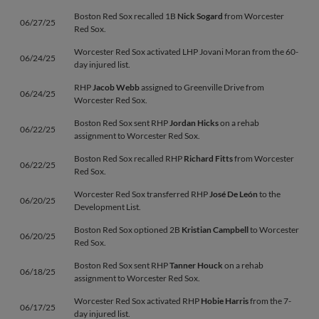
Boston Red Sox recalled 1B
Nick Sogard
from Worcester
06/27/25
Red Sox.
Worcester Red Sox activated LHP Jovani Moran from the 60-
06/24/25
day injured list.
RHP
Jacob Webb
assigned to Greenville Drive from
06/24/25
Worcester Red Sox.
Boston Red Sox sent RHP
Jordan Hicks
on a rehab
06/22/25
assignment to Worcester Red Sox.
Boston Red Sox recalled RHP
Richard Fitts
from Worcester
06/22/25
Red Sox.
Worcester Red Sox transferred RHP
José De León
to the
06/20/25
Development List.
Boston Red Sox optioned 2B
Kristian Campbell
to Worcester
06/20/25
Red Sox.
Boston Red Sox sent RHP
Tanner Houck
on a rehab
06/18/25
assignment to Worcester Red Sox.
Worcester Red Sox activated RHP
Hobie Harris
from the 7-
06/17/25
day injured list.