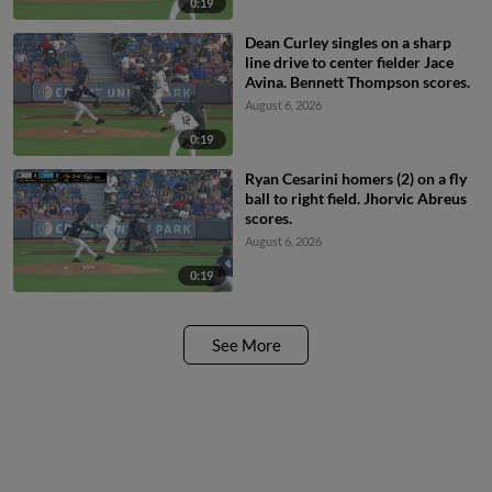
0:19
Dean Curley singles on a sharp
line drive to center fielder Jace
Avina. Bennett Thompson scores.
August 6, 2026
0:19
Ryan Cesarini homers (2) on a fly
ball to right field. Jhorvic Abreus
scores.
August 6, 2026
0:19
See More