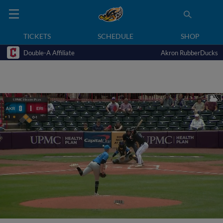
TICKETS
SCHEDULE
SHOP
Double-A Affiliate
Akron RubberDucks