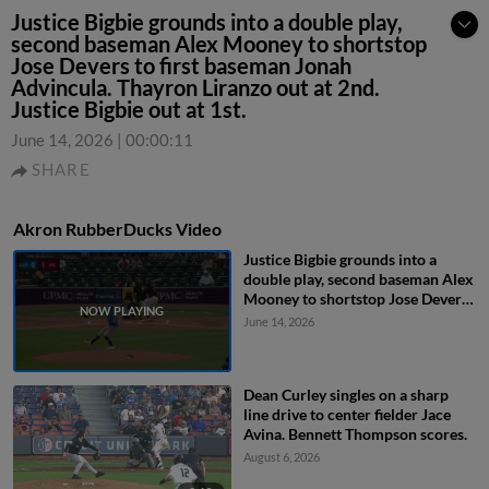
Justice Bigbie grounds into a double play,
second baseman Alex Mooney to shortstop
Jose Devers to first baseman Jonah
Advincula. Thayron Liranzo out at 2nd.
Justice Bigbie out at 1st.
June 14, 2026
|
00:00:11
SHARE
Akron RubberDucks Video
Justice Bigbie grounds into a
double play, second baseman Alex
Mooney to shortstop Jose Devers
to first baseman Jonah Advincula.
June 14, 2026
Thayron Liranzo out at 2nd.
Justice Bigbie out at 1st.
Dean Curley singles on a sharp
line drive to center fielder Jace
Avina. Bennett Thompson scores.
August 6, 2026