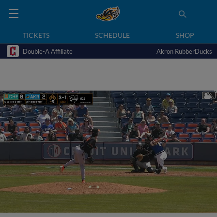
TICKETS
SCHEDULE
SHOP
Double-A Affiliate
Akron RubberDucks