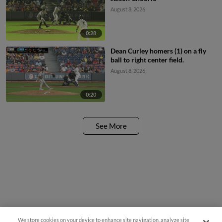
August 8, 2026
0:28
Dean Curley homers (1) on a fly
ball to right center field.
August 8, 2026
0:20
See More
We store cookies on your device to enhance site navigation, analyze site