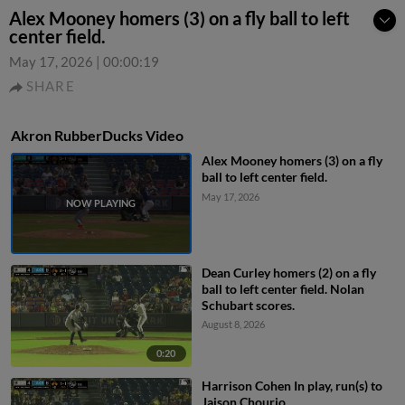
Alex Mooney homers (3) on a fly ball to left
center field.
May 17, 2026
|
00:00:19
SHARE
Akron RubberDucks Video
Alex Mooney homers (3) on a fly
ball to left center field.
May 17, 2026
Dean Curley homers (2) on a fly
ball to left center field. Nolan
Schubart scores.
August 8, 2026
0:20
Harrison Cohen In play, run(s) to
Jaison Chourio