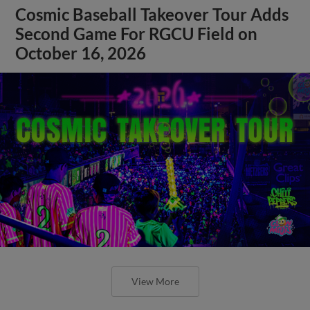
Cosmic Baseball Takeover Tour Adds
Second Game For RGCU Field on
October 16, 2026
View More