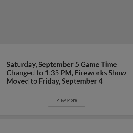
Saturday, September 5 Game Time
Changed to 1:35 PM, Fireworks Show
Moved to Friday, September 4
View More