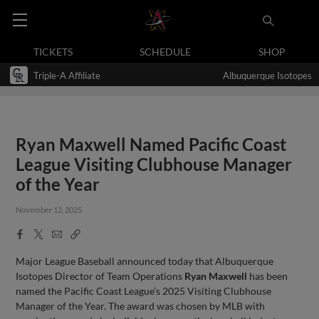
TICKETS
SCHEDULE
SHOP
Triple-A Affiliate
Albuquerque Isotopes
Ryan Maxwell Named Pacific Coast
League Visiting Clubhouse Manager
of the Year
November 12, 2025
Facebook
X
Email
Copy
Share
Share
Link
Major League Baseball announced today that Albuquerque
Isotopes Director of Team Operations
Ryan Maxwell
has been
named the Pacific Coast League’s 2025 Visiting Clubhouse
Manager of the Year. The award was chosen by MLB with