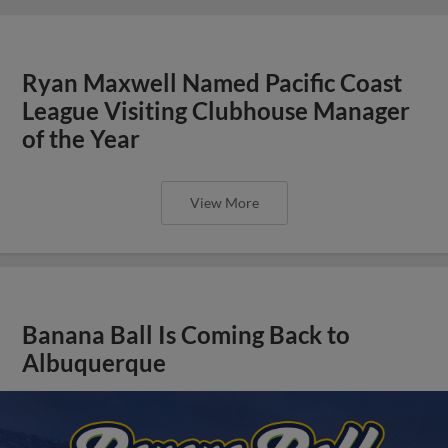
Ryan Maxwell Named Pacific Coast
League Visiting Clubhouse Manager
of the Year
View More
Banana Ball Is Coming Back to
Albuquerque