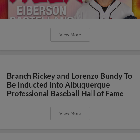
View More
Branch Rickey and Lorenzo Bundy To
Be Inducted Into Albuquerque
Professional Baseball Hall of Fame
View More