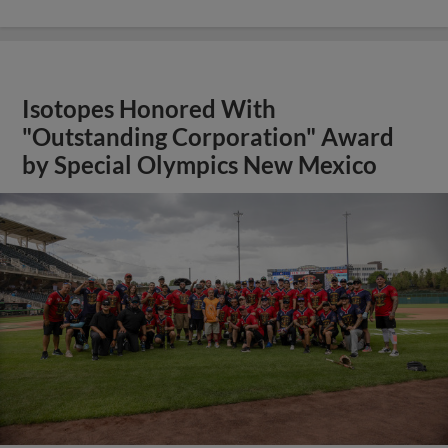
Isotopes Honored With
"Outstanding Corporation" Award
by Special Olympics New Mexico