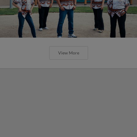
View More