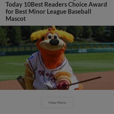
Today 10Best Readers Choice Award
for Best Minor League Baseball
Mascot
View More