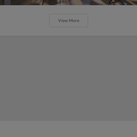
View More