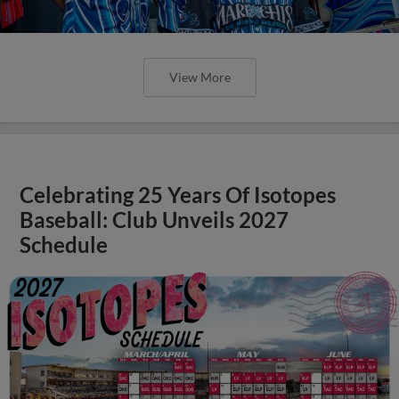
View More
Celebrating 25 Years Of Isotopes
Baseball: Club Unveils 2027
Schedule