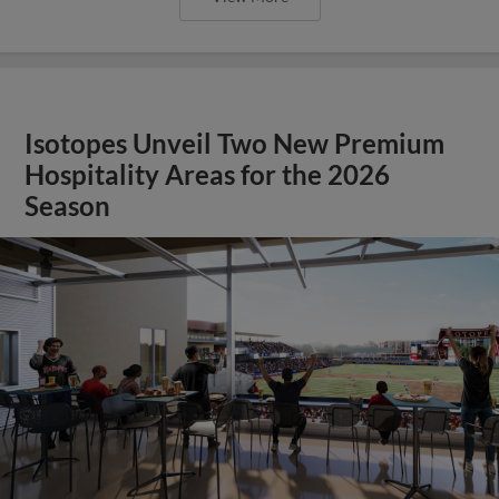
Isotopes Unveil Two New Premium
Hospitality Areas for the 2026
Season