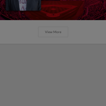
View More