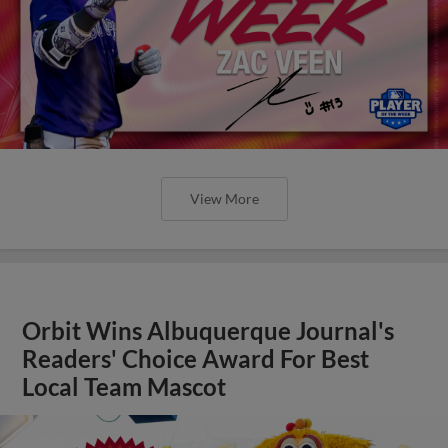
View More
Orbit Wins Albuquerque Journal's
Readers' Choice Award For Best
Local Team Mascot