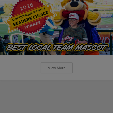
View More