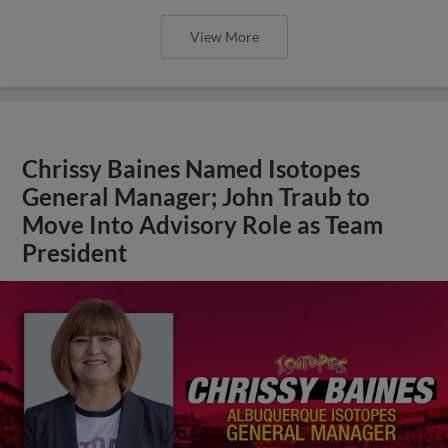
View More
Chrissy Baines Named Isotopes
General Manager; John Traub to
Move Into Advisory Role as Team
President