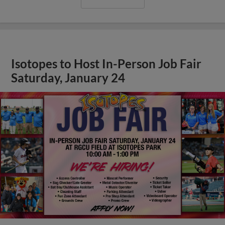
Isotopes to Host In-Person Job Fair
Saturday, January 24