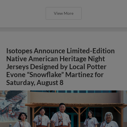
View More
Isotopes Announce Limited-Edition
Native American Heritage Night
Jerseys Designed by Local Potter
Evone “Snowflake” Martinez for
Saturday, August 8