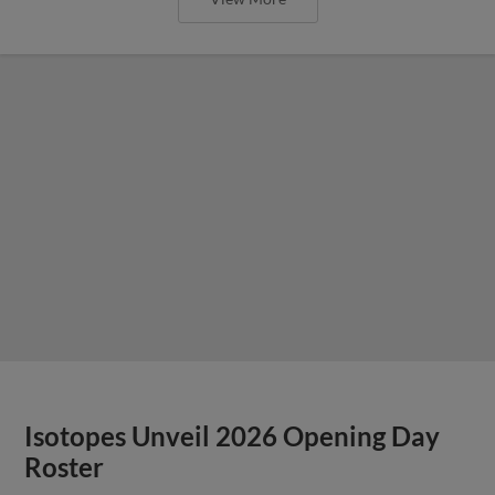
Isotopes Unveil 2026 Opening Day
Roster