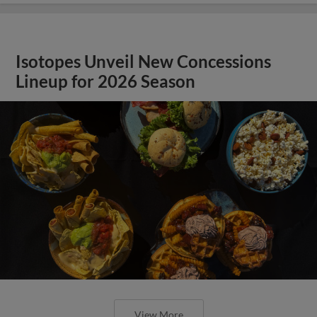
Isotopes Unveil New Concessions
Lineup for 2026 Season
View More