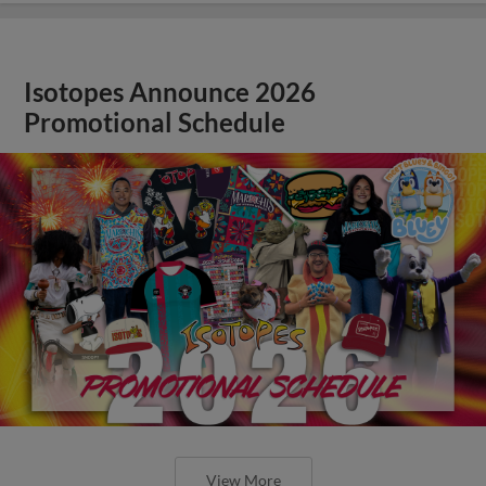
Isotopes Announce 2026
Promotional Schedule
View More