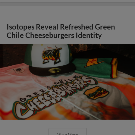
Isotopes Reveal Refreshed Green
Chile Cheeseburgers Identity
View More