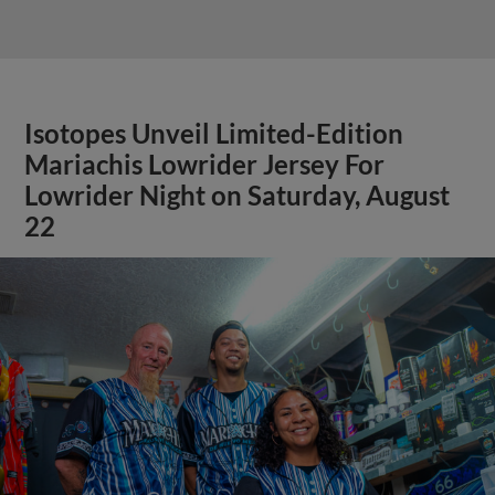
Isotopes Unveil Limited-Edition
Mariachis Lowrider Jersey For
Lowrider Night on Saturday, August
22