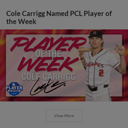
Cole Carrigg Named PCL Player of
the Week
View More