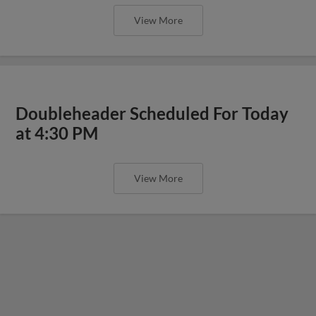
View More
Doubleheader Scheduled For Today
at 4:30 PM
View More