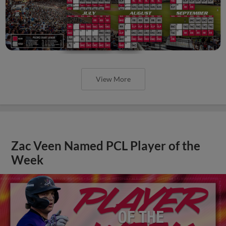
View More
Zac Veen Named PCL Player of the
Week