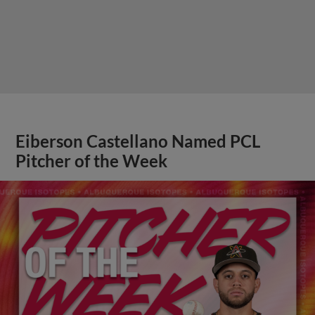
Eiberson Castellano Named PCL
Pitcher of the Week