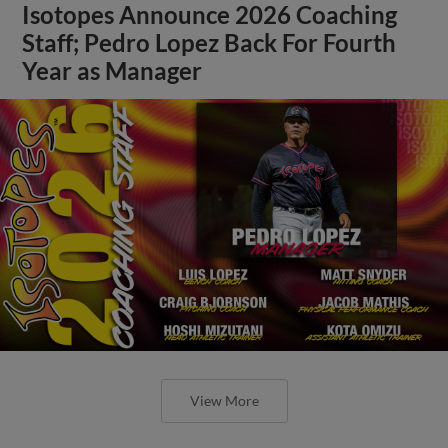
Isotopes Announce 2026 Coaching
Staff; Pedro Lopez Back For Fourth
Year as Manager
View More