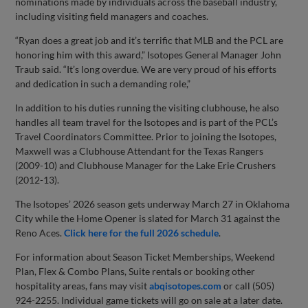
nominations made by individuals across the baseball industry,
including visiting field managers and coaches.
“Ryan does a great job and it’s terrific that MLB and the PCL are
honoring him with this award,” Isotopes General Manager John
Traub said. “It’s long overdue. We are very proud of his efforts
and dedication in such a demanding role,”
In addition to his duties running the visiting clubhouse, he also
handles all team travel for the Isotopes and is part of the PCL’s
Travel Coordinators Committee. Prior to joining the Isotopes,
Maxwell was a Clubhouse Attendant for the Texas Rangers
(2009-10) and Clubhouse Manager for the Lake Erie Crushers
(2012-13).
The Isotopes’ 2026 season gets underway March 27 in Oklahoma
City while the Home Opener is slated for March 31 against the
Reno Aces.
Click here for the full 2026 schedule
.
For information about Season Ticket Memberships, Weekend
Plan, Flex & Combo Plans, Suite rentals or booking other
hospitality areas, fans may visit
abqisotopes.com
or call (505)
924-2255. Individual game tickets will go on sale at a later date.