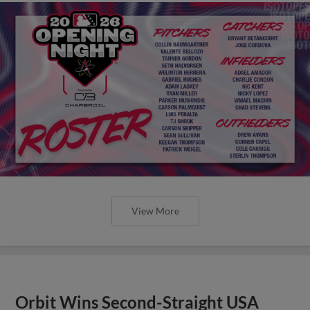
View More
Orbit Wins Second-Straight USA