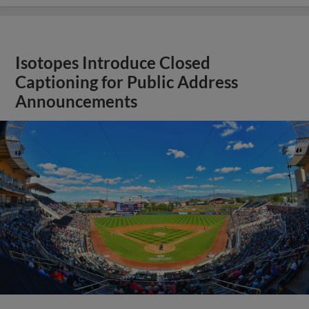
Isotopes Introduce Closed
Captioning for Public Address
Announcements