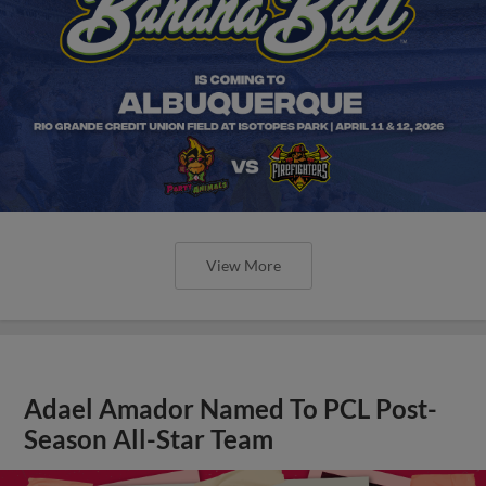
View More
Adael Amador Named To PCL Post-
Season All-Star Team