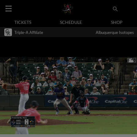
TICKETS
SCHEDULE
SHOP
Triple-A Affiliate
Albuquerque Isotopes