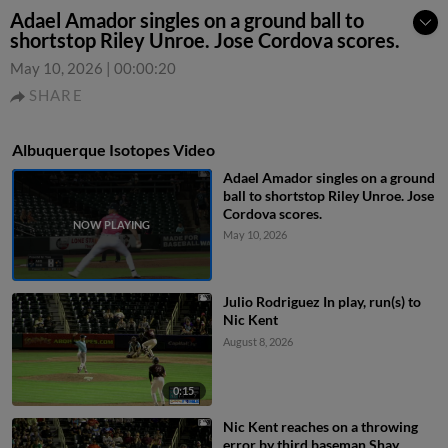
Adael Amador singles on a ground ball to
shortstop Riley Unroe. Jose Cordova scores.
May 10, 2026
|
00:00:20
SHARE
Albuquerque Isotopes Video
Adael Amador singles on a ground
ball to shortstop Riley Unroe. Jose
Cordova scores.
May 10, 2026
Julio Rodriguez In play, run(s) to
Nic Kent
August 8, 2026
0:15
Nic Kent reaches on a throwing
error by third baseman Shay