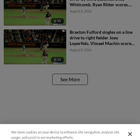
Whitcomb. Ryan Ritter scores.
Braxton Fulford to 3rd.
August 8, 2026
0:10
Braxton Fulford singles on a line
drive to right fielder Joey
Loperfido. Vimael Machín scores.
Ryan Ritter to 3rd.
August 8, 2026
0:13
See More
We store cookies on your device to enhance site navigation, analyze site
usage, and assist in our marketing efforts.