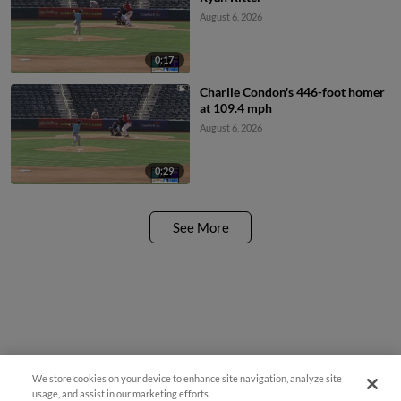
August 6, 2026
0:17
Charlie Condon's 446-foot homer
at 109.4 mph
August 6, 2026
0:29
See More
We store cookies on your device to enhance site navigation, analyze site
usage, and assist in our marketing efforts.