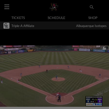
TICKETS
SCHEDULE
SHOP
Triple-A Affiliate
Albuquerque Isotopes