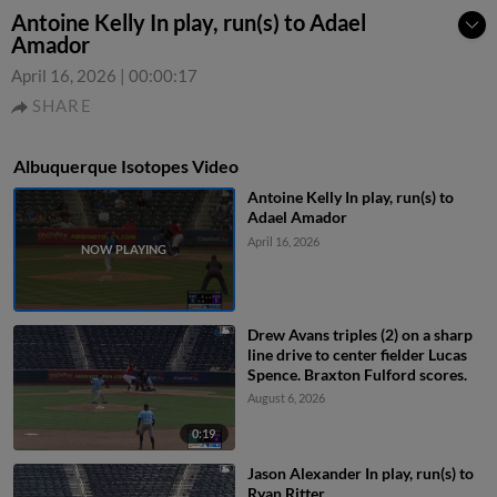
Antoine Kelly In play, run(s) to Adael
Amador
April 16, 2026
|
00:00:17
SHARE
Albuquerque Isotopes Video
Antoine Kelly In play, run(s) to
Adael Amador
April 16, 2026
Drew Avans triples (2) on a sharp
line drive to center fielder Lucas
Spence. Braxton Fulford scores.
August 6, 2026
0:19
Jason Alexander In play, run(s) to
Ryan Ritter