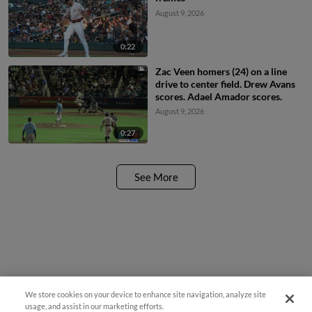
August 9, 2026
0:22
Zac Veen homers (24) on a line
drive to center field. Drew Avans
scores. Adael Amador scores.
August 9, 2026
0:27
See More
We store cookies on your device to enhance site navigation, analyze site
usage, and assist in our marketing efforts.