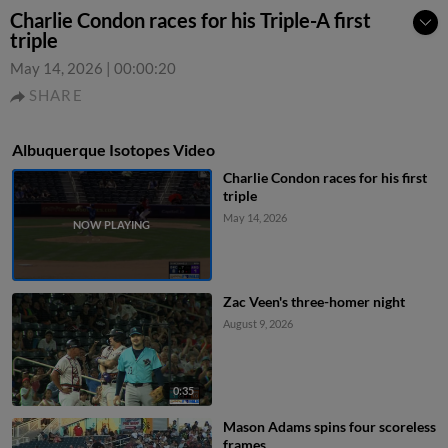
Charlie Condon races for his Triple-A first
triple
May 14, 2026
|
00:00:20
SHARE
Albuquerque Isotopes Video
Charlie Condon races for his first
triple
May 14, 2026
Zac Veen's three-homer night
August 9, 2026
0:35
Mason Adams spins four scoreless
frames