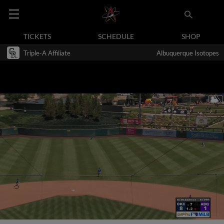
TICKETS
SCHEDULE
SHOP
Triple-A Affiliate
Albuquerque Isotopes