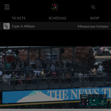
TICKETS
SCHEDULE
SHOP
Triple-A Affiliate
Albuquerque Isotopes