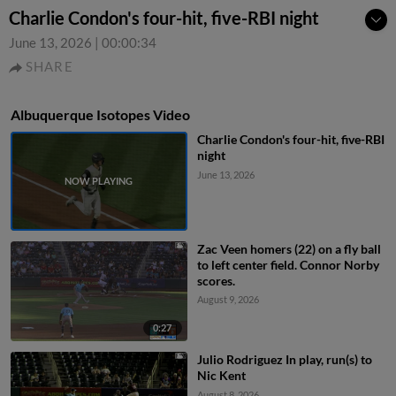
Charlie Condon's four-hit, five-RBI night
June 13, 2026
|
00:00:34
SHARE
Albuquerque Isotopes Video
Charlie Condon's four-hit, five-RBI
night
June 13, 2026
Zac Veen homers (22) on a fly ball
to left center field. Connor Norby
scores.
August 9, 2026
0:27
Julio Rodriguez In play, run(s) to
Nic Kent
August 8, 2026