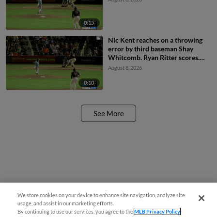
0:15
Nic Kent reaches on a throwing
error by third baseman Shay
Whitcomb. Ryan Ritter scores.
Braxton Fulford to 3rd.
August 8, 2026
0:10
See More
We store cookies on your device to enhance site navigation, analyze site
usage, and assist in our marketing efforts.
By continuing to use our services, you agree to the
MLB Privacy Policy