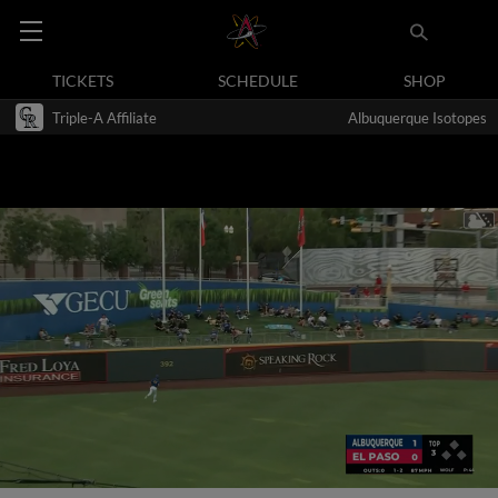
TICKETS
SCHEDULE
SHOP
Triple-A Affiliate
Albuquerque Isotopes