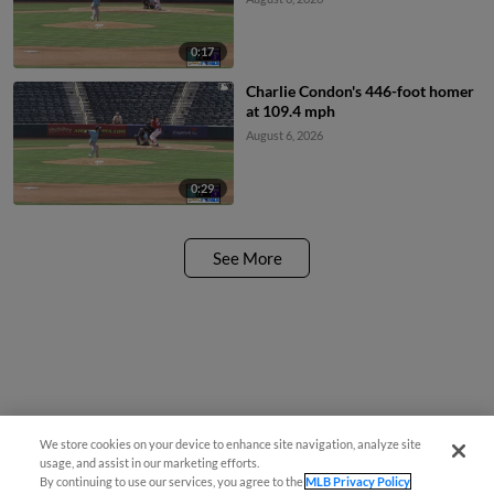
0:17
Charlie Condon's 446-foot homer
at 109.4 mph
August 6, 2026
0:29
See More
We store cookies on your device to enhance site navigation, analyze site
usage, and assist in our marketing efforts.
By continuing to use our services, you agree to the
MLB Privacy Policy