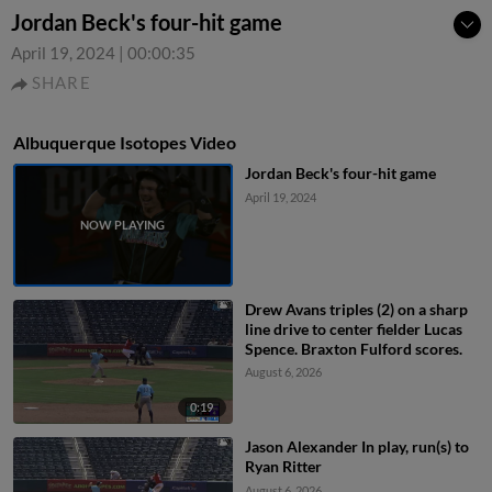
Jordan Beck's four-hit game
April 19, 2024
|
00:00:35
SHARE
Albuquerque Isotopes Video
Jordan Beck's four-hit game
April 19, 2024
Drew Avans triples (2) on a sharp
line drive to center fielder Lucas
Spence. Braxton Fulford scores.
August 6, 2026
0:19
Jason Alexander In play, run(s) to
Ryan Ritter
August 6, 2026