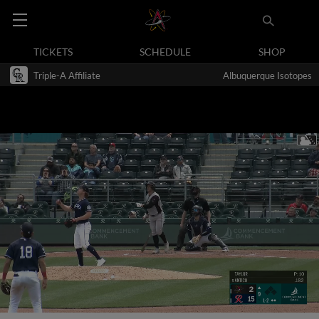
TICKETS
SCHEDULE
SHOP
Triple-A Affiliate
Albuquerque Isotopes