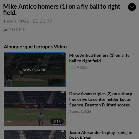
Mike Antico homers (1) on a fly ball to right
field.
June 9, 2026
|
00:00:27
SHARE
Albuquerque Isotopes Video
Mike Antico homers (1) on a fly
ball to right field.
June 9, 2026
Drew Avans triples (2) on a sharp
line drive to center fielder Lucas
Spence. Braxton Fulford scores.
August 6, 2026
0:19
Jason Alexander In play, run(s) to
Ryan Ritter