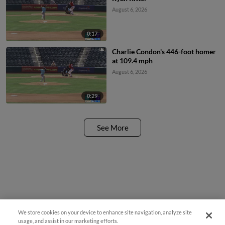
August 6, 2026
0:17
Charlie Condon's 446-foot homer
at 109.4 mph
August 6, 2026
0:29
See More
We store cookies on your device to enhance site navigation, analyze site
usage, and assist in our marketing efforts.