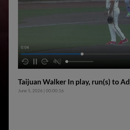
0:04
Taijuan Walker In play, run(s) to 
June 5, 2026
|
00:00:16