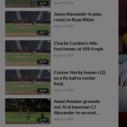
Spence. Braxton Fulford
August 6, 2026
0:19
scores.
Jason Alexander In play,
run(s) to Ryan Ritter
August 6, 2026
0:17
Charlie Condon's 446-
foot homer at 109.4 mph
August 6, 2026
0:29
Connor Norby homers (2)
on a fly ball to center
field.
August 6, 2026
0:30
Adael Amador grounds
out, first baseman CJ
Alexander to second
baseman Cavan Biggio.
August 6, 2026
0:10
Ryan Ritter scores.