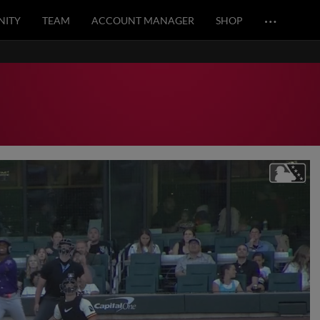
…
ITY
TEAM
ACCOUNT MANAGER
SHOP