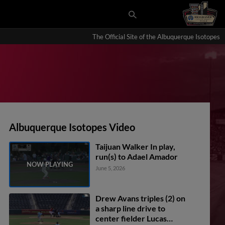
The Official Site of the Albuquerque Isotopes
Albuquerque Isotopes Video
Taijuan Walker In play,
run(s) to Adael Amador
June 5, 2026
Drew Avans triples (2) on
a sharp line drive to
center fielder Lucas