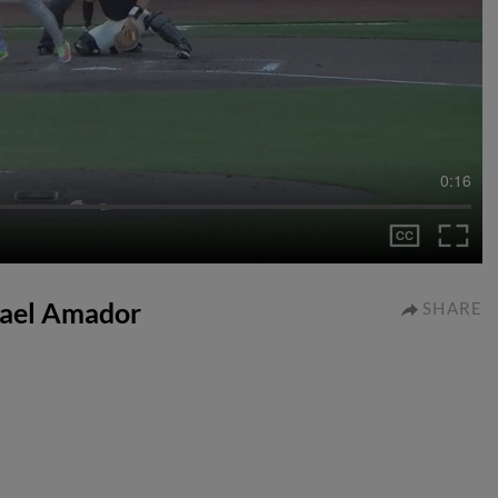
0:16
Adael Amador
SHARE