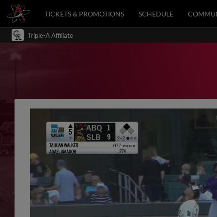
TICKETS & PROMOTIONS
SCHEDULE
COMMUN
Triple-A Affiliate