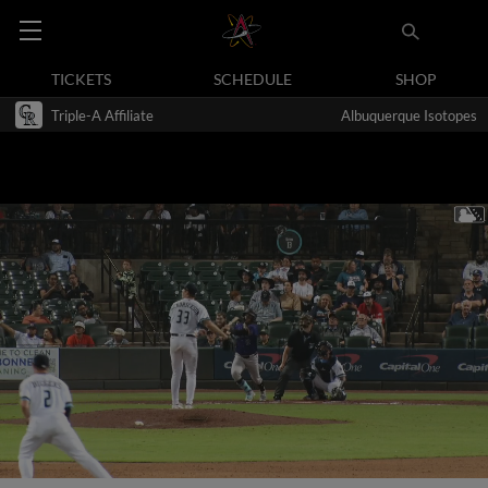
TICKETS
SCHEDULE
SHOP
Triple-A Affiliate
Albuquerque Isotopes