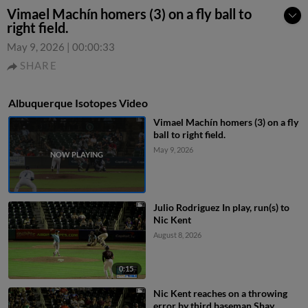
Vimael Machín homers (3) on a fly ball to
right field.
May 9, 2026
|
00:00:33
SHARE
Albuquerque Isotopes Video
Vimael Machín homers (3) on a fly
ball to right field.
May 9, 2026
Julio Rodriguez In play, run(s) to
Nic Kent
August 8, 2026
0:15
Nic Kent reaches on a throwing
error by third baseman Shay