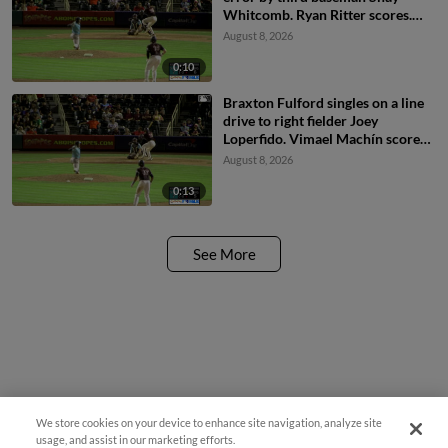
Whitcomb. Ryan Ritter scores.
Braxton Fulford to 3rd.
August 8, 2026
0:10
Braxton Fulford singles on a line
drive to right fielder Joey
Loperfido. Vimael Machín scores.
Ryan Ritter to 3rd.
August 8, 2026
0:13
See More
We store cookies on your device to enhance site navigation, analyze site
usage, and assist in our marketing efforts.