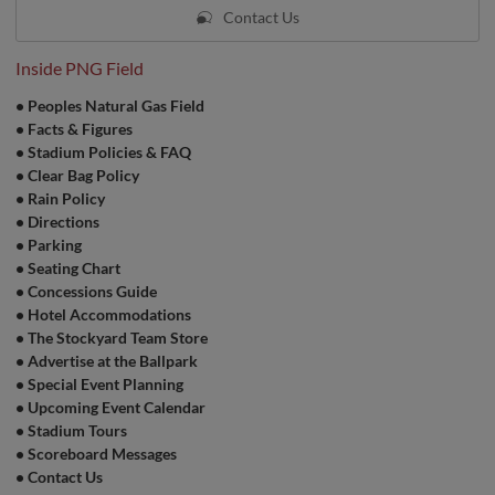
Contact Us
Inside PNG Field
•
Peoples Natural Gas Field
•
Facts & Figures
•
Stadium Policies & FAQ
•
Clear Bag Policy
•
Rain Policy
•
Directions
•
Parking
•
Seating Chart
•
Concessions Guide
•
Hotel Accommodations
•
The Stockyard Team Store
•
Advertise at the Ballpark
•
Special Event Planning
•
Upcoming Event Calendar
•
Stadium Tours
•
Scoreboard Messages
•
Contact Us