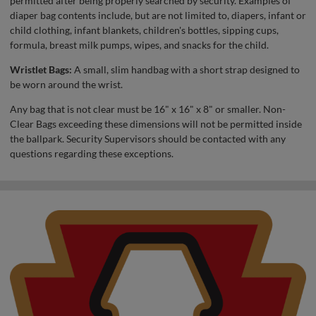
permitted after being properly searched by security. Examples of
diaper bag contents include, but are not limited to, diapers, infant or
child clothing, infant blankets, children's bottles, sipping cups,
formula, breast milk pumps, wipes, and snacks for the child.
Wristlet Bags:
A small, slim handbag with a short strap designed to
be worn around the wrist.
Any bag that is not clear must be 16" x 16" x 8" or smaller. Non-
Clear Bags exceeding these dimensions will not be permitted inside
the ballpark. Security Supervisors should be contacted with any
questions regarding these exceptions.