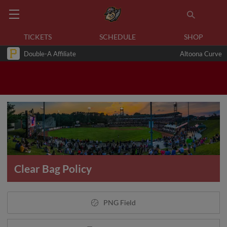
TICKETS
SCHEDULE
SHOP
Double-A Affiliate
Altoona Curve
Clear Bag Policy
PNG Field