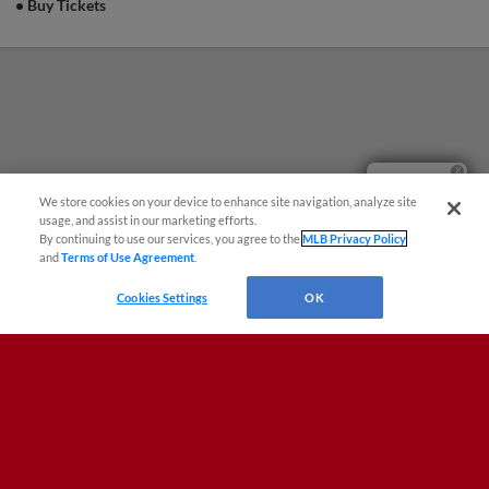
•
Buy Tickets
Questions?
We store cookies on your device to enhance site navigation, analyze site
usage, and assist in our marketing efforts.
By continuing to use our services, you agree to the
MLB Privacy Policy
and
Terms of Use Agreement
.
Cookies Settings
OK
Terms of Use
Privacy Policy
Do Not Sell My Personal Data
Advertise on Our Digital Platforms
Cookies Settings