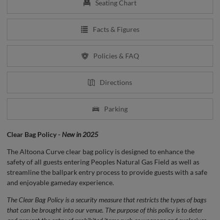
Seating Chart
Facts & Figures
Policies & FAQ
Directions
Parking
Clear Bag Policy -
New in 2025
The Altoona Curve clear bag policy is designed to enhance the
safety of all guests entering Peoples Natural Gas Field as well as
streamline the ballpark entry process to provide guests with a safe
and enjoyable gameday experience.
The Clear Bag Policy is a security measure that restricts the types of bags
that can be brought into our venue. The purpose of this policy is to deter