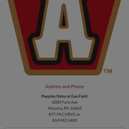
Address and Phone
Peoples Natural Gas Field
1000 Park Ave
Altoona, PA 16602
877.99.CURVE or
814.943.5400