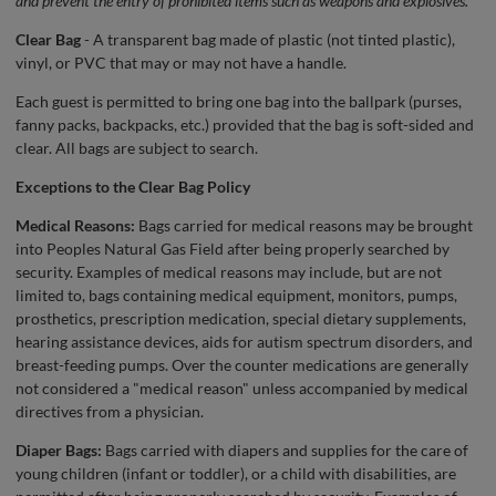
and prevent the entry of prohibited items such as weapons and explosives.
Clear Bag
- A transparent bag made of plastic (not tinted plastic),
vinyl, or PVC that may or may not have a handle.
Each guest is permitted to bring one bag into the ballpark (purses,
fanny packs, backpacks, etc.) provided that the bag is soft-sided and
clear. All bags are subject to search.
Exceptions to the Clear Bag Policy
Medical Reasons:
Bags carried for medical reasons may be brought
into Peoples Natural Gas Field after being properly searched by
security. Examples of medical reasons may include, but are not
limited to, bags containing medical equipment, monitors, pumps,
prosthetics, prescription medication, special dietary supplements,
hearing assistance devices, aids for autism spectrum disorders, and
breast-feeding pumps. Over the counter medications are generally
not considered a "medical reason" unless accompanied by medical
directives from a physician.
Diaper Bags:
Bags carried with diapers and supplies for the care of
young children (infant or toddler), or a child with disabilities, are