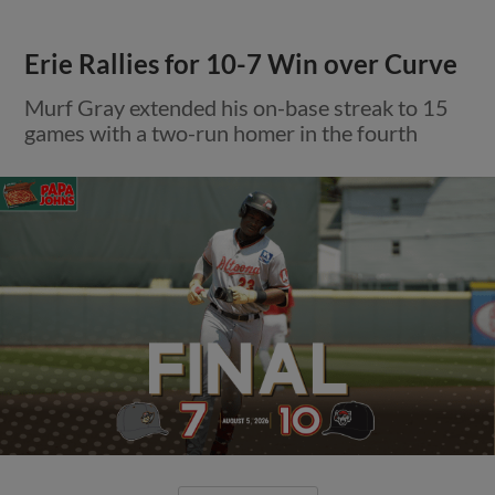
Erie Rallies for 10-7 Win over Curve
Murf Gray extended his on-base streak to 15
games with a two-run homer in the fourth