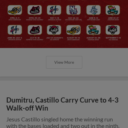
View More
Dumitru, Castillo Carry Curve to 4-3
Walk-off Win
Jesus Castillo singled home the winning run
with the bases loaded and two out in the ninth.