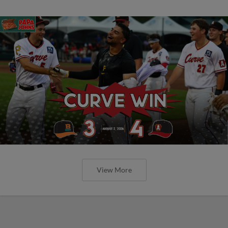
View More