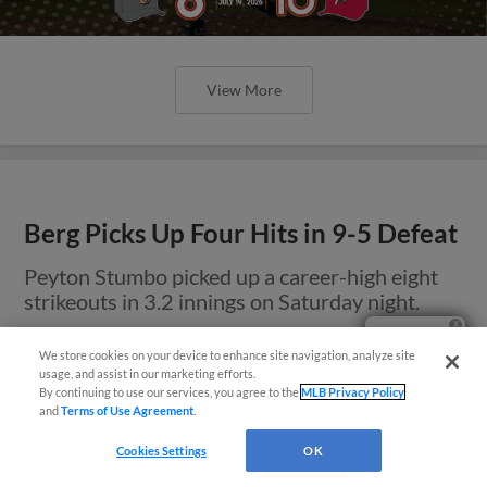
View More
Berg Picks Up Four Hits in 9-5 Defeat
Peyton Stumbo picked up a career-high eight
strikeouts in 3.2 innings on Saturday night.
Questions?
We store cookies on your device to enhance site navigation, analyze site
usage, and assist in our marketing efforts.
By continuing to use our services, you agree to the
MLB Privacy Policy
and
Terms of Use Agreement
.
Cookies Settings
OK