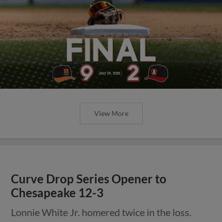
View More
Curve Drop Series Opener to
Chesapeake 12-3
Lonnie White Jr. homered twice in the loss.