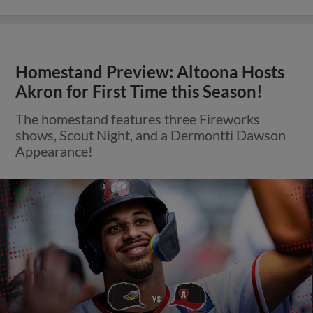
Homestand Preview: Altoona Hosts
Akron for First Time this Season!
The homestand features three Fireworks
shows, Scout Night, and a Dermontti Dawson
Appearance!