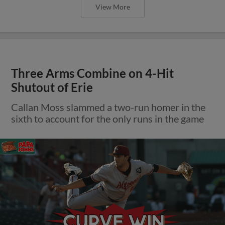
View More
Three Arms Combine on 4-Hit
Shutout of Erie
Callan Moss slammed a two-run homer in the
sixth to account for the only runs in the game