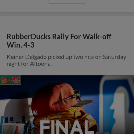
RubberDucks Rally For Walk-off
Win, 4-3
Keiner Delgado picked up two hits on Saturday
night for Altoona.