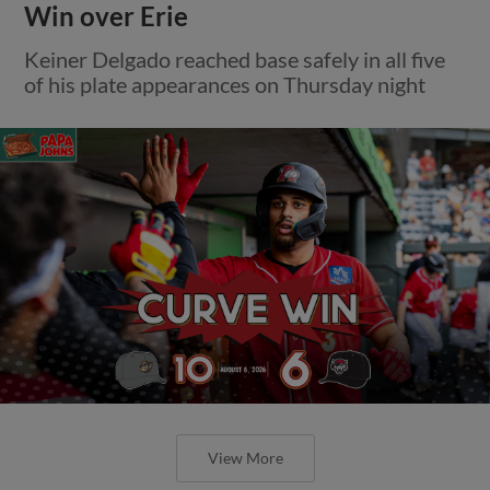
Win over Erie
Keiner Delgado reached base safely in all five
of his plate appearances on Thursday night
View More