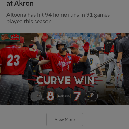
at Akron
Altoona has hit 94 home runs in 91 games
played this season.
View More