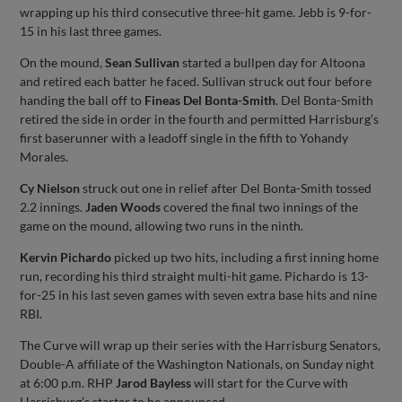
wrapping up his third consecutive three-hit game. Jebb is 9-for-
15 in his last three games.
On the mound,
Sean Sullivan
started a bullpen day for Altoona
and retired each batter he faced. Sullivan struck out four before
handing the ball off to
Fineas Del Bonta-Smith
. Del Bonta-Smith
retired the side in order in the fourth and permitted Harrisburg’s
first baserunner with a leadoff single in the fifth to Yohandy
Morales.
Cy Nielson
struck out one in relief after Del Bonta-Smith tossed
2.2 innings.
Jaden Woods
covered the final two innings of the
game on the mound, allowing two runs in the ninth.
Kervin Pichardo
picked up two hits, including a first inning home
run, recording his third straight multi-hit game. Pichardo is 13-
for-25 in his last seven games with seven extra base hits and nine
RBI.
The Curve will wrap up their series with the Harrisburg Senators,
Double-A affiliate of the Washington Nationals, on Sunday night
at 6:00 p.m. RHP
Jarod Bayless
will start for the Curve with
Harrisburg’s starter to be announced.