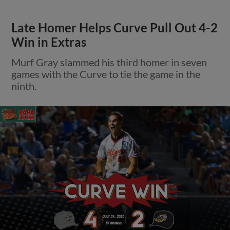
Late Homer Helps Curve Pull Out 4-2
Win in Extras
Murf Gray slammed his third homer in seven
games with the Curve to tie the game in the
ninth.