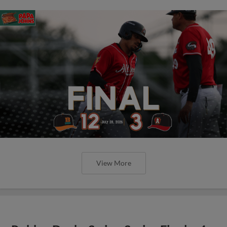
View More