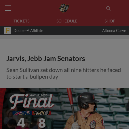
TICKETS
SCHEDULE
SHOP
Double-A Affiliate
Altoona Curve
Jarvis, Jebb Jam Senators
Sean Sullivan set down all nine hitters he faced
to start a bullpen day