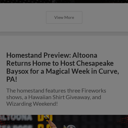
View More
Homestand Preview: Altoona
Returns Home to Host Chesapeake
Baysox for a Magical Week in Curve,
PA!
The homestand features three Fireworks
shows, a Hawaiian Shirt Giveaway, and
Wizarding Weekend!