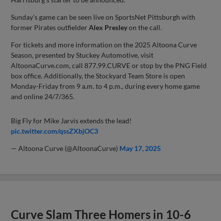
Sunday’s game can be seen live on SportsNet Pittsburgh with
former Pirates outfielder
Alex Presley
on the call.
For tickets and more information on the 2025 Altoona Curve
Season, presented by Stuckey Automotive, visit
AltoonaCurve.com, call 877.99.CURVE or stop by the PNG Field
box office. Additionally, the Stockyard Team Store is open
Monday-Friday from 9 a.m. to 4 p.m., during every home game
and online 24/7/365.
Big Fly for Mike Jarvis extends the lead!
pic.twitter.com/qssZXbjOC3
— Altoona Curve (@AltoonaCurve)
May 17, 2025
Curve Slam Three Homers in 10-6