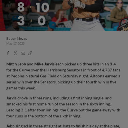
By
Jon Mozes
May 17, 2025
Facebook
X
Email
Copy
Share
Share
Link
Mitch Jebb
and
Mike Jarvis
each picked up three hits in an 8-4
for the Curve over the Harrisburg Senators in front of 4,737 fans
at Peoples Natural Gas Field on Saturday night. Altoona earned a
series win over the Senators, picking up their fourth win in five
games this week.
Jarvis drove in three runs, including a first inning single, and
smacked his first home run of the season in the sixth inning.
Leading 3-1 after four innings, the Curve put the game away with
four runs in the bottom of the sixth inning.
Jebb singled in three straight at-bats to finish his day at the plate,