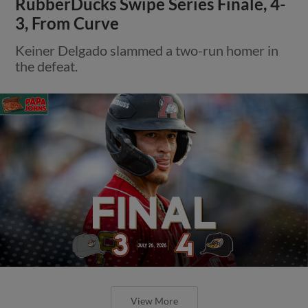
RubberDucks Swipe Series Finale, 4-
3, From Curve
Keiner Delgado slammed a two-run homer in
the defeat.
View More