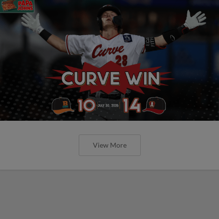
View More