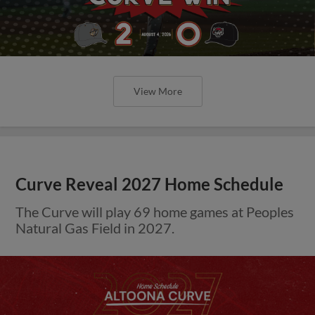
View More
Curve Reveal 2027 Home Schedule
The Curve will play 69 home games at Peoples
Natural Gas Field in 2027.