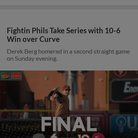
Fightin Phils Take Series with 10-6
Win over Curve
Derek Berg homered in a second straight game
on Sunday evening.