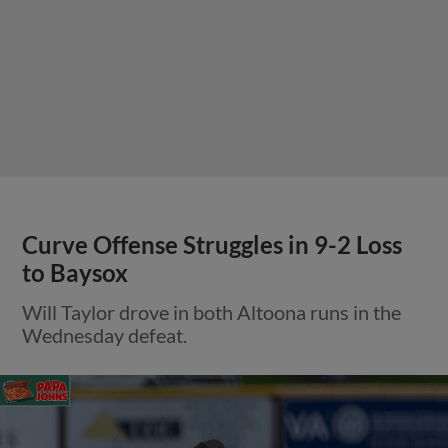
Curve Offense Struggles in 9-2 Loss
to Baysox
Will Taylor drove in both Altoona runs in the
Wednesday defeat.