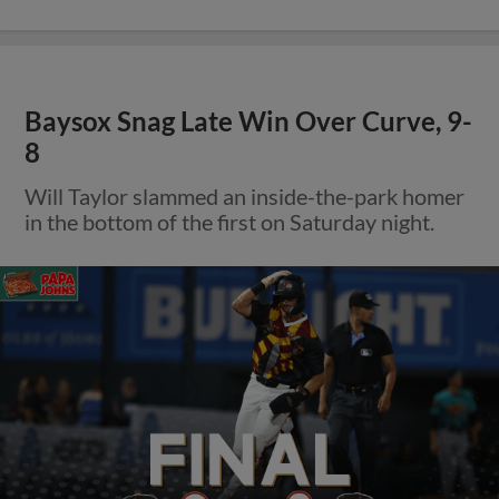
Baysox Snag Late Win Over Curve, 9-
8
Will Taylor slammed an inside-the-park homer
in the bottom of the first on Saturday night.