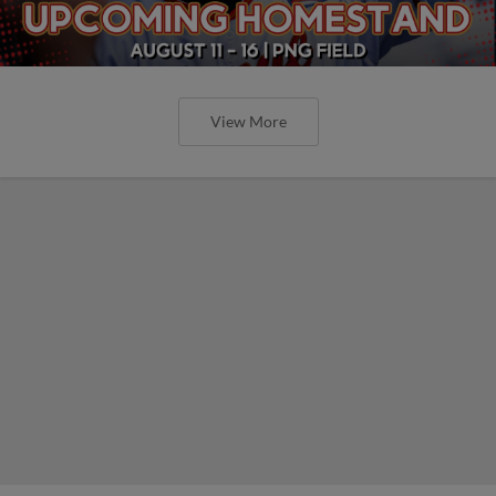
View More