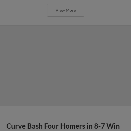
View More
Curve Bash Four Homers in 8-7 Win