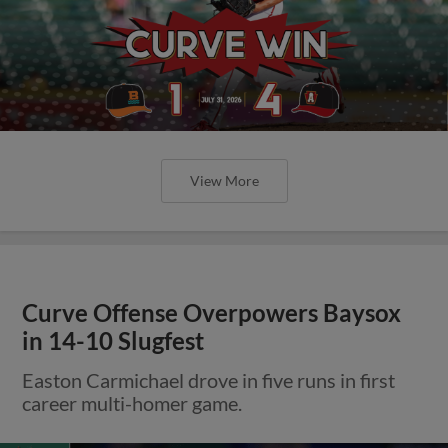
View More
Curve Offense Overpowers Baysox
in 14-10 Slugfest
Easton Carmichael drove in five runs in first
career multi-homer game.