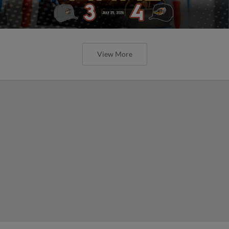
View More