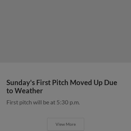
Sunday's First Pitch Moved Up Due
to Weather
First pitch will be at 5:30 p.m.
View More