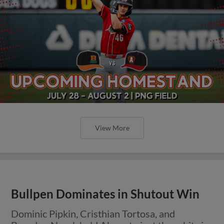
View More
Bullpen Dominates in Shutout Win
Dominic Pipkin, Cristhian Tortosa, and