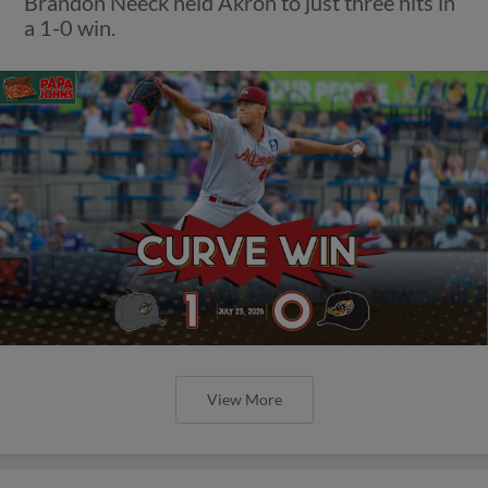
Brandon Neeck held Akron to just three hits in
a 1-0 win.
View More