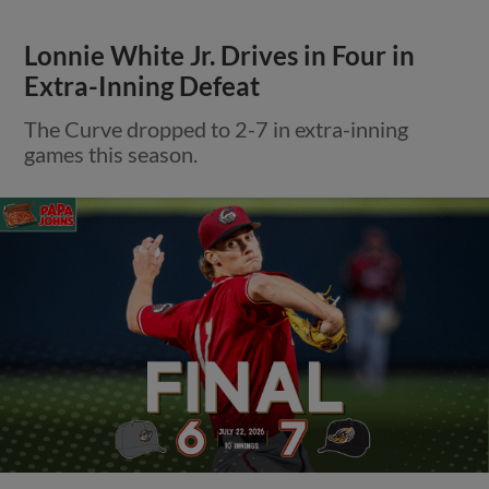
Lonnie White Jr. Drives in Four in
Extra-Inning Defeat
The Curve dropped to 2-7 in extra-inning
games this season.