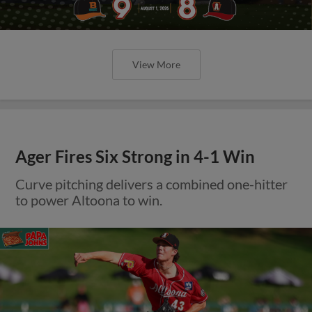
View More
Ager Fires Six Strong in 4-1 Win
Curve pitching delivers a combined one-hitter
to power Altoona to win.