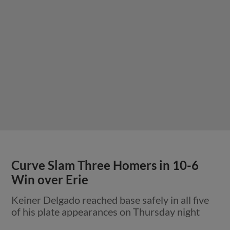
Curve Slam Three Homers in 10-6
Win over Erie
Keiner Delgado reached base safely in all five
of his plate appearances on Thursday night