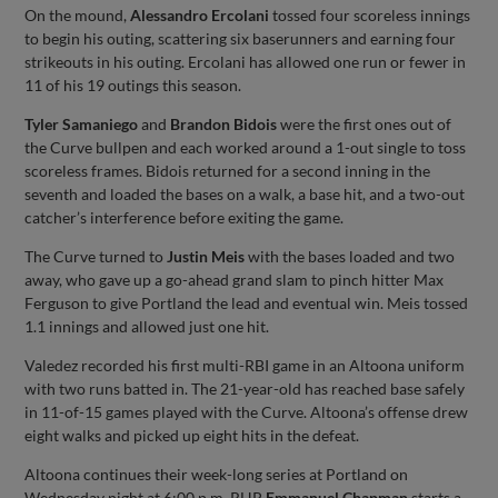
On the mound,
Alessandro Ercolani
tossed four scoreless innings
to begin his outing, scattering six baserunners and earning four
strikeouts in his outing. Ercolani has allowed one run or fewer in
11 of his 19 outings this season.
Tyler Samaniego
and
Brandon Bidois
were the first ones out of
the Curve bullpen and each worked around a 1-out single to toss
scoreless frames. Bidois returned for a second inning in the
seventh and loaded the bases on a walk, a base hit, and a two-out
catcher’s interference before exiting the game.
The Curve turned to
Justin Meis
with the bases loaded and two
away, who gave up a go-ahead grand slam to pinch hitter Max
Ferguson to give Portland the lead and eventual win. Meis tossed
1.1 innings and allowed just one hit.
Valedez recorded his first multi-RBI game in an Altoona uniform
with two runs batted in. The 21-year-old has reached base safely
in 11-of-15 games played with the Curve. Altoona’s offense drew
eight walks and picked up eight hits in the defeat.
Altoona continues their week-long series at Portland on
Wednesday night at 6:00 p.m. RHP
Emmanuel Chapman
starts a