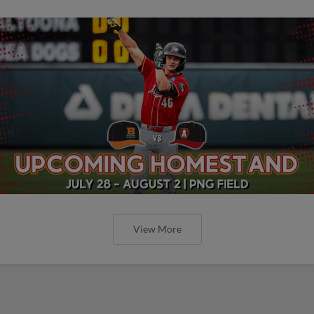
View More