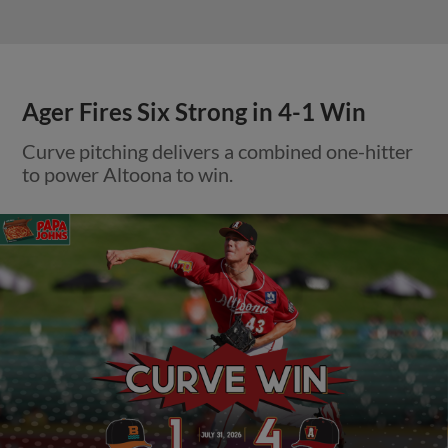
Ager Fires Six Strong in 4-1 Win
Curve pitching delivers a combined one-hitter
to power Altoona to win.