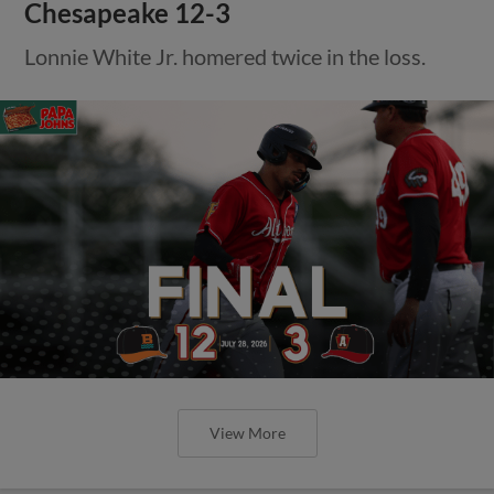
Chesapeake 12-3
Lonnie White Jr. homered twice in the loss.
View More