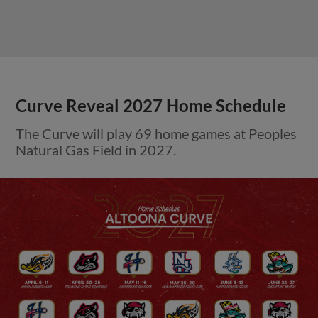
Curve Reveal 2027 Home Schedule
The Curve will play 69 home games at Peoples
Natural Gas Field in 2027.