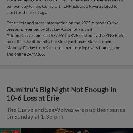
bullpen day for the Curve with LHP Eduardo Rivera slated to
start for the Sea Dogs.
For tickets and more information on the 2025 Altoona Curve
Season, presented by Stuckey Automotive, visit
AltoonaCurve.com, call 877.99.CURVE or stop by the PNG Field
box office. Additionally, the Stockyard Team Store is open
Monday-Friday from 9 a.m. to 4 p.m., during every home game
and online 24/7/365.
Dumitru’s Big Night Not Enough in
10-6 Loss at Erie
The Curve and SeaWolves wrap up their series
on Sunday at 1:35 p.m.