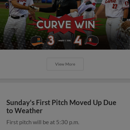
View More
Sunday's First Pitch Moved Up Due
to Weather
First pitch will be at 5:30 p.m.