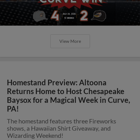
View More
Homestand Preview: Altoona
Returns Home to Host Chesapeake
Baysox for a Magical Week in Curve,
PA!
The homestand features three Fireworks
shows, a Hawaiian Shirt Giveaway, and
Wizarding Weekend!