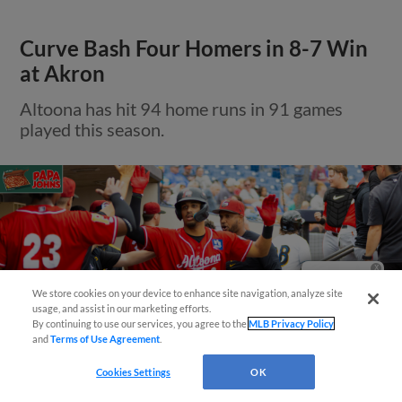
Curve Bash Four Homers in 8-7 Win
at Akron
Altoona has hit 94 home runs in 91 games
played this season.
Questions?
We store cookies on your device to enhance site navigation, analyze site
usage, and assist in our marketing efforts.
By continuing to use our services, you agree to the
MLB Privacy Policy
and
Terms of Use Agreement
.
Cookies Settings
OK