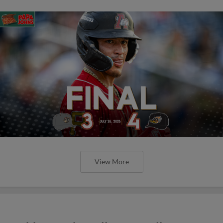
View More