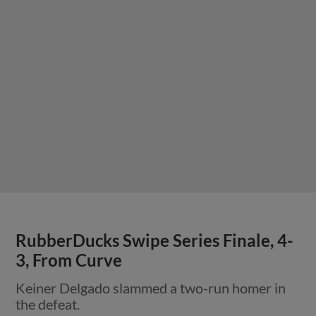
RubberDucks Swipe Series Finale, 4-
3, From Curve
Keiner Delgado slammed a two-run homer in
the defeat.