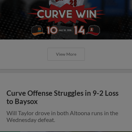
View More
Curve Offense Struggles in 9-2 Loss
to Baysox
Will Taylor drove in both Altoona runs in the
Wednesday defeat.