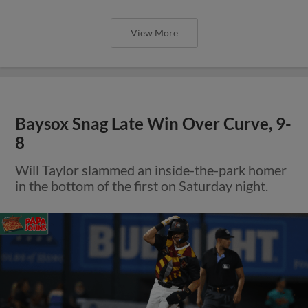
View More
Baysox Snag Late Win Over Curve, 9-
8
Will Taylor slammed an inside-the-park homer
in the bottom of the first on Saturday night.