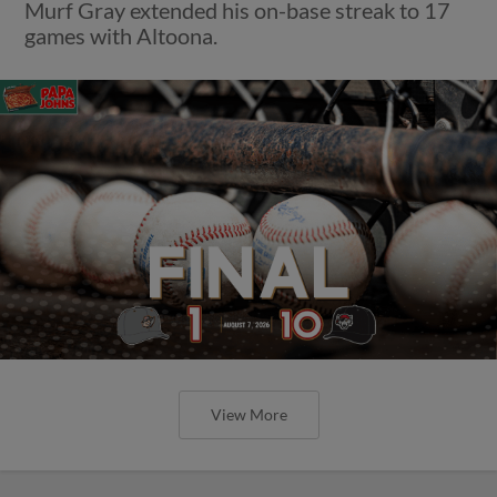
Murf Gray extended his on-base streak to 17
games with Altoona.
View More