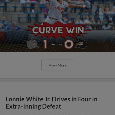
View More
Lonnie White Jr. Drives in Four in
Extra-Inning Defeat