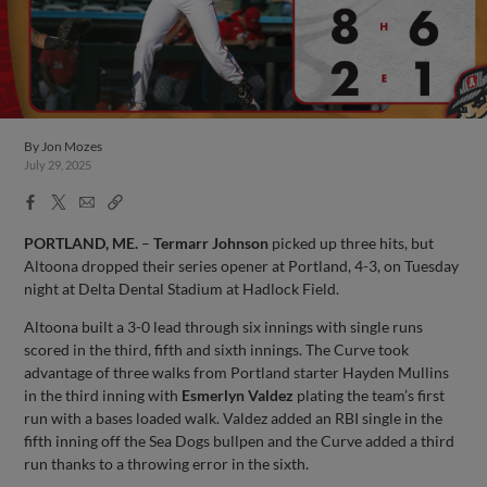
By
Jon Mozes
July 29, 2025
Facebook
X
Email
Copy
Share
Share
Link
PORTLAND, ME.
–
Termarr Johnson
picked up three hits, but
Altoona dropped their series opener at Portland, 4-3, on Tuesday
night at Delta Dental Stadium at Hadlock Field.
Altoona built a 3-0 lead through six innings with single runs
scored in the third, fifth and sixth innings. The Curve took
advantage of three walks from Portland starter Hayden Mullins
in the third inning with
Esmerlyn Valdez
plating the team’s first
run with a bases loaded walk. Valdez added an RBI single in the
fifth inning off the Sea Dogs bullpen and the Curve added a third
run thanks to a throwing error in the sixth.