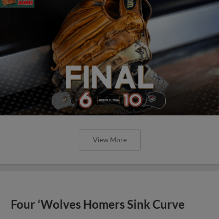
View More
Four ‘Wolves Homers Sink Curve