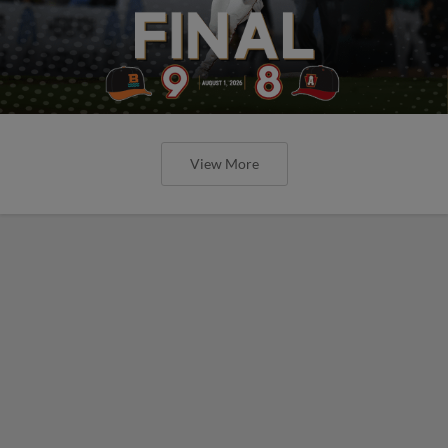
View More