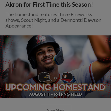
Akron for First Time this Season!
The homestand features three Fireworks
shows, Scout Night, and a Dermontti Dawson
Appearance!
View More