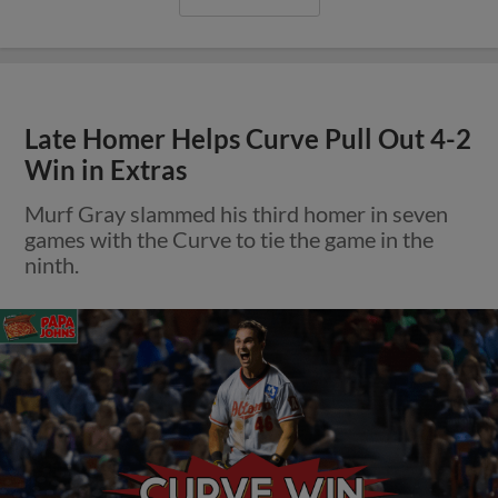
Late Homer Helps Curve Pull Out 4-2
Win in Extras
Murf Gray slammed his third homer in seven
games with the Curve to tie the game in the
ninth.