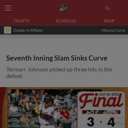
TICKETS
SCHEDULE
SHOP
Double-A Affiliate
Altoona Curve
Seventh Inning Slam Sinks Curve
Termarr Johnson picked up three hits in the
defeat.