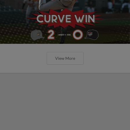
View More