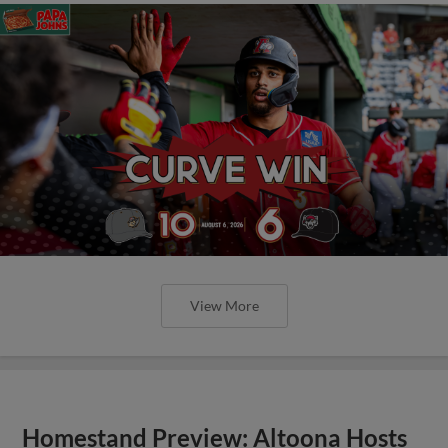
View More
Homestand Preview: Altoona Hosts