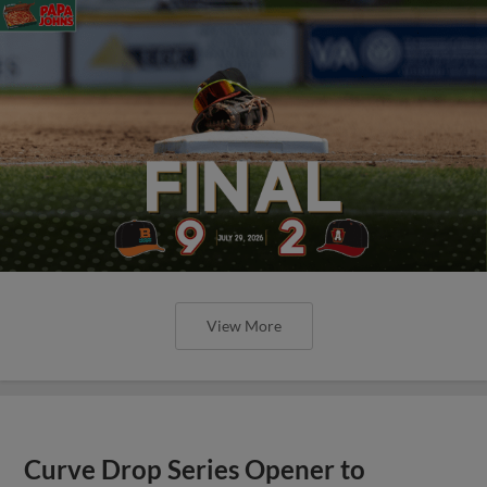
View More
Curve Drop Series Opener to