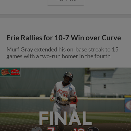
Erie Rallies for 10-7 Win over Curve
Murf Gray extended his on-base streak to 15
games with a two-run homer in the fourth