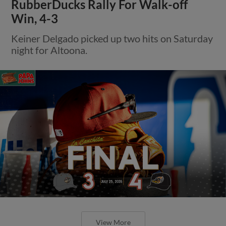
RubberDucks Rally For Walk-off
Win, 4-3
Keiner Delgado picked up two hits on Saturday
night for Altoona.
View More