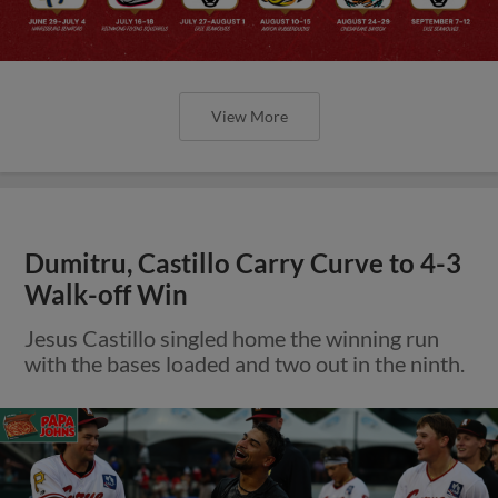
View More
Dumitru, Castillo Carry Curve to 4-3
Walk-off Win
Jesus Castillo singled home the winning run
with the bases loaded and two out in the ninth.