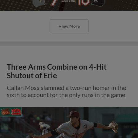
View More
Three Arms Combine on 4-Hit
Shutout of Erie
Callan Moss slammed a two-run homer in the
sixth to account for the only runs in the game