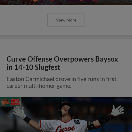
View More
Curve Offense Overpowers Baysox
in 14-10 Slugfest
Easton Carmichael drove in five runs in first
career multi-homer game.