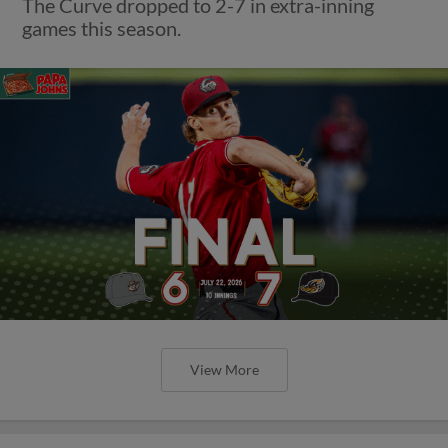
The Curve dropped to 2-7 in extra-inning
games this season.
View More