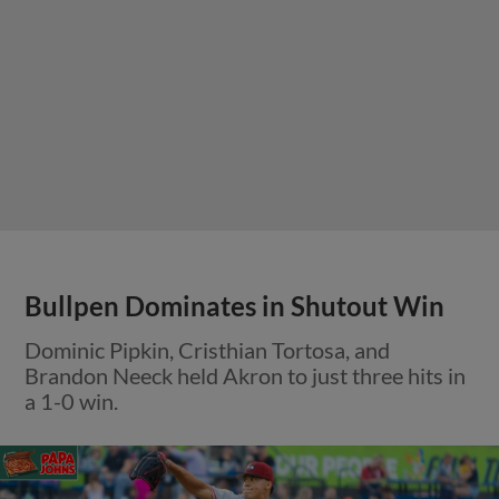
Bullpen Dominates in Shutout Win
Dominic Pipkin, Cristhian Tortosa, and
Brandon Neeck held Akron to just three hits in
a 1-0 win.