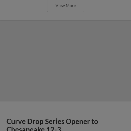
View More
Curve Drop Series Opener to
Chesapeake 12-3