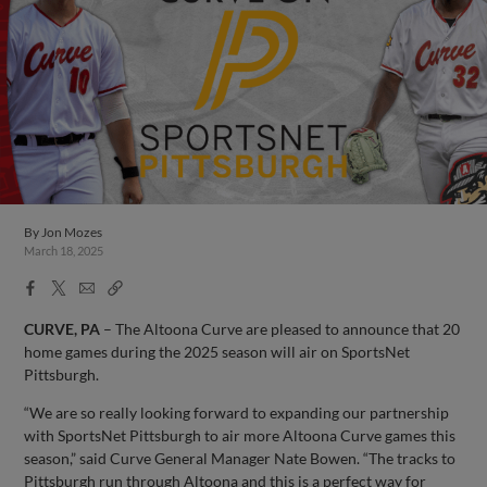
By
Jon Mozes
March 18, 2025
Facebook
X
Email
Copy
Share
Share
Link
CURVE, PA
– The Altoona Curve are pleased to announce that 20
home games during the 2025 season will air on SportsNet
Pittsburgh.
“We are so really looking forward to expanding our partnership
with SportsNet Pittsburgh to air more Altoona Curve games this
season,” said Curve General Manager Nate Bowen. “The tracks to
Pittsburgh run through Altoona and this is a perfect way for