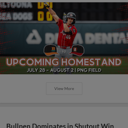
View More
Bullpen Dominates in Shutout Win