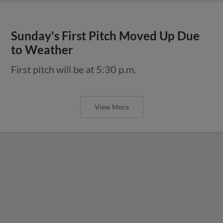
Sunday's First Pitch Moved Up Due
to Weather
First pitch will be at 5:30 p.m.
View More