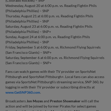
(Colorado Rockies) – SNP
Wednesday, August 20 at 6:00 p.m. vs. Reading Fightin Phils
(Philadelphia Phillies) – SNP
Thursday, August 21 at 6:00 p.m. vs. Reading Fightin Phils
(Philadelphia Phillies) – SNP
Saturday, August 23 at 6:00 p.m. vs. Reading Fightin Phils
(Philadelphia Phillies) – SNP+
Sunday, August 24 at 6:00 p.m. vs. Reading Fightin Phils
(Philadelphia Phillies) – SNP
Friday, September 5 at 6:00 p.m. vs. Richmond Flying Squirrels
(San Francisco Giants) – SNP+
Saturday, September 6 at 6:00 p.m. vs. Richmond Flying Squirrels
(San Francisco Giants) – SNP+
Fans can watch games with their TV provider on SportsNet
Pittsburgh and SportsNet Pittsburgh+. Local fans can also access
games via SportsNet Pittsburgh’s streaming service, SNP 360, by
logging in with their TV provider or subscribing directly at
www.GetSNP360.com
.
Broadcasters
Jon Mozes
and
Preston Shoemaker
will call the
action and will be joined by former Pirates for select games