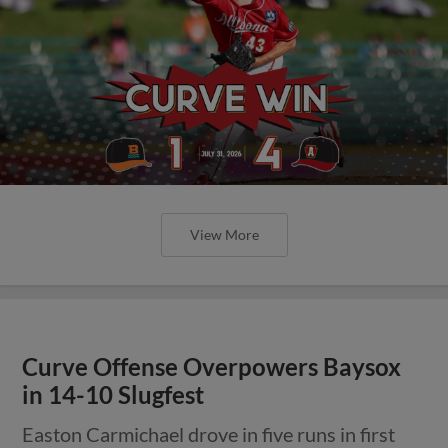
View More
Curve Offense Overpowers Baysox
in 14-10 Slugfest
Easton Carmichael drove in five runs in first