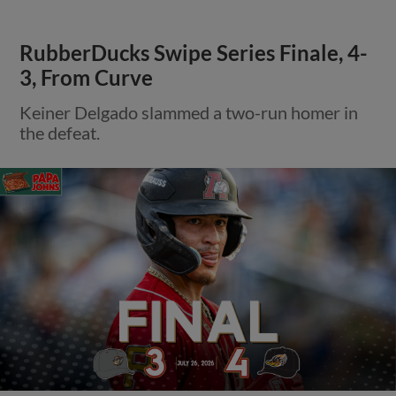
RubberDucks Swipe Series Finale, 4-
3, From Curve
Keiner Delgado slammed a two-run homer in
the defeat.