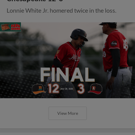
Lonnie White Jr. homered twice in the loss.
View More