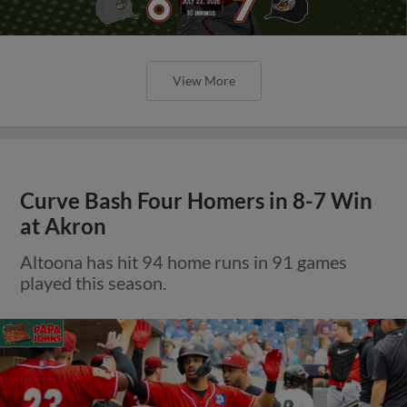
View More
Curve Bash Four Homers in 8-7 Win
at Akron
Altoona has hit 94 home runs in 91 games
played this season.