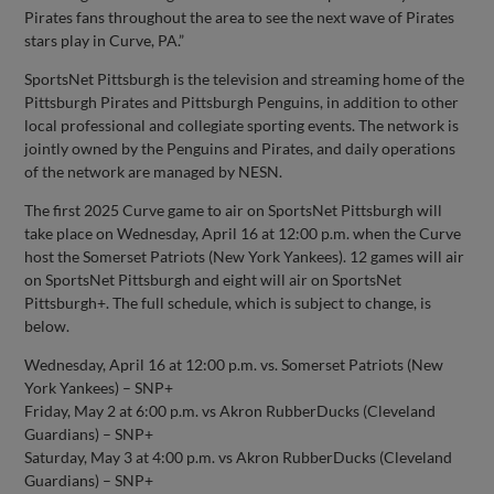
Pirates fans throughout the area to see the next wave of Pirates
stars play in Curve, PA.”
SportsNet Pittsburgh is the television and streaming home of the
Pittsburgh Pirates and Pittsburgh Penguins, in addition to other
local professional and collegiate sporting events. The network is
jointly owned by the Penguins and Pirates, and daily operations
of the network are managed by NESN.
The first 2025 Curve game to air on SportsNet Pittsburgh will
take place on Wednesday, April 16 at 12:00 p.m. when the Curve
host the Somerset Patriots (New York Yankees). 12 games will air
on SportsNet Pittsburgh and eight will air on SportsNet
Pittsburgh+. The full schedule, which is subject to change, is
below.
Wednesday, April 16 at 12:00 p.m. vs. Somerset Patriots (New
York Yankees) – SNP+
Friday, May 2 at 6:00 p.m. vs Akron RubberDucks (Cleveland
Guardians) – SNP+
Saturday, May 3 at 4:00 p.m. vs Akron RubberDucks (Cleveland
Guardians) – SNP+