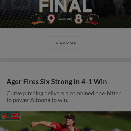
View More
Ager Fires Six Strong in 4-1 Win
Curve pitching delivers a combined one-hitter
to power Altoona to win.