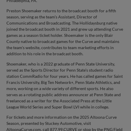
Philadelphia, PA.
Preston Shoemaker returns to the broadcast booth for a fifth
season, serving as the team’s Assistant, Director of
Communications and Broadcasting. The Hollidaysburg native
joined the broadcast booth in 2021 and grew up attending Curve
games as a season ticket holder. Shoemaker is the only Blair
County native to broadcast games for the Curve and maintains
the team's website, contributes to team marketing efforts in
addition to his role in the broadcast booth.
Shoemaker, who is a 2022 graduate of Penn State University,
served as the Sports Director for Penn State’s student radio
station CommRadio for four years. He has called games for Saint
Francis University, Big Ten Network+, Penn State Athletics, and
more, working on a wide variety of different sports. He also
serves as a rotating public address announcer at Penn State and
freelanced as a writer for the Associated Press at the Little
League World Series and Super Bowl LVI while in college.
For tickets and more information on the 2025 Altoona Curve
Season, presented by Stuckey Automotive, visit
AltoonaCurve.com, call 877.99.CURVE or stop by the PNG Field