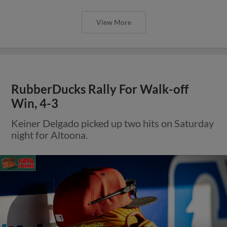
View More
RubberDucks Rally For Walk-off
Win, 4-3
Keiner Delgado picked up two hits on Saturday
night for Altoona.