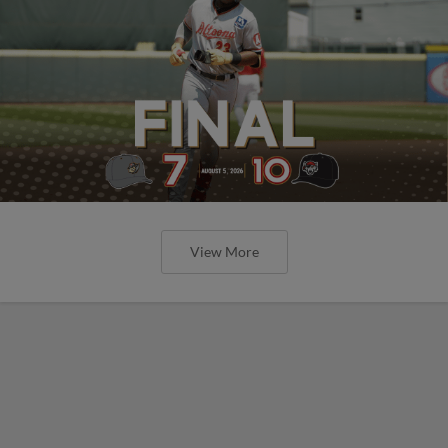
View More