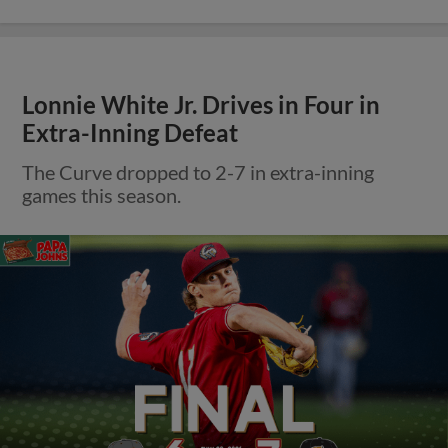
Lonnie White Jr. Drives in Four in
Extra-Inning Defeat
The Curve dropped to 2-7 in extra-inning
games this season.