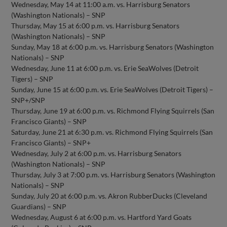
Wednesday, May 14 at 11:00 a.m. vs. Harrisburg Senators
(Washington Nationals) – SNP
Thursday, May 15 at 6:00 p.m. vs. Harrisburg Senators
(Washington Nationals) – SNP
Sunday, May 18 at 6:00 p.m. vs. Harrisburg Senators (Washington
Nationals) – SNP
Wednesday, June 11 at 6:00 p.m. vs. Erie SeaWolves (Detroit
Tigers) – SNP
Sunday, June 15 at 6:00 p.m. vs. Erie SeaWolves (Detroit Tigers) –
SNP+/SNP
Thursday, June 19 at 6:00 p.m. vs. Richmond Flying Squirrels (San
Francisco Giants) – SNP
Saturday, June 21 at 6:30 p.m. vs. Richmond Flying Squirrels (San
Francisco Giants) – SNP+
Wednesday, July 2 at 6:00 p.m. vs. Harrisburg Senators
(Washington Nationals) – SNP
Thursday, July 3 at 7:00 p.m. vs. Harrisburg Senators (Washington
Nationals) – SNP
Sunday, July 20 at 6:00 p.m. vs. Akron RubberDucks (Cleveland
Guardians) – SNP
Wednesday, August 6 at 6:00 p.m. vs. Hartford Yard Goats