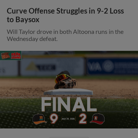
Curve Offense Struggles in 9-2 Loss
to Baysox
Will Taylor drove in both Altoona runs in the
Wednesday defeat.