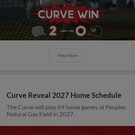
View More
Curve Reveal 2027 Home Schedule
The Curve will play 69 home games at Peoples
Natural Gas Field in 2027.