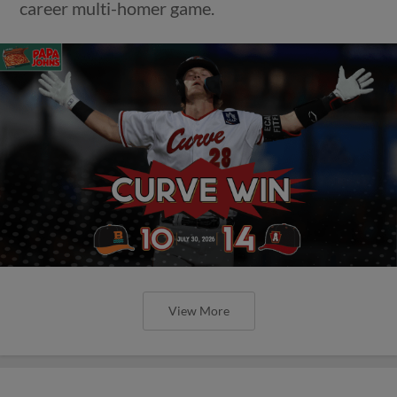
career multi-homer game.
View More