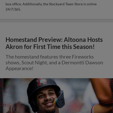
box office. Additionally, the Stockyard Team Store is online
24/7/365.
Homestand Preview: Altoona Hosts
Akron for First Time this Season!
The homestand features three Fireworks
shows, Scout Night, and a Dermontti Dawson
Appearance!