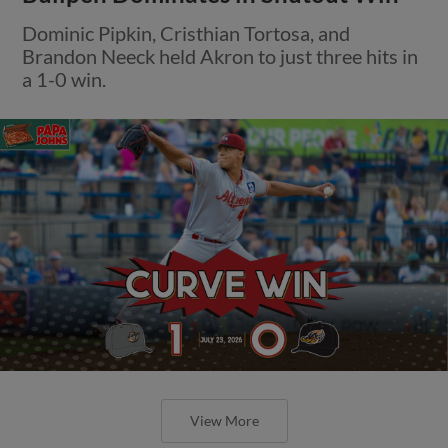
Dominic Pipkin, Cristhian Tortosa, and
Brandon Neeck held Akron to just three hits in
a 1-0 win.
View More