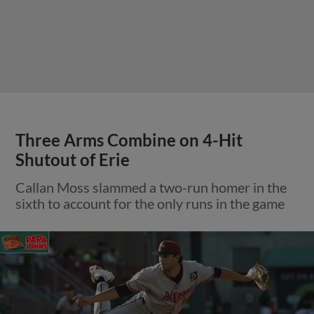
Three Arms Combine on 4-Hit
Shutout of Erie
Callan Moss slammed a two-run homer in the
sixth to account for the only runs in the game