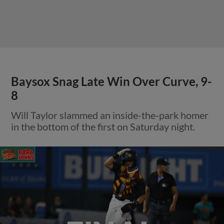
Baysox Snag Late Win Over Curve, 9-
8
Will Taylor slammed an inside-the-park homer
in the bottom of the first on Saturday night.