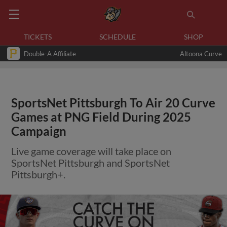
TICKETS
SCHEDULE
SHOP
Double-A Affiliate
Altoona Curve
SportsNet Pittsburgh To Air 20 Curve
Games at PNG Field During 2025
Campaign
Live game coverage will take place on
SportsNet Pittsburgh and SportsNet
Pittsburgh+.