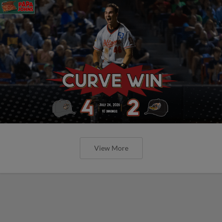
View More