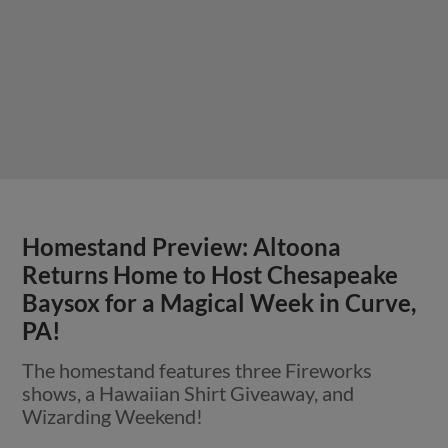
Homestand Preview: Altoona
Returns Home to Host Chesapeake
Baysox for a Magical Week in Curve,
PA!
The homestand features three Fireworks
shows, a Hawaiian Shirt Giveaway, and
Wizarding Weekend!