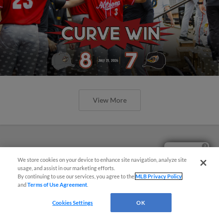
View More
Questions?
We store cookies on your device to enhance site navigation, analyze site
usage, and assist in our marketing efforts.
By continuing to use our services, you agree to the
MLB Privacy Policy
and
Terms of Use Agreement
.
Cookies Settings
OK