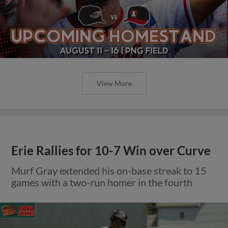
View More
Erie Rallies for 10-7 Win over Curve
Murf Gray extended his on-base streak to 15
games with a two-run homer in the fourth