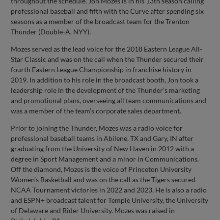
throughout the schedule. Jon Mozes is in his 13th season calling
professional baseball and fifth with the Curve after spending six
seasons as a member of the broadcast team for the Trenton
Thunder (Double-A, NYY).
Mozes served as the lead voice for the 2018 Eastern League All-
Star Classic and was on the call when the Thunder secured their
fourth Eastern League Championship in franchise history in
2019. In addition to his role in the broadcast booth, Jon took a
leadership role in the development of the Thunder’s marketing
and promotional plans, overseeing all team communications and
was a member of the team’s corporate sales department.
Prior to joining the Thunder, Mozes was a radio voice for
professional baseball teams in Abilene, TX and Gary, IN after
graduating from the University of New Haven in 2012 with a
degree in Sport Management and a minor in Communications.
Off the diamond, Mozes is the voice of Princeton University
Women’s Basketball and was on the call as the Tigers secured
NCAA Tournament victories in 2022 and 2023. He is also a radio
and ESPN+ broadcast talent for Temple University, the University
of Delaware and Rider University. Mozes was raised in