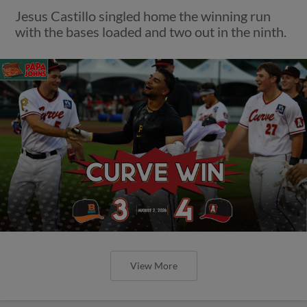
Jesus Castillo singled home the winning run
with the bases loaded and two out in the ninth.
View More