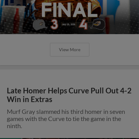
View More
Late Homer Helps Curve Pull Out 4-2
Win in Extras
Murf Gray slammed his third homer in seven
games with the Curve to tie the game in the
ninth.