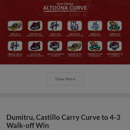
View More
Dumitru, Castillo Carry Curve to 4-3
Walk-off Win