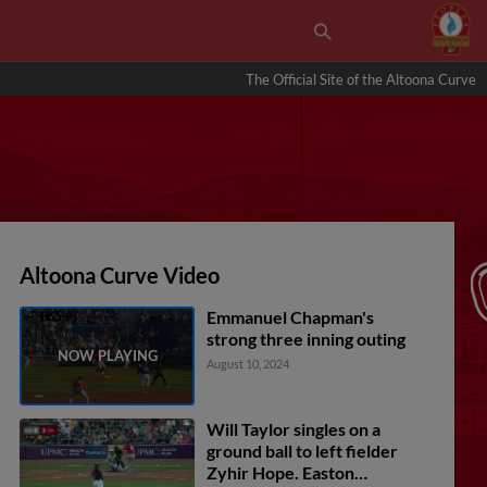
The Official Site of the Altoona Curve
Altoona Curve Video
Emmanuel Chapman's
strong three inning outing
August 10, 2024
Will Taylor singles on a
ground ball to left fielder
Zyhir Hope. Easton