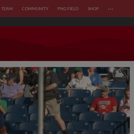
…
TEAM
COMMUNITY
PNG FIELD
SHOP