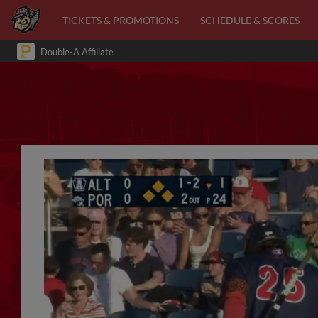
TICKETS & PROMOTIONS
SCHEDULE & SCORES
Double-A Affiliate