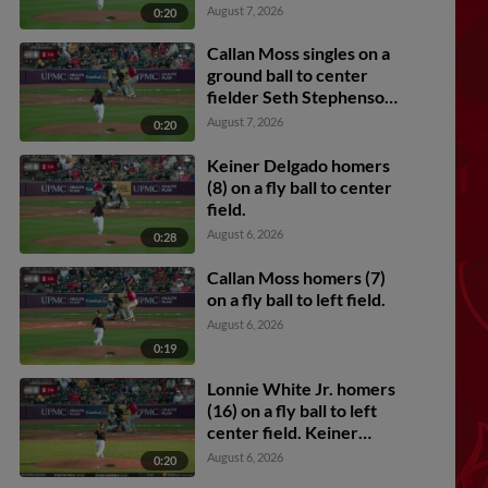
Carmichael scores.
August 7, 2026
0:20
Callan Moss singles on a
ground ball to center
fielder Seth Stephenson.
Lonnie White Jr. scores.
August 7, 2026
0:20
Murf Gray to 2nd.
Keiner Delgado homers
(8) on a fly ball to center
field.
August 6, 2026
0:28
Callan Moss homers (7)
on a fly ball to left field.
August 6, 2026
0:19
Lonnie White Jr. homers
(16) on a fly ball to left
center field. Keiner
Delgado scores. Jesus
August 6, 2026
0:20
Castillo scores.