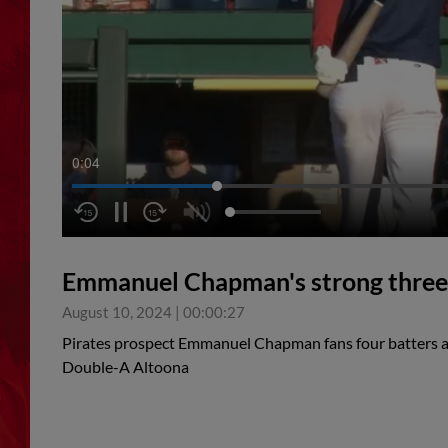
0:05
Emmanuel Chapman's strong three 
August 10, 2024
|
00:00:27
Pirates prospect Emmanuel Chapman fans four batters acr
Double-A Altoona