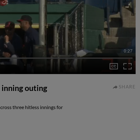
0:27
inning outing
SHARE
oss three hitless innings for