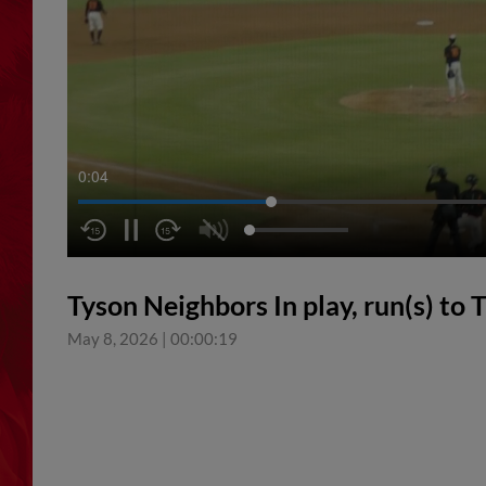
0:05
Tyson Neighbors In play, run(s) to 
May 8, 2026
|
00:00:19