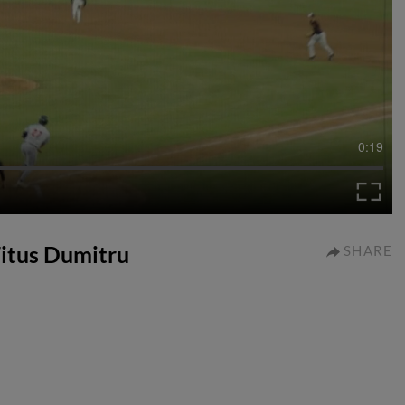
0:19
Titus Dumitru
SHARE