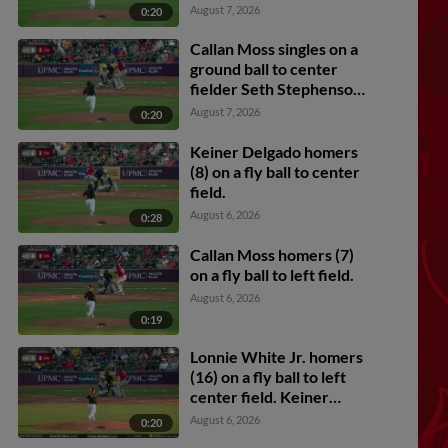
Carmichael scores.
August 7, 2026
0:20
Callan Moss singles on a
ground ball to center
fielder Seth Stephenson.
Lonnie White Jr. scores.
August 7, 2026
0:20
Murf Gray to 2nd.
Keiner Delgado homers
(8) on a fly ball to center
field.
August 6, 2026
0:28
Callan Moss homers (7)
on a fly ball to left field.
August 6, 2026
0:19
Lonnie White Jr. homers
(16) on a fly ball to left
center field. Keiner
Delgado scores. Jesus
August 6, 2026
0:20
Castillo scores.