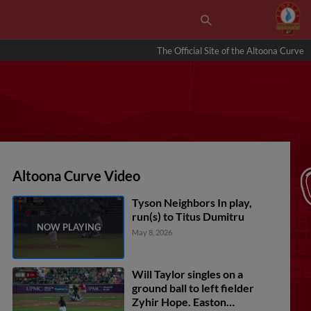
The Official Site of the Altoona Curve
Altoona Curve Video
Tyson Neighbors In play,
run(s) to Titus Dumitru
May 8, 2026
Will Taylor singles on a
ground ball to left fielder
Zyhir Hope. Easton