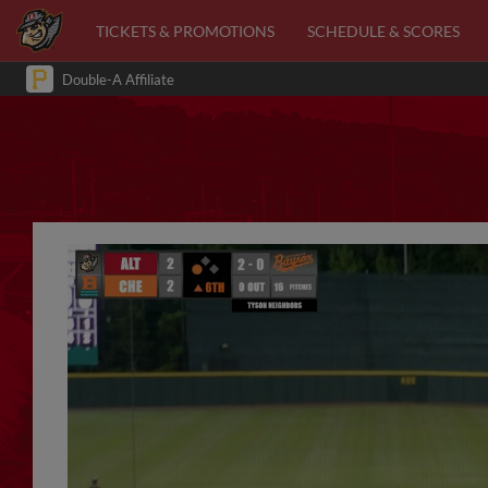
TICKETS & PROMOTIONS
SCHEDULE & SCORES
Double-A Affiliate