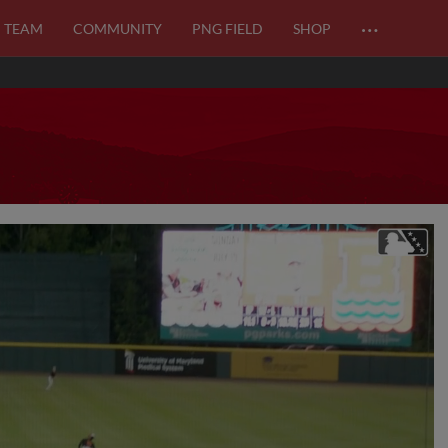
…
TEAM
COMMUNITY
PNG FIELD
SHOP