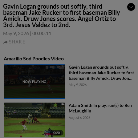
Gavin Logan grounds out softly, third
baseman Jake Rucker to first baseman Billy
Amick. Druw Jones scores. Angel Ortiz to
3rd. Jesus Valdez to 2nd.
May 9, 2026
|
00:00:11
SHARE
Amarillo Sod Poodles Video
Gavin Logan grounds out softly,
third baseman Jake Rucker to first
baseman Billy Amick. Druw Jones
scores. Angel Ortiz to 3rd. Jesus
May 9, 2026
Valdez to 2nd.
Adam Smith In play, run(s) to Ben
McLaughlin
August 6, 2026
0:20