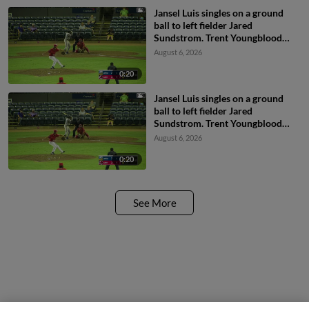
Jansel Luis singles on a ground
ball to left fielder Jared
Sundstrom. Trent Youngblood
scores. Jesus Valdez to 2nd.
August 6, 2026
0:20
Jansel Luis singles on a ground
ball to left fielder Jared
Sundstrom. Trent Youngblood
scores. Jesus Valdez to 2nd.
August 6, 2026
0:20
See More