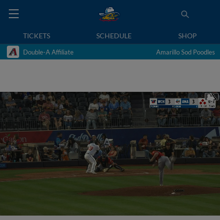
TICKETS
SCHEDULE
SHOP
Double-A Affiliate
Amarillo Sod Poodles