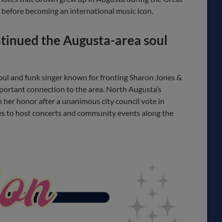
before becoming an international music icon.
tinued the Augusta-area soul
oul and funk singer known for fronting Sharon Jones &
portant connection to the area. North Augusta’s
her honor after a unanimous city council vote in
s to host concerts and community events along the