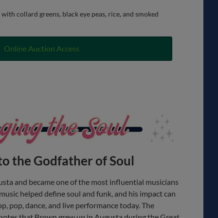
with collard greens, black eye peas, rice, and smoked
Online Auction Access
to the Godfather of Soul
sta and became one of the most influential musicians
 music helped define soul and funk, and his impact can
hop, pop, dance, and live performance today. The
otes that Brown grew up in Augusta during the Great