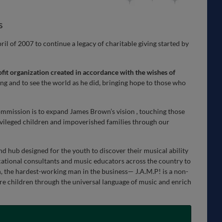
s
l of 2007 to continue a legacy of charitable giving started by
fit organization created in accordance with the wishes of
ving and to see the world as he did, bringing hope to those who
mission is to expand James Brown’s vision , touching those
vileged children and impoverished families through our
und hub designed for the youth to discover their musical ability
ational consultants and music educators across the country to
the hardest-working man in the business— J.A.M.P! is a non-
pire children through the universal language of music and enrich