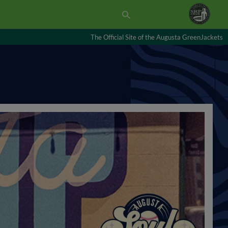
The Official Site of the Augusta GreenJackets