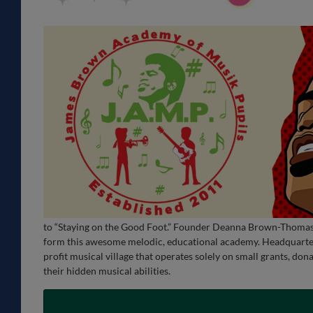
to “Staying on the Good Foot.” Founder Deanna Brown-Thomas, 
form this awesome melodic, educational academy. Headquarter
profit musical village that operates solely on small grants, do
their hidden musical abilities.