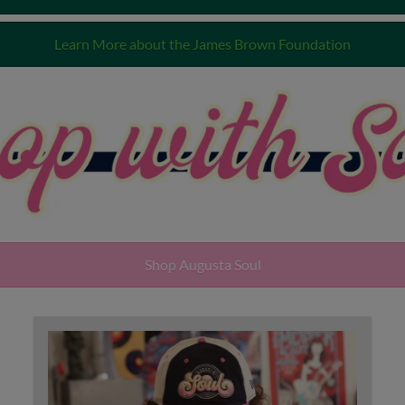
Learn More about the James Brown Foundation
Shop Augusta Soul