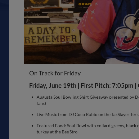
On Track for Friday
Friday, June 19th | First Pitch: 7:05pm 
Augusta Soul Bowling Shirt Giveaway presented by Des
fans)
Live Music from DJ Coco Rubio on the TaxSlayer Terr
Featured Food: Soul Bowl with collard greens, black 
turkey at the Bee'Stro