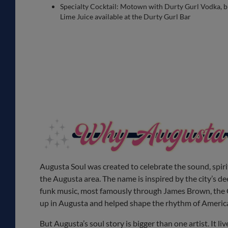
Specialty Cocktail: Motown with Durty Gurl Vodka, bl
Lime Juice available at the Durty Gurl Bar
Augusta Soul was created to celebrate the sound, spirit
the Augusta area. The name is inspired by the city’s d
funk music, most famously through James Brown, the 
up in Augusta and helped shape the rhythm of Americ
But Augusta’s soul story is bigger than one artist. It liv