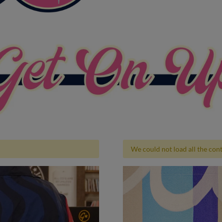
We could not load all the conte