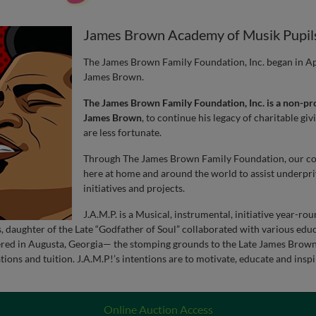
James Brown Academy of Musik Pupil
The James Brown Family Foundation, Inc. began in Apri
James Brown.
The James Brown Family Foundation, Inc. is a non-pro
James Brown
, to continue his legacy of charitable gi
are less fortunate.
Through The James Brown Family Foundation, our com
here at home and around the world to assist underpri
initiatives and projects.
J.A.M.P. is a Musical, instrumental, initiative year-ro
daughter of the Late “Godfather of Soul” collaborated with various educ
ed in Augusta, Georgia— the stomping grounds to the Late James Brown, 
nations and tuition. J.A.M.P!’s intentions are to motivate, educate and ins
Online Auction Access