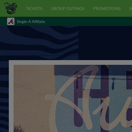
TICKETS
GROUP OUTINGS
PROMOTIONS
S
Single-A Affiliate