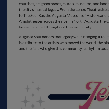
churches, neighborhoods, murals, museums, and landm
the city’s musical legacy. From the Lenox Theatre sit
to The Soul Bar, the Augusta Museum of History, and 
Amphitheater across the river in North Augusta, the C
be seen and felt throughout the community.
Augusta Soul honors that legacy while bringing it to lif
is a tribute to the artists who moved the world, the pl
and the fans who give this community its rhythm toda