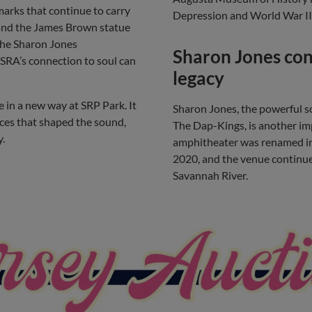
arks that continue to carry
Depression and World War II 
e and the James Brown statue
the Sharon Jones
Sharon Jones con
SRA’s connection to soul can
legacy
e in a new way at SRP Park. It
Sharon Jones, the powerful s
aces that shaped the sound,
The Dap-Kings, is another im
y.
amphitheater was renamed in 
2020, and the venue continue
Savannah River.