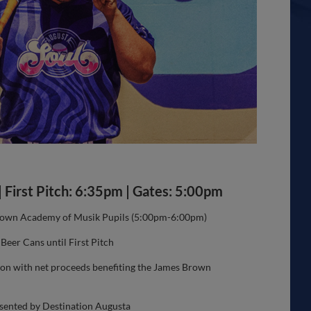
| First Pitch: 6:35pm | Gates: 5:00pm
rown Academy of Musik Pupils (5:00pm-6:00pm)
eer Cans until First Pitch
ion with net proceeds benefiting the James Brown
sented by Destination Augusta