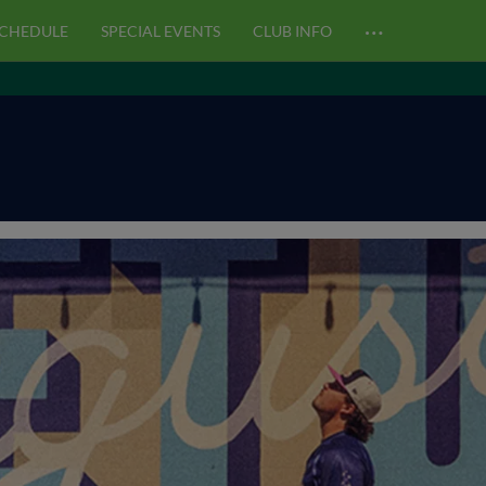
…
CHEDULE
SPECIAL EVENTS
CLUB INFO