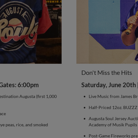
Don't Miss the Hits
| Gates: 6:00pm
Saturday, June 20th 
tination Augusta (first 1,000
Live Music from James B
Half-Priced 12oz. BUZZZ B
ace
Augusta Soul Jersey Auct
eye peas, rice, and smoked
Academy of Musik Pupils
Post-Game Fireworks pre