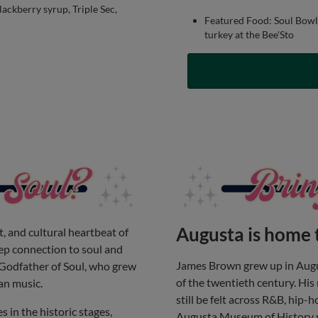
ackberry syrup, Triple Sec,
Featured Food: Soul Bowl 
turkey at the Bee'Sto
Augusta is home 
, and cultural heartbeat of
eep connection to soul and
James Brown grew up in Augu
Godfather of Soul, who grew
of the twentieth century. His
an music.
still be felt across R&B, hip-
es in the historic stages,
Augusta Museum of History n