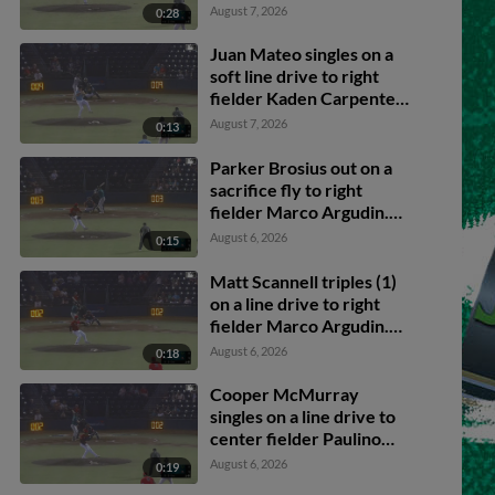
Brosius scores.
August 7, 2026
0:28
Juan Mateo singles on a
soft line drive to right
fielder Kaden Carpenter.
Caden Merritt scores.
August 7, 2026
0:13
Caleb Klein to 3rd.
Parker Brosius out on a
sacrifice fly to right
fielder Marco Argudin.
Nick Montgomery
August 6, 2026
0:15
scores. Caden Merritt to
3rd.
Matt Scannell triples (1)
on a line drive to right
fielder Marco Argudin.
Juan Mateo scores.
August 6, 2026
0:18
Cooper McMurray
singles on a line drive to
center fielder Paulino
Santana. Juan Mateo
August 6, 2026
0:19
scores. Matt Scannell to