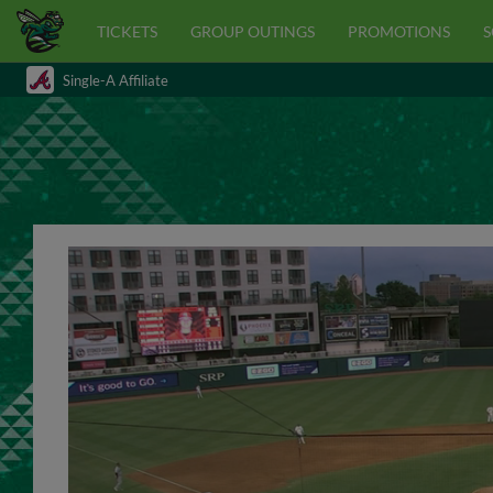
TICKETS
GROUP OUTINGS
PROMOTIONS
S
Single-A Affiliate