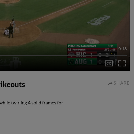
0:18
rikeouts
SHARE
hile twirling 4 solid frames for