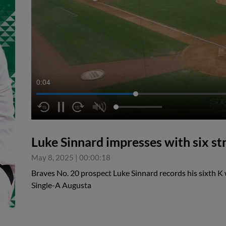
0:04
Luke Sinnard impresses with six st
May 8, 2025
|
00:00:18
Braves No. 20 prospect Luke Sinnard records his sixth K w
Single-A Augusta