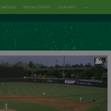
…
CHEDULE
SPECIAL EVENTS
CLUB INFO