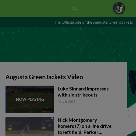
The Official Site of the Augusta GreenJackets
Augusta GreenJackets Video
Luke Sinnard impresses
with six strikeouts
May 8, 2025
Nick Montgomery
homers (7) on a line drive
to left field. Parker