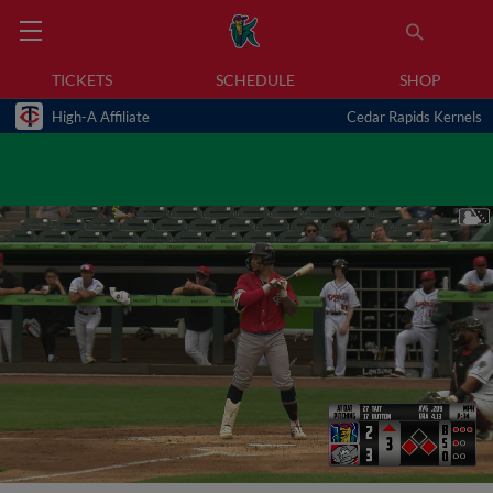
TICKETS
SCHEDULE
SHOP
High-A Affiliate
Cedar Rapids Kernels