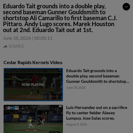
Eduardo Tait grounds into a double play,
second baseman Gunner Gouldsmith to
shortstop Ali Camarillo to first baseman C.J.
Pittaro. Andy Lugo scores. Marek Houston
out at 2nd. Eduardo Tait out at 1st.
June 10, 2026
|
00:00:11
SHARE
Cedar Rapids Kernels Video
Eduardo Tait grounds into a
double play, second baseman
Gunner Gouldsmith to shortstop
Ali Camarillo to first baseman C.J.
June 10, 2026
Pittaro. Andy Lugo scores. Marek
Houston out at 2nd. Eduardo Tait
out at 1st.
Luis Hernandez out on a sacrifice
fly to center fielder Alexey
Lumpuy. Jose Salas scores.
August 9, 2026