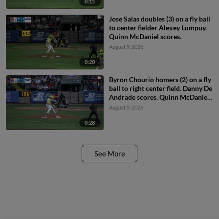
0:15
Jose Salas doubles (3) on a fly ball
to center fielder Alexey Lumpuy.
Quinn McDaniel scores.
August 9, 2026
0:20
Byron Chourio homers (2) on a fly
ball to right center field. Danny De
Andrade scores. Quinn McDaniel
scores.
August 9, 2026
0:28
See More