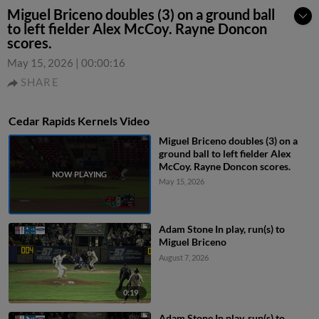
Miguel Briceno doubles (3) on a ground ball
to left fielder Alex McCoy. Rayne Doncon
scores.
May 15, 2026
|
00:00:16
SHARE
Cedar Rapids Kernels Video
Miguel Briceno doubles (3) on a
ground ball to left fielder Alex
McCoy. Rayne Doncon scores.
May 15, 2026
Adam Stone In play, run(s) to
Miguel Briceno
August 7, 2026
0:19
Adam Stone In play, run(s) to