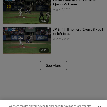
Quinn McDaniel
August 7, 2026
0:20
JP Smith II homers (2) on a fly ball
to left field.
August 7, 2026
0:20
See More
We store cookies on your device to enhance site navigation, analyze site
Questions?