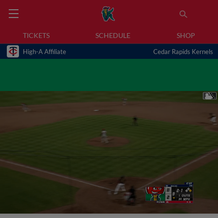
TICKETS
SCHEDULE
SHOP
High-A Affiliate
Cedar Rapids Kernels