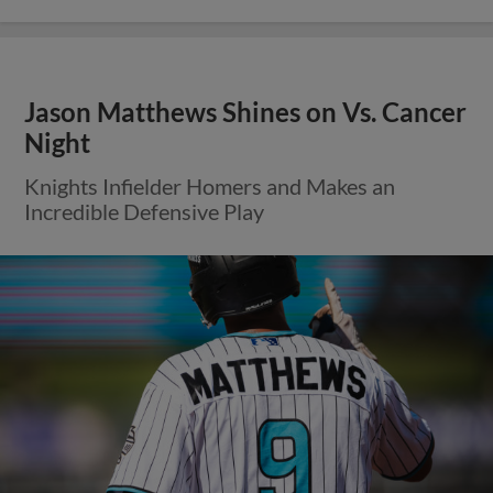
Jason Matthews Shines on Vs. Cancer
Night
Knights Infielder Homers and Makes an
Incredible Defensive Play