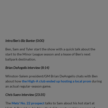
Intro/Ben's Biz Banter (0:00)
Ben, Sam and Tyler start the show with a quick talk about the
start to the Minor League season and a tease of Ben's next
ballpark destination.
Brian DeAngelis interview (8:14)
Winston-Salem president/GM Brian DeAngelis chats with Ben
about how
the High-A club ended up hosting a local prom
during
an actual regular-season game.
Chris Suero interview (23:35)
The
Mets' No. 22 prospect
talks to Sam about his hot start at