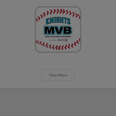
View More