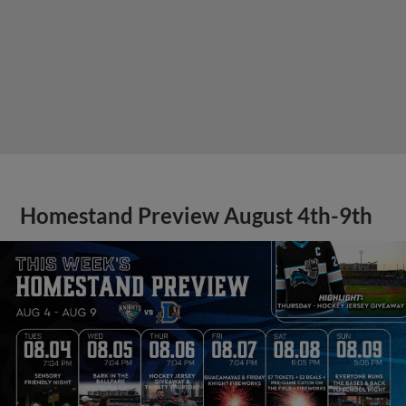
Homestand Preview August 4th-9th