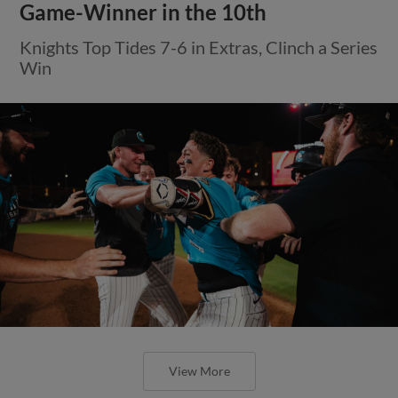
Game-Winner in the 10th
Knights Top Tides 7-6 in Extras, Clinch a Series
Win
View More