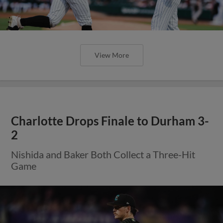
View More
Charlotte Drops Finale to Durham 3-
2
Nishida and Baker Both Collect a Three-Hit
Game