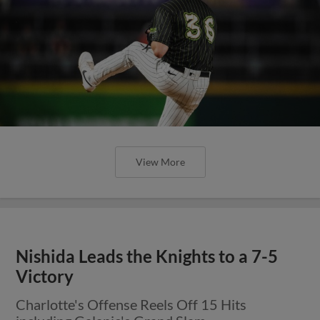
View More
Nishida Leads the Knights to a 7-5
Victory
Charlotte's Offense Reels Off 15 Hits