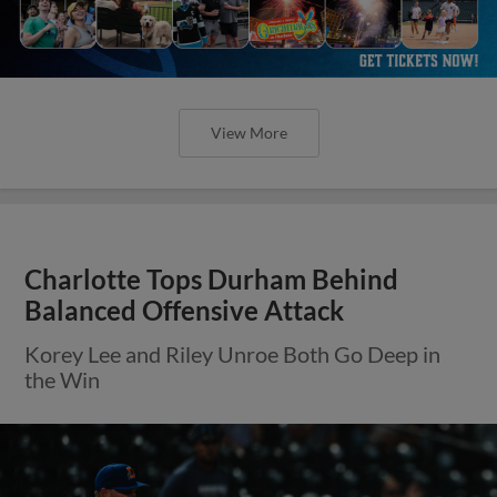
View More
Charlotte Tops Durham Behind
Balanced Offensive Attack
Korey Lee and Riley Unroe Both Go Deep in
the Win