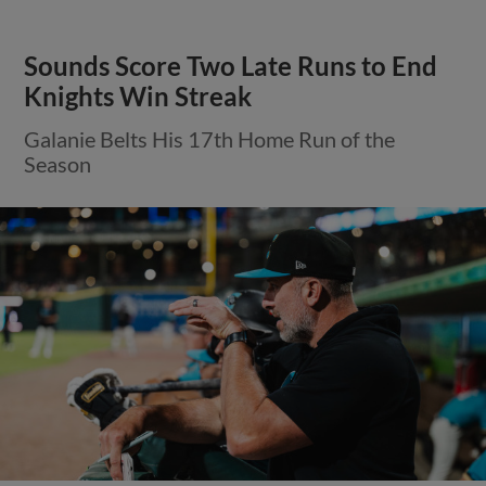
Sounds Score Two Late Runs to End
Knights Win Streak
Galanie Belts His 17th Home Run of the
Season