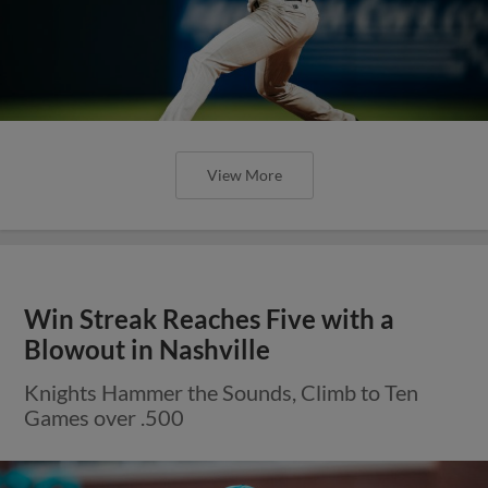
View More
Win Streak Reaches Five with a
Blowout in Nashville
Knights Hammer the Sounds, Climb to Ten
Games over .500