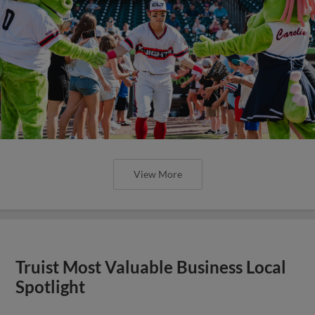
View More
Truist Most Valuable Business Local
Spotlight