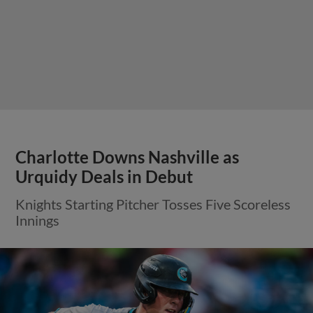
Charlotte Downs Nashville as
Urquidy Deals in Debut
Knights Starting Pitcher Tosses Five Scoreless
Innings