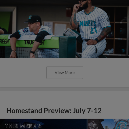
View More
Homestand Preview: July 7-12