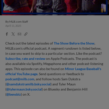
By
MLB.com Staff
April 11, 2025
Facebook
X
Email
Copy
Share
Share
Link
Check out the latest episodes of
The Show Before
the Sho
w
,
MiLB.com's official podcast. A segment rundown is listed below,
in case you want to skip to a particular section. Like the podcast?
Subscribe, rate and review
on Apple Podcasts. The podcast is
also available via Spotify, Megaphone and other podcast-listening
apps. This episode can also be found on
Minor League Baseball's
official YouTube page
. Send questions or feedback to
podcast@milb.com
, and follow hosts Sam Dykstra
(
@samdykstramilb.bsky.social
) and Tyler Maun
(
@tylermaun.bsky.social
) on Bluesky and Benjamin Hill
(
@bensbiz
) on X.