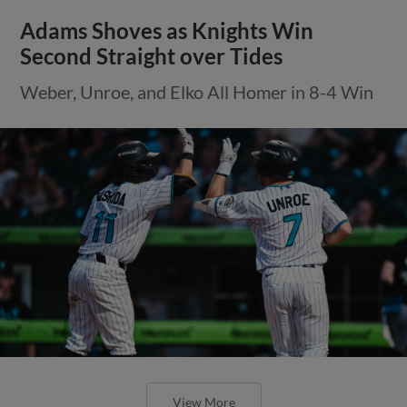
Adams Shoves as Knights Win
Second Straight over Tides
Weber, Unroe, and Elko All Homer in 8-4 Win
View More