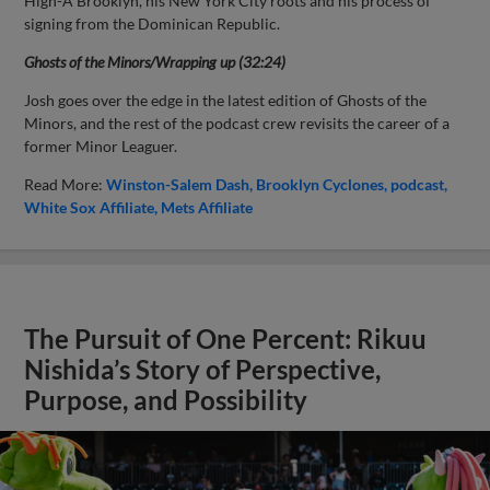
High-A Brooklyn, his New York City roots and his process of
signing from the Dominican Republic.
Ghosts of the Minors/Wrapping up (32:24)
Josh goes over the edge in the latest edition of Ghosts of the
Minors, and the rest of the podcast crew revisits the career of a
former Minor Leaguer.
Read More:
Winston-Salem Dash
Brooklyn Cyclones
podcast
White Sox Affiliate
Mets Affiliate
The Pursuit of One Percent: Rikuu
Nishida’s Story of Perspective,
Purpose, and Possibility