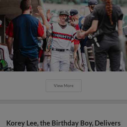
View More
Korey Lee, the Birthday Boy, Delivers