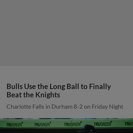
Bulls Use the Long Ball to Finally
Beat the Knights
Charlotte Falls in Durham 8-2 on Friday Night