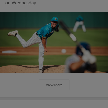
on Wednesday
View More