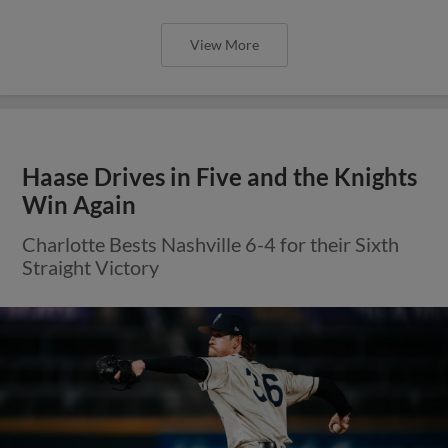
View More
Haase Drives in Five and the Knights
Win Again
Charlotte Bests Nashville 6-4 for their Sixth
Straight Victory