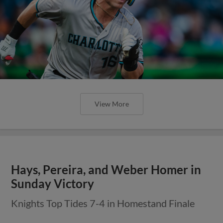
View More
Hays, Pereira, and Weber Homer in
Sunday Victory
Knights Top Tides 7-4 in Homestand Finale