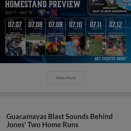
View More
Guacamayas Blast Sounds Behind
Jones' Two Home Runs