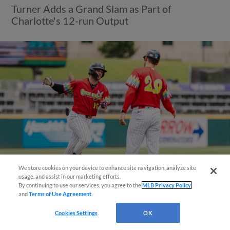
Turner Adds a Grand Slam as Part of
Charlotte's 12-run Output
We store cookies on your device to enhance site navigation, analyze site
También disponible en Español!
usage, and assist in our marketing efforts.
By continuing to use our services, you agree to the
MLB Privacy Policy
and
Terms of Use Agreement
.
View More
Questions?
Cookies Settings
OK