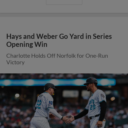
Hays and Weber Go Yard in Series
Opening Win
Charlotte Holds Off Norfolk for One-Run
Victory