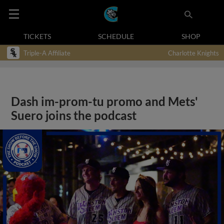
TICKETS
SCHEDULE
SHOP
Triple-A Affiliate
Charlotte Knights
Dash im-prom-tu promo and Mets'
Suero joins the podcast