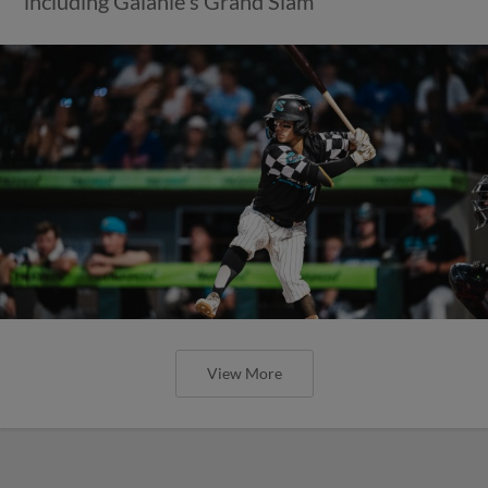
including Galanie's Grand Slam
View More