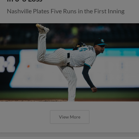
Nashville Plates Five Runs in the First Inning
View More