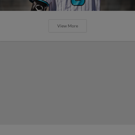
View More