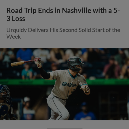
Road Trip Ends in Nashville with a 5-
3 Loss
Urquidy Delivers His Second Solid Start of the
Week