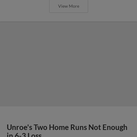
View More
Unroe's Two Home Runs Not Enough
in 6-3 Loss