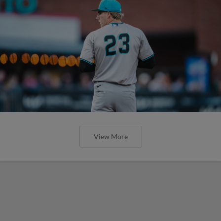
View More