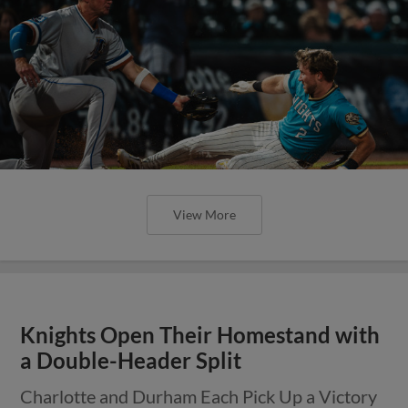
View More
Knights Open Their Homestand with
a Double-Header Split
Charlotte and Durham Each Pick Up a Victory