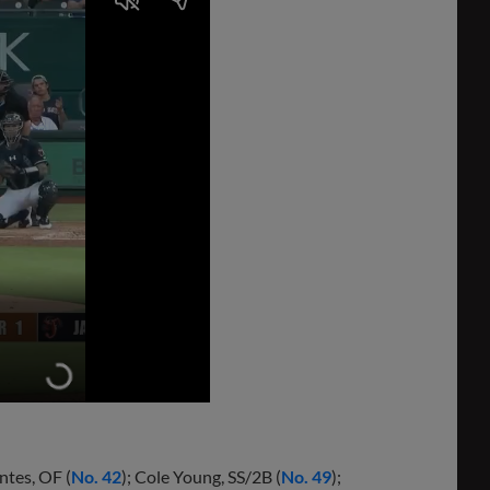
ntes, OF (
No. 42
); Cole Young, SS/2B (
No. 49
);