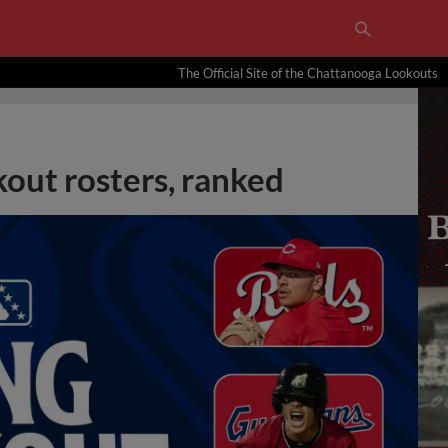
The Official Site of the Chattanooga Lookouts
out rosters, ranked