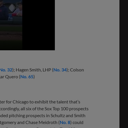
No. 32
); Hagen Smith, LHP (
No. 34
); Colson
gar Quero (
No. 65
)
er for Chicago to exhibit the talent that’s
cordingly, all six of the Sox Top 100 prospects
nded pitching prospects in Schultz and Smith
ontgomery and Chase Meidroth (
No. 8
) could