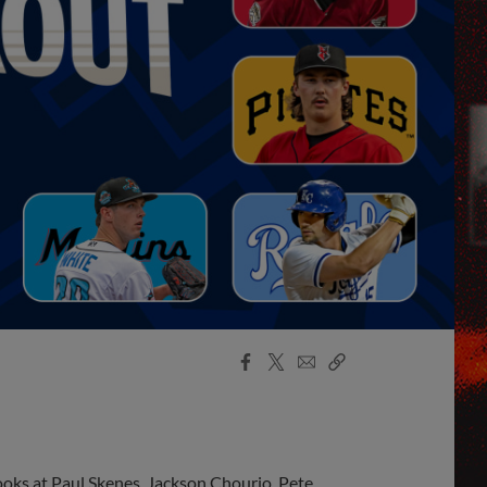
Facebook
X
Email
Copy
Share
Share
Link
looks at Paul Skenes, Jackson Chourio, Pete