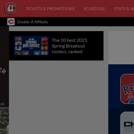
TICKETS & PROMOTIONS
SCHEDULE
STATS & 
Double-A Affiliate
The 10 best 2025
Spring Breakout
rosters, ranked