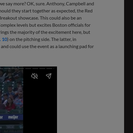
d we say more? OK, sure. Anthony, Campbell and
hould they start together as expected, the Red
 Breakout showcase. This could also be an
mplex levels but excites Boston officials for
brings the majority of the excitement here, but
. 10
) on the pitching side. The latter, in
 and could use the event as a launching pad for