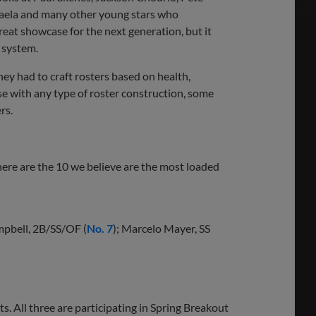
ela and many other young stars who
great showcase for the next generation, but it
m system.
They had to craft rosters based on health,
case with any type of roster construction, some
rs.
 here are the 10 we believe are the most loaded
mpbell, 2B/SS/OF (
No. 7
); Marcelo Mayer, SS
s. All three are participating in Spring Breakout