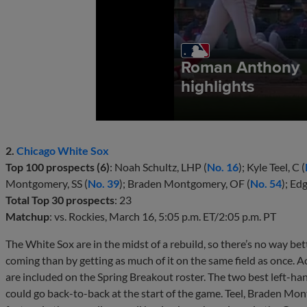
2.
Chicago White Sox
Top 100 prospects (6)
: Noah Schultz, LHP (
No. 16
); Kyle Teel, C (
Montgomery, SS (
No. 39
); Braden Montgomery, OF (
No. 54
); Ed
Total Top 30 prospects
: 23
Matchup
: vs. Rockies, March 16, 5:05 p.m. ET/2:05 p.m. PT
The White Sox are in the midst of a rebuild, so there’s no way bett
coming than by getting as much of it on the same field as once. Ac
are included on the Spring Breakout roster. The two best left-ha
could go back-to-back at the start of the game. Teel, Braden M