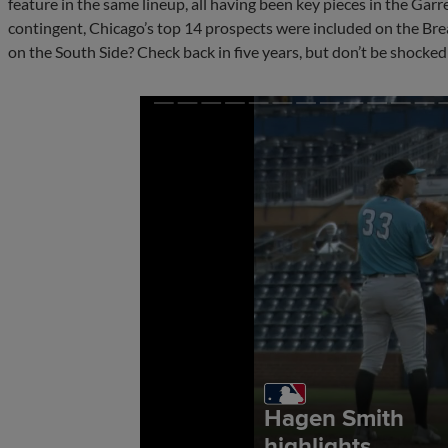
feature in the same lineup, all having been key pieces in the Gar
contingent, Chicago’s top 14 prospects were included on the Bre
on the South Side? Check back in five years, but don’t be shocked if