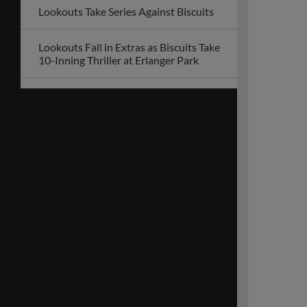
Lookouts Take Series Against Biscuits
Lookouts Fall in Extras as Biscuits Take
10-Inning Thriller at Erlanger Park
Lookouts Unveil 2026 Promotional
Schedule