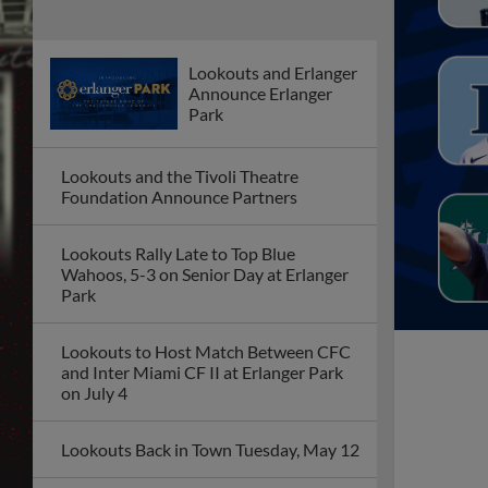
Lookouts and Erlanger
Announce Erlanger
Park
Lookouts and the Tivoli Theatre
Foundation Announce Partners
Lookouts Rally Late to Top Blue
Wahoos, 5-3 on Senior Day at Erlanger
Park
Lookouts to Host Match Between CFC
and Inter Miami CF II at Erlanger Park
on July 4
Lookouts Back in Town Tuesday, May 12