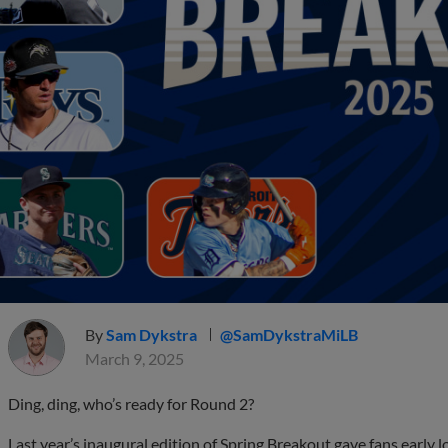
By
Sam Dykstra
@SamDykstraMiLB
March 9, 2025
Ding, ding, who’s ready for Round 2?
Last year’s inaugural edition of Spring Breakout gave fans early 