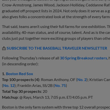
Crow-Armstrong, James Wood, Jackson Holliday, Ceddanne Rafa
graduated off prospect lists in 2024. Not only does it serve as a 
also gives folks a concentrated look at the strength of every far
That said, teams aren’t using their full farms for one exhibition. 
availability, 40-man status, and of course, talent. And as is the 
clubs just put together more exciting groups of players than othe
📩
SUBSCRIBE TO THE BASEBALL TRAVELER NEWSLETTER
Following Thursday’s release of all
30 Spring Breakout rosters
,
(in descending order):
1.
Boston Red Sox
Top 100 prospects (4)
: Roman Anthony, OF (
No. 2
); Kristian Ca
(
No. 12
); Franklin Arias, SS/2B (
No. 75
)
Total Top 30 prospects
: 20
Matchup
: @ Rays, March 13, 7:05 p.m. ET/4:05 p.m. PT
Boston is the only farm system with three top 12 overall prospect