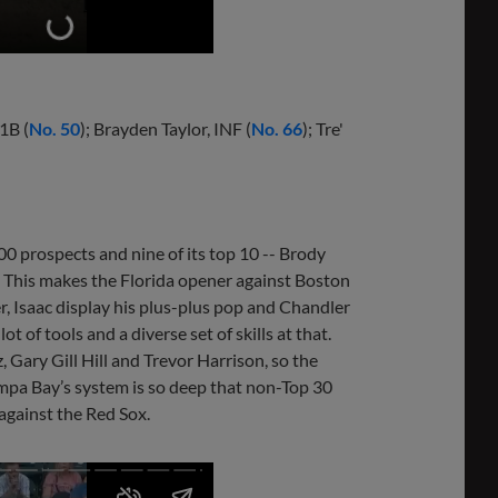
 1B (
No. 50
); Brayden Taylor, INF (
No. 66
); Tre'
 100 prospects and nine of its top 10 -- Brody
ut. This makes the Florida opener against Boston
, Isaac display his plus-plus pop and Chandler
t of tools and a diverse set of skills at that.
 Gary Gill Hill and Trevor Harrison, so the
Tampa Bay’s system is so deep that non-Top 30
against the Red Sox.