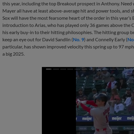
this year, including the top Breakout prospect in Anthony. Nee
Mayer all have at least above-average hit and power tools, and s
Sox will have the most fearsome heart of the order in this year’s
introduction to Arias, who has played only 36 games above the Co
his early buy-in to their hitting philosophies. The hitting group 
keep an eye out for David Sandlin (
No. 9
) and Connelly Early (
No
particular, has shown improved velocity this spring up to 97 mph
a big 2025.