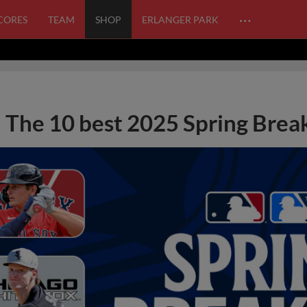
…
SCORES
TEAM
SHOP
ERLANGER PARK
The 10 best 2025 Spring Break