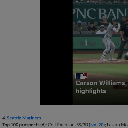
4.
Seattle Mariners
Top 100 prospects (6)
: Colt Emerson, SS/3B (
No. 20
); Lazaro Mo