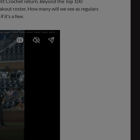
rett Crochet return. Beyond the Top 100
akout roster. How many will we see as regulars
 it’s a few.