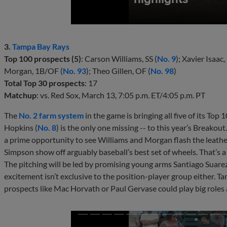
3.
Tampa Bay Rays
Top 100 prospects (5)
: Carson Williams, SS (
No. 9
); Xavier Isaac,
Morgan, 1B/OF (
No. 93
); Theo Gillen, OF (
No. 98
)
Total Top 30 prospects
: 17
Matchup
: vs. Red Sox, March 13, 7:05 p.m. ET/4:05 p.m. PT
The
No. 2 farm system
in the game is bringing all five of its Top
Hopkins (
No. 8
) is the only one missing -- to this year’s Breako
a prime opportunity to see Williams and Morgan flash the leather
Simpson show off arguably baseball’s best set of wheels. That’s a lo
The pitching will be led by promising young arms Santiago Suarez,
excitement isn’t exclusive to the position-player group either. 
prospects like Mac Horvath or Paul Gervase could play big roles 