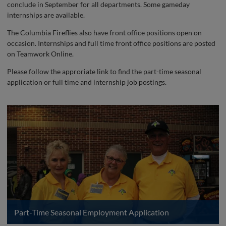
conclude in September for all departments. Some gameday
internships are available.
The Columbia Fireflies also have front office positions open on
occasion. Internships and full time front office positions are posted
on Teamwork Online.
Please follow the approriate link to find the part-time seasonal
application or full time and internship job postings.
Part-Time Seasonal Employment Application