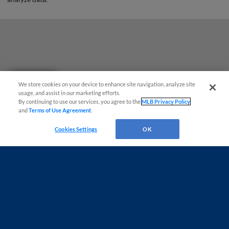
Questions?
We store cookies on your device to enhance site navigation, analyze site
usage, and assist in our marketing efforts.
By continuing to use our services, you agree to the
MLB Privacy Policy
and
Terms of Use Agreement
.
Cookies Settings
OK
Terms of Use
Privacy Policy
Do Not Sell My Personal Data
Advertise on Our Digital Platforms
Cookies Settings