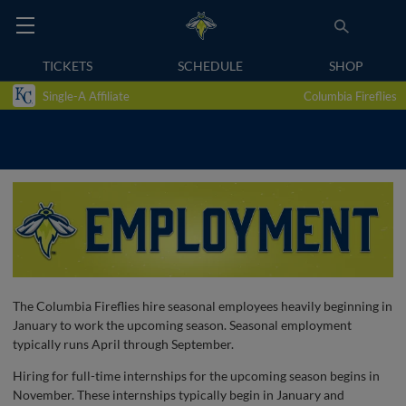
TICKETS
SCHEDULE
SHOP
Single-A Affiliate
Columbia Fireflies
The Columbia Fireflies hire seasonal employees heavily beginning in
January to work the upcoming season. Seasonal employment
typically runs April through September.
Hiring for full-time internships for the upcoming season begins in
November. These internships typically begin in January and