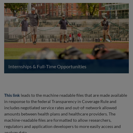
Internships & Full-Time Opportunities
This link
leads to the machine readable files that are made available
in response to the federal Transparency in Coverage Rule and
includes negotiated service rates and out-of-network allowed
amounts between health plans and healthcare providers. The
machine-readable files are formatted to allow researchers,
regulators and application developers to more easily access and
analyze data.