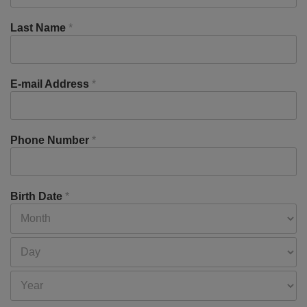
Last Name
*
E-mail Address
*
Phone Number
*
Birth Date
*