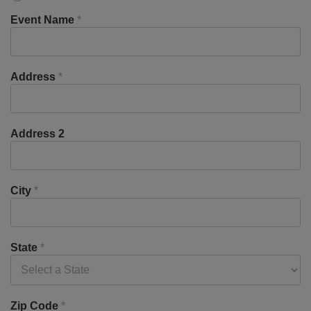
Event Name
*
Address
*
Address 2
City
*
State
*
Zip Code
*