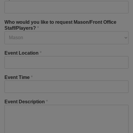
Who would you like to request Mason/Front Office
Staff/Players?
*
Event Location
*
Event Time
*
Event Description
*