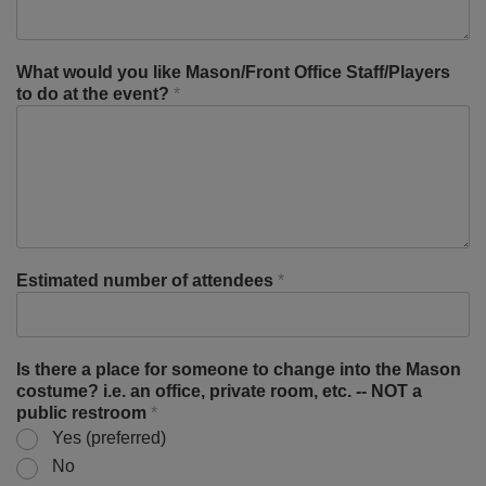
What would you like Mason/Front Office Staff/Players
to do at the event?
*
Estimated number of attendees
*
Is there a place for someone to change into the Mason
costume? i.e. an office, private room, etc. -- NOT a
public restroom
*
Yes (preferred)
No