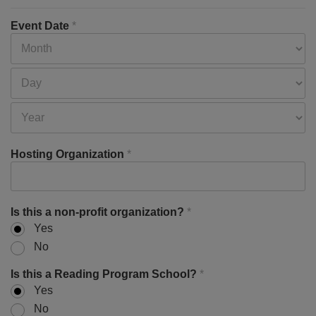
Event Date
*
Hosting Organization
*
Is this a non-profit organization?
*
Yes
No
Is this a Reading Program School?
*
Yes
No