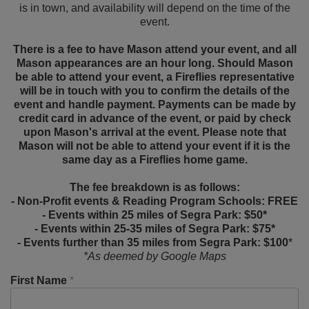
is in town, and availability will depend on the time of the
event.
There is a fee to have Mason attend your event, and all
Mason appearances are an hour long. Should Mason
be able to attend your event, a Fireflies representative
will be in touch with you to confirm the details of the
event and handle payment. Payments can be made by
credit card in advance of the event, or paid by check
upon Mason's arrival at the event. Please note that
Mason will not be able to attend your event if it is the
same day as a Fireflies home game.
The fee breakdown is as follows:
- Non-Profit events & Reading Program Schools: FREE
- Events within 25 miles of Segra Park: $50*
- Events within 25-35 miles of Segra Park: $75*
- Events further than 35 miles from Segra Park: $100
*
*As deemed by Google Maps
First Name
*