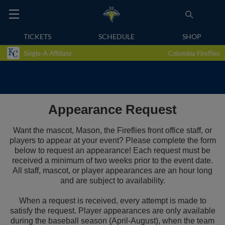
TICKETS
SCHEDULE
SHOP
Single-A Affiliate
Columbia Fireflies
Appearance Request
Want the mascot, Mason, the Fireflies front office staff, or
players to appear at your event? Please complete the form
below to request an appearance! Each request must be
received a minimum of two weeks prior to the event date.
All staff, mascot, or player appearances are an hour long
and are subject to availability.
When a request is received, every attempt is made to
satisfy the request. Player appearances are only available
during the baseball season (April-August), when the team