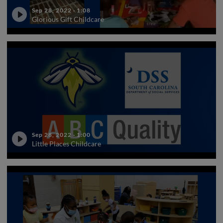
Sep 28, 2022
·
1:08
Glorious Gift Childcare
Sep 28, 2022
·
1:00
Little Places Childcare