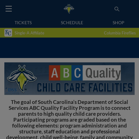
TICKETS
SCHEDULE
SHOP
Single-A Affiliate
Columbia Fireflies
The goal of South Carolina’s Department of Social
Services ABC Quality Facility Program is to connect
parents to high quality child care providers.
Participating programs are graded based on the
following elements: program administration and
structure, staff education and professional
development, child well-being, family and community