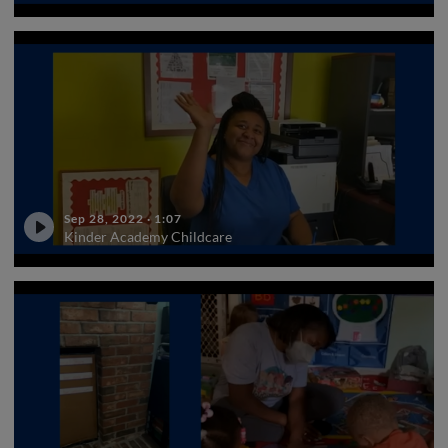
Sep 28, 2022
·
1:07
Kinder Academy Childcare