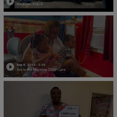
Kingdom Kids II
Sep 8, 2023
·
1:10
Joy in the Morning Child Care