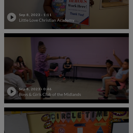
Sep 8, 2023
·
1:11
Little Love Christian Academy
Sep 8, 2023
·
0:46
Boys & Girls Club of the Midlands