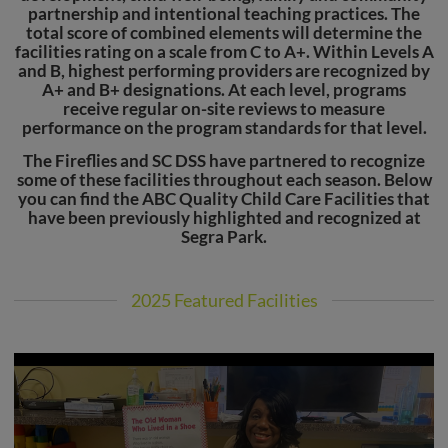
partnership and intentional teaching practices. The
total score of combined elements will determine the
facilities rating on a scale from C to A+. Within Levels A
and B, highest performing providers are recognized by
A+ and B+ designations. At each level, programs
receive regular on-site reviews to measure
performance on the program standards for that level.
The Fireflies and SC DSS have partnered to recognize
some of these facilities throughout each season. Below
you can find the ABC Quality Child Care Facilities that
have been previously highlighted and recognized at
Segra Park.
2025 Featured Facilities