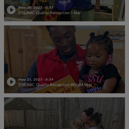
May 20, 2025
·
0:37
DSS ABC Quality Recognizes 5 Star
May 21, 2025
·
0:39
DSS ABC Quality Recognizes Wright Way