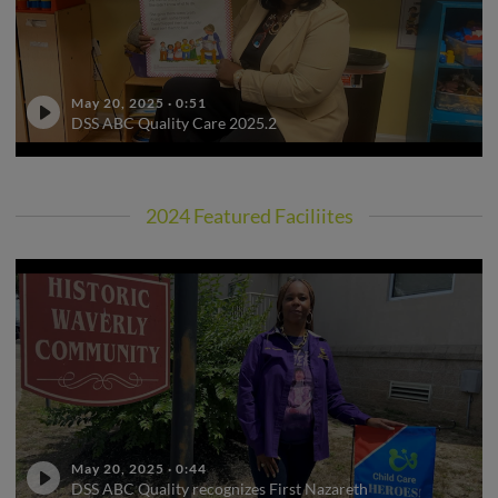
May 20, 2025
·
0:51
DSS ABC Quality Care 2025.2
2024 Featured Faciliites
May 20, 2025
·
0:44
DSS ABC Quality recognizes First Nazareth