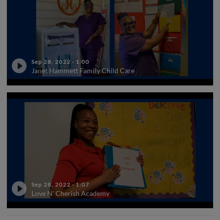
Sep 28, 2022
·
1:00
Janet Hammett Family Child Care
Sep 28, 2022
·
1:07
Love N' Cherish Academy