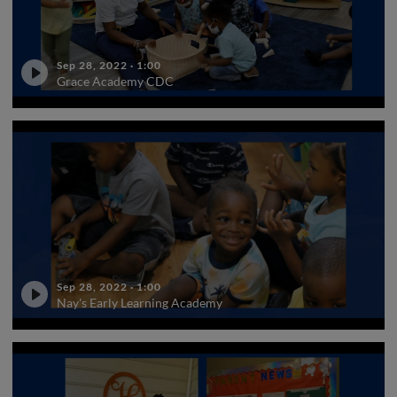
Sep 28, 2022
·
1:00
Grace Academy CDC
Sep 28, 2022
·
1:00
Nay's Early Learning Academy