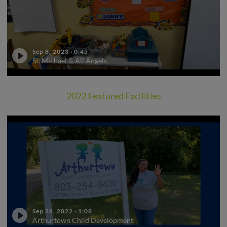
Sep 8, 2023
·
0:45
St. Michael & All Angels
2022 Featured Facilities
Sep 28, 2022
·
1:08
Arthurtown Child Development