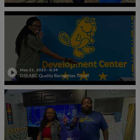
May 21, 2025
·
0:39
DSS ABC Quality Recognizes Turner