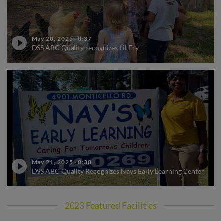
May 20, 2025
·
0:37
DSS ABC Quality recognizes Lil Fry
May 21, 2025
·
0:38
DSS ABC Quality Recognizes Nays Early Learning Center
2023 Featured Facilities