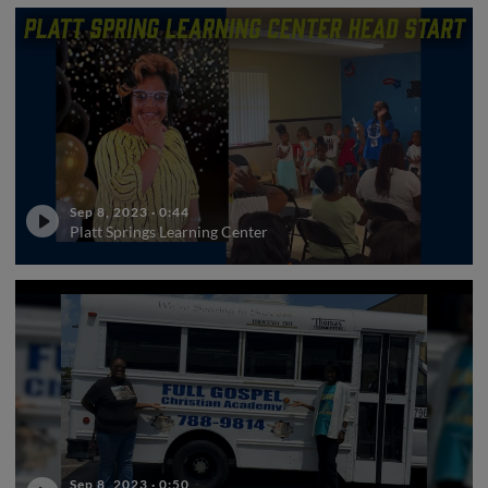
Sep 8, 2023
·
0:44
Platt Springs Learning Center
Sep 8, 2023
·
0:50