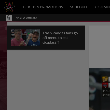
TICKETS & PROMOTIONS
SCHEDULE
COMMUN
Triple-A Affiliate
Trash Pandas fans go
off menu to eat
cicadas?!?