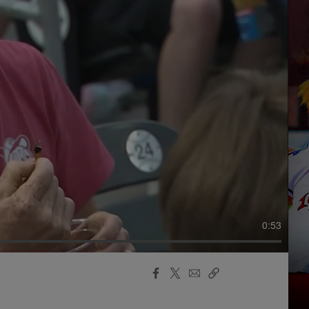
0:53
Facebook
X
Email
Copy
Share
Share
Link