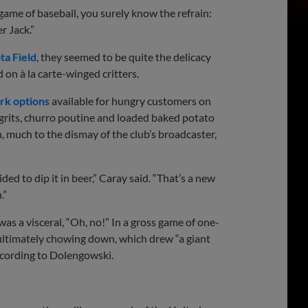
ame of baseball, you surely know the refrain:
r Jack.”
ta Field
, they seemed to be quite the delicacy
on à la carte-winged critters.
ark options
available for hungry customers on
grits, churro poutine and loaded baked potato
 much to the dismay of the club’s broadcaster,
ed to dip it in beer,” Caray said. “That’s a new
.”
 was a visceral, “Oh, no!” In a gross game of one-
ultimately chowing down, which drew “a giant
ccording to Dolengowski.