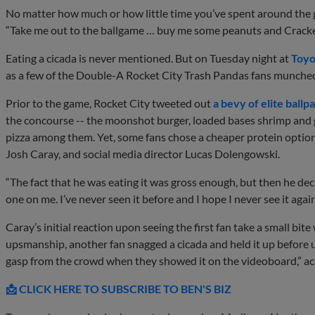
No matter how much or how little time you’ve spent around the g
“Take me out to the ballgame … buy me some peanuts and Cracke
Eating a cicada is never mentioned. But on Tuesday night at
Toyo
as a few of the Double-A Rocket City Trash Pandas fans munched 
Prior to the game, Rocket City tweeted out
a bevy of elite ballp
the concourse -- the moonshot burger, loaded bases shrimp and 
pizza among them. Yet, some fans chose a cheaper protein option,
Josh Caray, and social media director Lucas Dolengowski.
“The fact that he was eating it was gross enough, but then he decid
one on me. I’ve never seen it before and I hope I never see it again
Caray’s initial reaction upon seeing the first fan take a small bite
upsmanship, another fan snagged a cicada and held it up before 
gasp from the crowd when they showed it on the videoboard,” a
📩 CLICK HERE TO SUBSCRIBE TO BEN'S BIZ