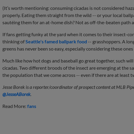
(It’s worth mentioning: consuming cicadas is not considered h
properly. Eating them straight from the wild -- or your local ballpa
sautéing them for an at-home dish? Not as off-the-beaten path a
If fans getting funky at the yard when it comes to their insect-c
thinking of
Seattle's famed ballpark food
-- grasshoppers. A long
greens has never been so easy, especially considering these ones
Much like how hot dogs and baseball go great together, such wil
cicadas. Two different broods of the insect are emerging at the sa
the population that we come across -- even if there are at leas
Jesse Borek is a reporter/coordinator of prospect content at MLB Pip
@JesseABorek
.
Read More:
fans