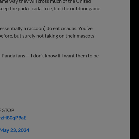
ame way they will cross much of the United
keep the park cicada-free, but the outdoor game
essentially a raccoon) do eat cicadas. You’ve
before, but surely not taking on their mascots'
h Panda fans -- I don’t know if I want them to be
E STOP
/DzH80qP9aE
May 23, 2024