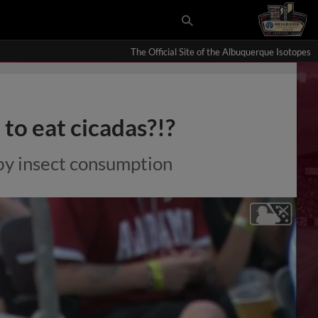
The Official Site of the Albuquerque Isotopes
to eat cicadas?!?
by insect consumption