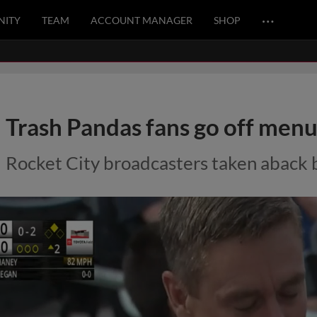
…
ITY
TEAM
ACCOUNT MANAGER
SHOP
Trash Pandas fans go off menu 
Rocket City broadcasters taken aback 