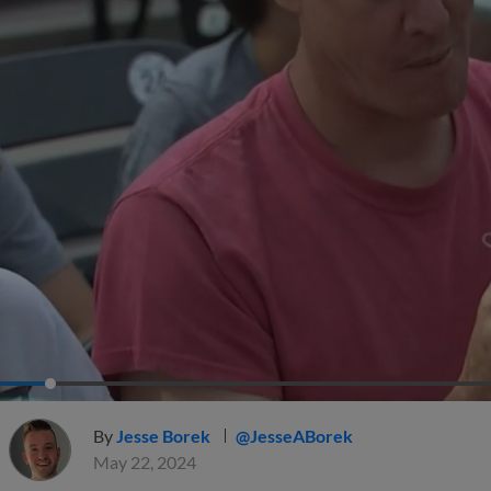
By
Jesse Borek
@JesseABorek
May 22, 2024