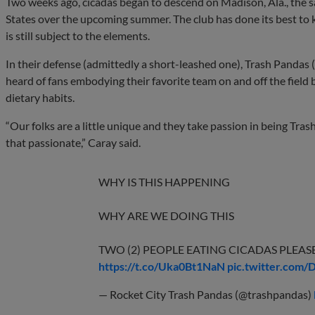
Two weeks ago, cicadas began to descend on Madison, Ala., the s
States over the upcoming summer. The club has done its best to 
is still subject to the elements.
In their defense (admittedly a short-leashed one), Trash Pandas (
heard of fans embodying their favorite team on and off the field 
dietary habits.
“Our folks are a little unique and they take passion in being Tras
that passionate,” Caray said.
WHY IS THIS HAPPENING
WHY ARE WE DOING THIS
TWO (2) PEOPLE EATING CICADAS PLEAS
https://t.co/Uka0Bt1NaN
pic.twitter.com
— Rocket City Trash Pandas (@trashpandas)