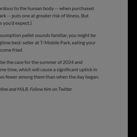
azardous to the human body -- when purchased
rk -- puts one at greater risk of illness. But
s you’d expect.)
onsumption pallet sounds familiar, you might be
time best-seller at T-Mobile Park, eating your
 come fried.
l be the case for the summer of 2024 and
me time, which will cause a significant uptick in
t two fewer among them than when the day began.
eline and MiLB. Follow him on Twitter