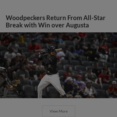
Woodpeckers Return From All-Star
Break with Win over Augusta
View More