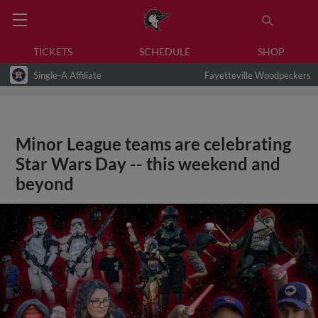
TICKETS
SCHEDULE
SHOP
Single-A Affiliate
Fayetteville Woodpeckers
Minor League teams are celebrating
Star Wars Day -- this weekend and
beyond