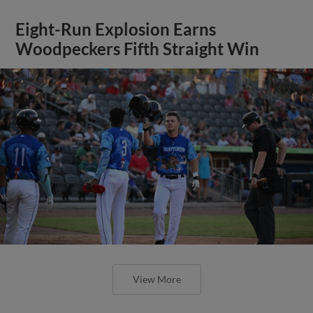
Eight-Run Explosion Earns
Woodpeckers Fifth Straight Win
View More