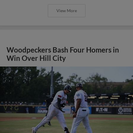
View More
Woodpeckers Bash Four Homers in
Win Over Hill City