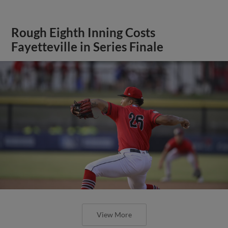
Rough Eighth Inning Costs
Fayetteville in Series Finale
View More