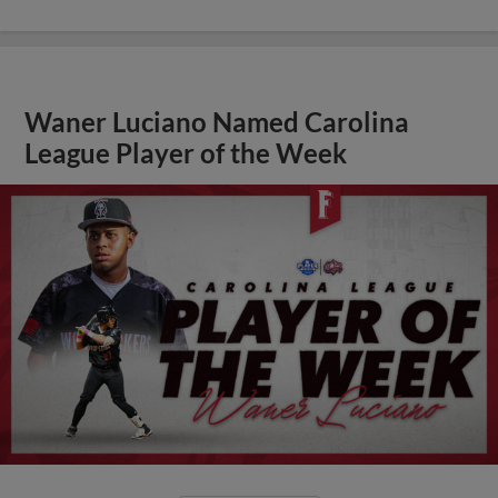
Waner Luciano Named Carolina
League Player of the Week