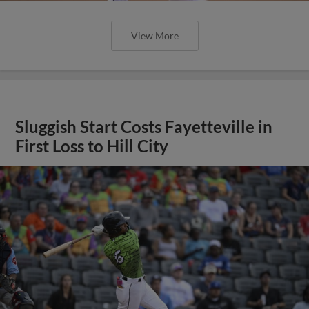
View More
Sluggish Start Costs Fayetteville in
First Loss to Hill City