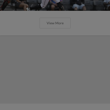
View More