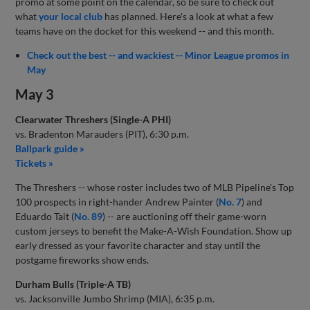
promo at some point on the calendar, so be sure to check out
what
your local club
has planned. Here's a look at what a few
teams have on the docket for this weekend -- and this month.
Check out the best -- and wackiest -- Minor League promos in
May
May 3
Clearwater Threshers (Single-A PHI)
vs. Bradenton Marauders (PIT), 6:30 p.m.
Ballpark guide »
Tickets »
The Threshers -- whose roster includes two of MLB Pipeline's Top
100 prospects in right-hander Andrew Painter (
No. 7
) and
Eduardo Tait (
No. 89
) -- are auctioning off their game-worn
custom jerseys to benefit the Make-A-Wish Foundation. Show up
early dressed as your favorite character and stay until the
postgame fireworks show ends.
Durham Bulls (Triple-A TB)
vs. Jacksonville Jumbo Shrimp (MIA), 6:35 p.m.