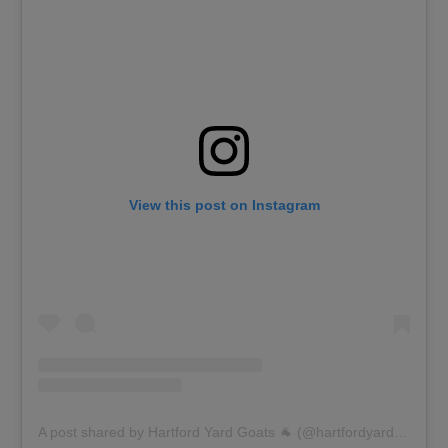
View this post on Instagram
A post shared by Hartford Yard Goats 🐐 (@hartfordyardgoats)