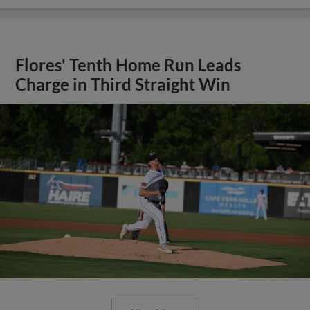
Flores' Tenth Home Run Leads
Charge in Third Straight Win