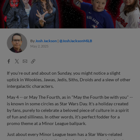
By
Josh Jackson
@JoshJacksonMiLB
May 2, 2025
Facebook
X
Email
Copy
Share
Share
Link
If you're out and about on Sunday, you might notice a slight
uptick in Wookies, Jawas, Jedis, Siths, Droids and a slew of other
intergalactic characters.
May 4 -- or May The Fourth, as in "May the Fourth be with you" --
is known in some circles as Star Wars Day. It's a holiday created
by fans, purely to celebrate a beloved piece of culture in a spirit
of fun and silliness. In other words, it's perfect fodder for a
promo theme at a Minor League ballpark.
Just about every Minor League team has a Star Wars-related