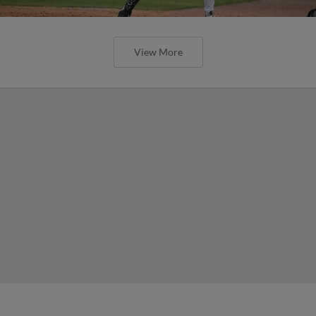
View More