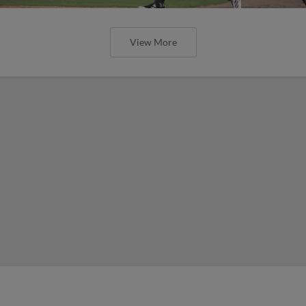
View More