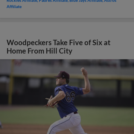
Rockies Affiliate
Padres Affiliate
Blue Jays Affiliate
Astros
Affiliate
Woodpeckers Take Five of Six at
Home From Hill City