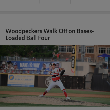
Woodpeckers Walk Off on Bases-
Loaded Ball Four