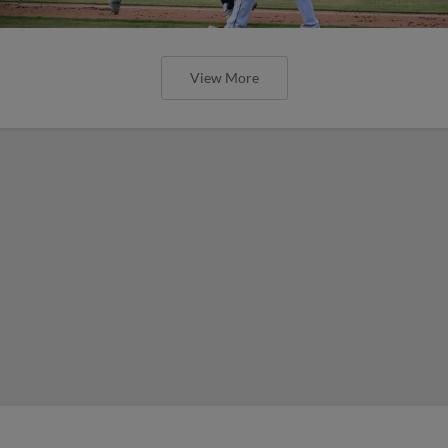
View More