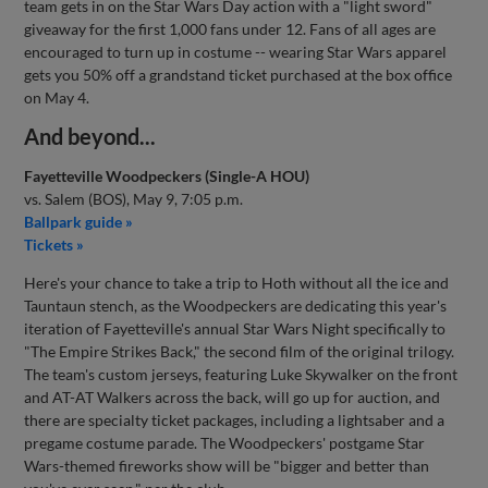
team gets in on the Star Wars Day action with a "light sword"
giveaway for the first 1,000 fans under 12. Fans of all ages are
encouraged to turn up in costume -- wearing Star Wars apparel
gets you 50% off a grandstand ticket purchased at the box office
on May 4.
And beyond...
Fayetteville Woodpeckers (Single-A HOU)
vs. Salem (BOS), May 9, 7:05 p.m.
Ballpark guide »
Tickets »
Here's your chance to take a trip to Hoth without all the ice and
Tauntaun stench, as the Woodpeckers are dedicating this year's
iteration of Fayetteville's annual Star Wars Night specifically to
"The Empire Strikes Back," the second film of the original trilogy.
The team's custom jerseys, featuring Luke Skywalker on the front
and AT-AT Walkers across the back, will go up for auction, and
there are specialty ticket packages, including a lightsaber and a
pregame costume parade. The Woodpeckers' postgame Star
Wars-themed fireworks show will be "bigger and better than