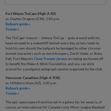
Fort Wayne TinCaps (High-A SD)
vs. Dayton Dragons (CIN), 1:05 p.m.
Ballpark guide »
Tickets »
The TinCaps' mascot -- Johnny TinCap -- goes around with his
head encased in a makeshift helmet every day, so he's ready to
hold his own should the ballpark be besieged by other chrome-
domed characters such as stormtroopers, Darth Vader or Boba
Fett. Fort Wayne's
Clone Trooper jerseys
are being auctioned off
to benefit the Make-A-Wish Foundation, and you can stick
around for a postgame autograph session organized by the club.
Vancouver Canadians (High-A TOR)
vs. Hillsboro Hops (AZ), 1:05 p.m.
Ballpark guide »
Tickets »
The epic space opera franchise set in a galaxy far, far away is, of
course, an international hit. Canada's only Minor League Baseball