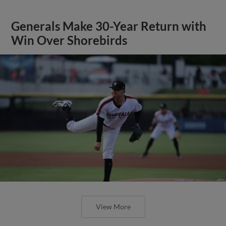
Generals Make 30-Year Return with
Win Over Shorebirds
View More