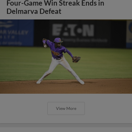
Four-Game Win Streak Ends in
Delmarva Defeat
View More