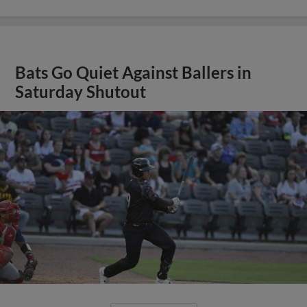
Bats Go Quiet Against Ballers in
Saturday Shutout