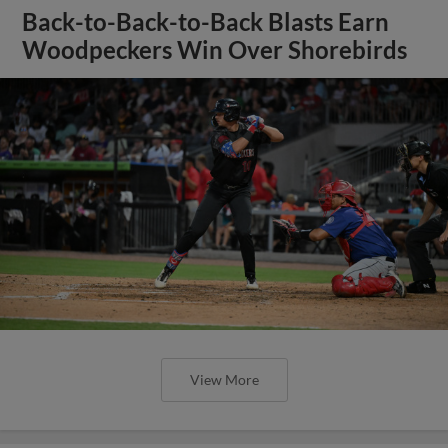
Back-to-Back-to-Back Blasts Earn
Woodpeckers Win Over Shorebirds
View More