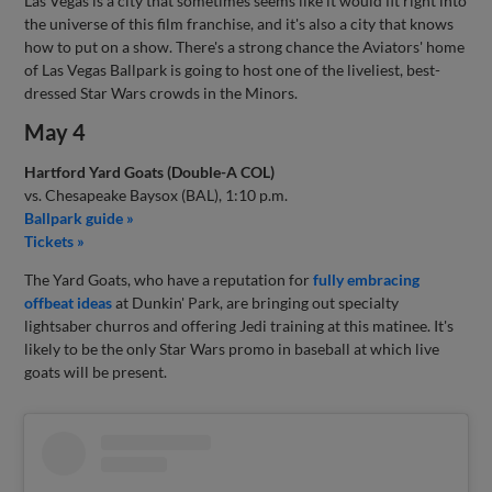
Las Vegas is a city that sometimes seems like it would fit right into
the universe of this film franchise, and it's also a city that knows
how to put on a show. There's a strong chance the Aviators' home
of Las Vegas Ballpark is going to host one of the liveliest, best-
dressed Star Wars crowds in the Minors.
May 4
Hartford Yard Goats (Double-A COL)
vs. Chesapeake Baysox (BAL), 1:10 p.m.
Ballpark guide »
Tickets »
The Yard Goats, who have a reputation for
fully embracing
offbeat ideas
at Dunkin' Park, are bringing out specialty
lightsaber churros and offering Jedi training at this matinee. It's
likely to be the only Star Wars promo in baseball at which live
goats will be present.