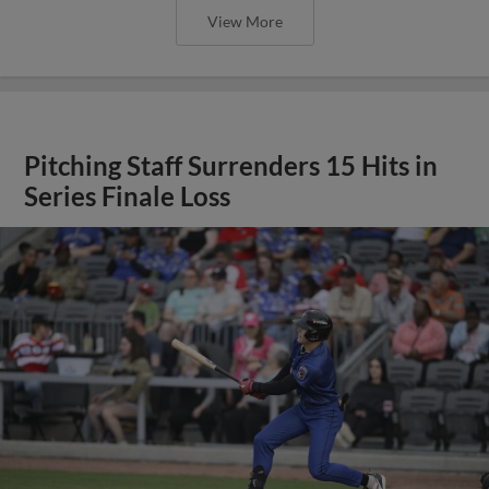
View More
Pitching Staff Surrenders 15 Hits in
Series Finale Loss