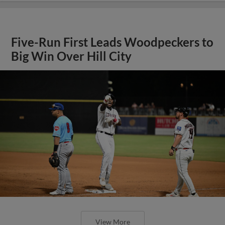
Five-Run First Leads Woodpeckers to
Big Win Over Hill City
View More