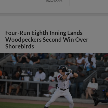
View More
Four-Run Eighth Inning Lands
Woodpeckers Second Win Over
Shorebirds