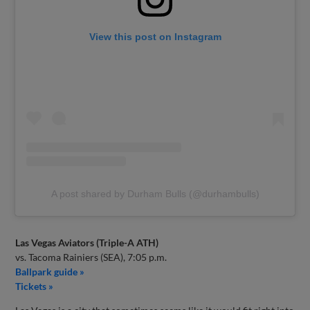
View this post on Instagram
A post shared by Durham Bulls (@durhambulls)
Las Vegas Aviators (Triple-A ATH)
vs. Tacoma Rainiers (SEA), 7:05 p.m.
Ballpark guide »
Tickets »