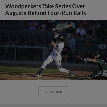
Woodpeckers Take Series Over
Augusta Behind Four-Run Rally
View More