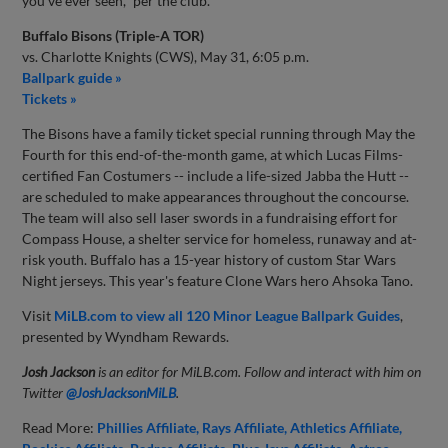
you've ever seen," per the club.
Buffalo Bisons (Triple-A TOR)
vs. Charlotte Knights (CWS), May 31, 6:05 p.m.
Ballpark guide »
Tickets »
The Bisons have a family ticket special running through May the
Fourth for this end-of-the-month game, at which Lucas Films-
certified Fan Costumers -- include a life-sized Jabba the Hutt --
are scheduled to make appearances throughout the concourse.
The team will also sell laser swords in a fundraising effort for
Compass House, a shelter service for homeless, runaway and at-
risk youth. Buffalo has a 15-year history of custom Star Wars
Night jerseys. This year's feature Clone Wars hero Ahsoka Tano.
Visit
MiLB.com to view all 120 Minor League Ballpark Guides
,
presented by Wyndham Rewards.
Josh Jackson
is an editor for MiLB.com. Follow and interact with him on
Twitter
@JoshJacksonMiLB
.
Read More:
Phillies Affiliate
Rays Affiliate
Athletics Affiliate