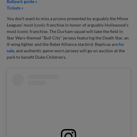
Ballpark guide »
Tickets »
You don't want to miss a promo presented by arguably the Minor
Leagues' most iconic franchise in honor of arguably Hollywood's
most iconic franchise. The Durham squad will take the field in
Star Wars-themed "Bull City" jerseys featuring the Death Star, an
X-wing fighter and the Rebel Alliance starbird. Replicas are
for
sale
, and authentic game-worn jerseys will go on auction at the
park to benefit Duke Children's.