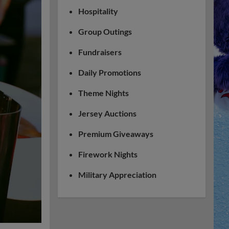
Hospitality
Group Outings
Fundraisers
Daily Promotions
Theme Nights
Jersey Auctions
Premium Giveaways
Firework Nights
Military Appreciation