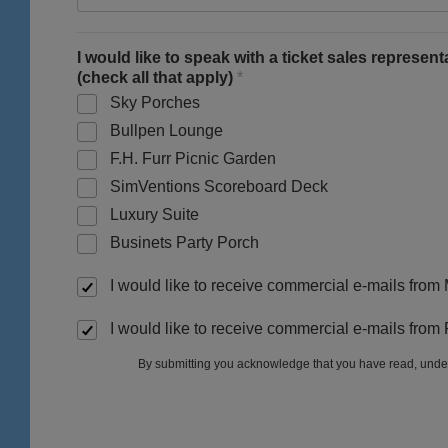
I would like to speak with a ticket sales represen
(check all that apply)
*
Sky Porches
Bullpen Lounge
F.H. Furr Picnic Garden
SimVentions Scoreboard Deck
Luxury Suite
Businets Party Porch
I would like to receive commercial e-mails from
I would like to receive commercial e-mails from
By submitting you acknowledge that you have read, unde