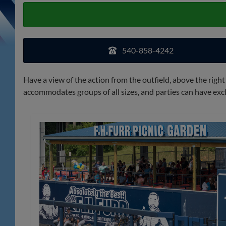
540-858-4242
Have a view of the action from the outfield, above the right
accommodates groups of all sizes, and parties can have excl