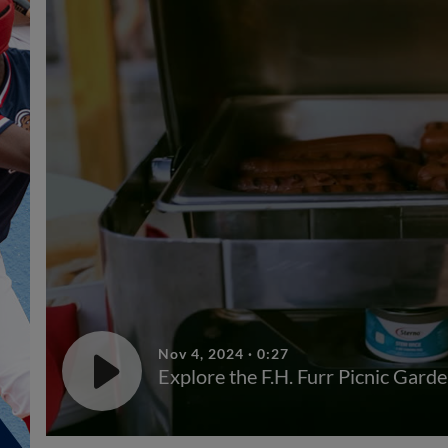
Nov 4, 2024
·
0:27
Explore the F.H. Furr Picnic Garde