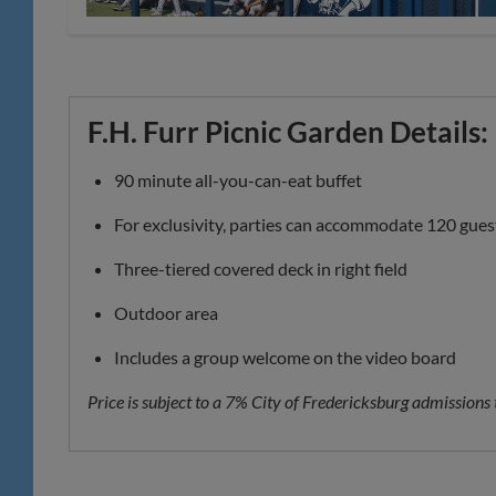
F.H. Furr Picnic Garden Details:
90 minute all-you-can-eat buffet
For exclusivity, parties can accommodate 120 gues
Three-tiered covered deck in right field
Outdoor area
Includes a group welcome on the video board
Price is subject to a 7% City of Fredericksburg admissions 