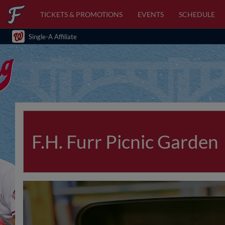
TICKETS & PROMOTIONS
EVENTS
SCHEDULE
Single-A Affiliate
F.H. Furr Picnic Garden