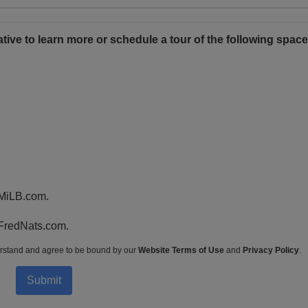
tative to learn more or schedule a tour of the following space
 MiLB.com.
 FredNats.com.
rstand and agree to be bound by our
Website Terms of Use
and
Privacy Policy
.
Submit