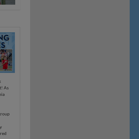
k
t! As
nia
r
 group
ty
ired