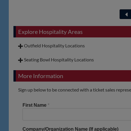
Explore Hospitality Areas
Outfield Hospitality Locations
Seating Bowl Hospitality Locations
More Information
Sign up below to be connected with a ticket sales represe
First Name
*
Company/Organization Name (If applicable)