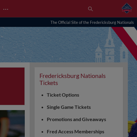
…
The Official Site of the Fredericksburg Nationals
Fredericksburg Nationals
Tickets
Ticket Options
Single Game Tickets
Promotions and Giveaways
Fred Access Memberships