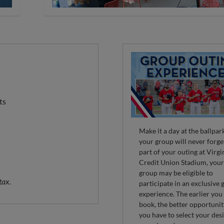
ts
Make it a day at the ballpar
your group will never forge
part of your outing at Virgi
Credit Union Stadium, you
group may be eligible to
tax.
participate in an exclusive
experience. The earlier you
book, the better opportuni
you have to select your des