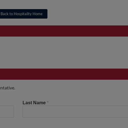
Back to Hospitality Home
ntative.
Last Name
*