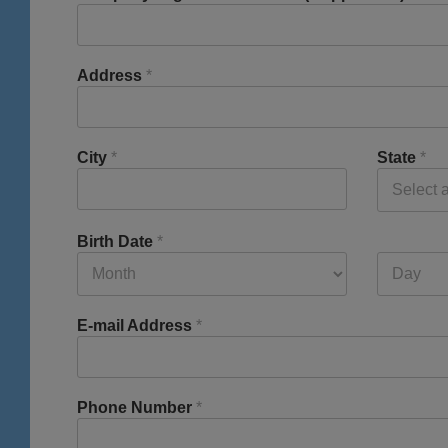
Address
*
City
*
State
*
Birth Date
*
E-mail Address
*
Phone Number
*