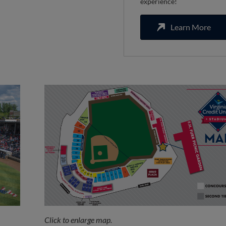
experience!
Learn More
Click to enlarge map.