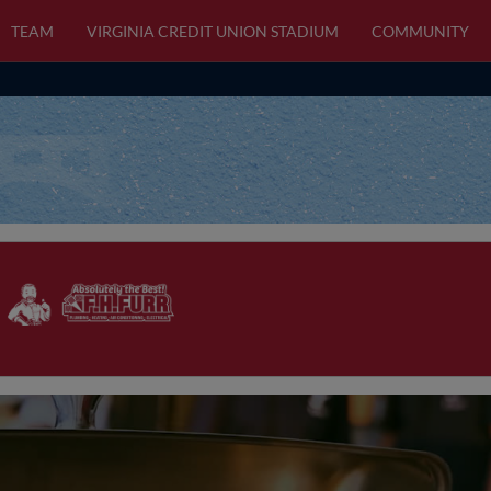
TEAM
VIRGINIA CREDIT UNION STADIUM
COMMUNITY