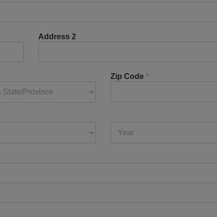
Address 2
Zip Code
*