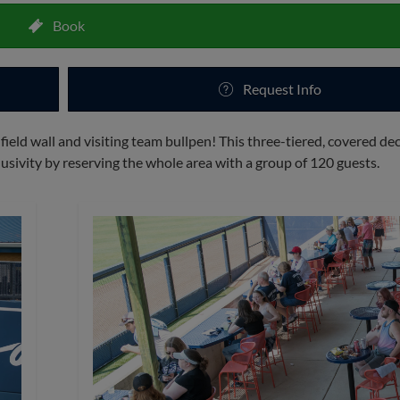
Book
Request Info
 field wall and visiting team bullpen! This three-tiered, covered de
usivity by reserving the whole area with a group of 120 guests.