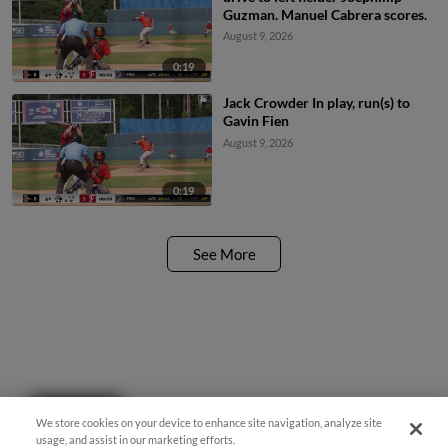
Guzman. Manuel Cabrera scores.
August 9, 2026
0:19
Jack Crowder In play, run(s) to
Gavin Fien
August 9, 2026
0:19
See More
Questions?
We store cookies on your device to enhance site navigation, analyze site
usage, and assist in our marketing efforts.