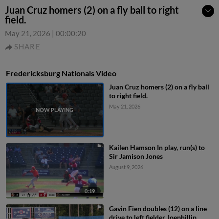
Juan Cruz homers (2) on a fly ball to right
field.
May 21, 2026
|
00:00:20
SHARE
Fredericksburg Nationals Video
Juan Cruz homers (2) on a fly ball
to right field.
May 21, 2026
Kailen Hamson In play, run(s) to
Sir Jamison Jones
August 9, 2026
0:19
Gavin Fien doubles (12) on a line
drive to left fielder Joephillip