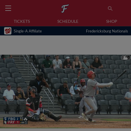
TICKETS
SCHEDULE
SHOP
Single-A Affiliate
Fredericksburg Nationals