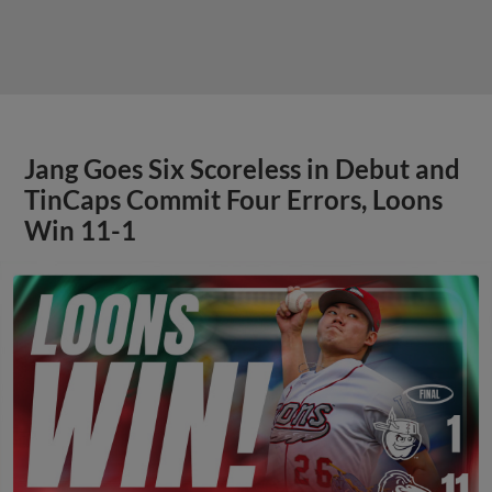
Jang Goes Six Scoreless in Debut and
TinCaps Commit Four Errors, Loons
Win 11-1