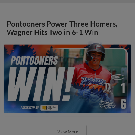
Pontooners Power Three Homers,
Wagner Hits Two in 6-1 Win
View More