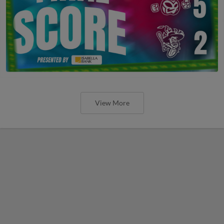
View More