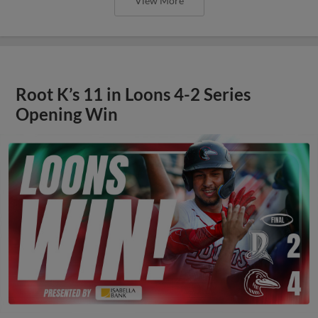
View More
Root K’s 11 in Loons 4-2 Series
Opening Win