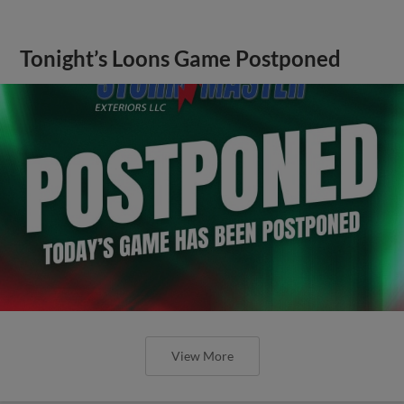
Tonight’s Loons Game Postponed
View More