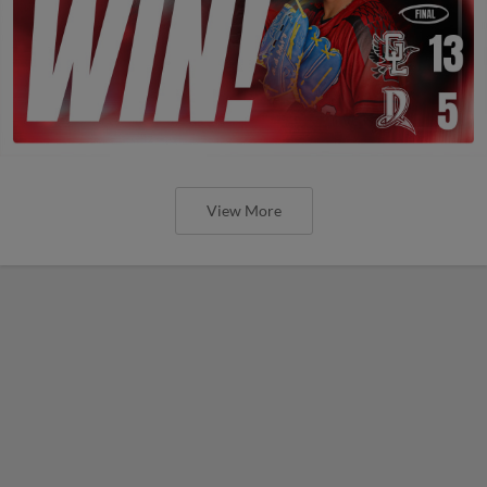
View More