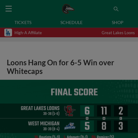
TICKETS
SCHEDULE
SHOP
High-A Affiliate
Great Lakes Loons
Loons Hang On for 6-5 Win over
Whitecaps