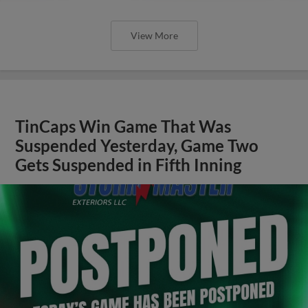
View More
TinCaps Win Game That Was
Suspended Yesterday, Game Two
Gets Suspended in Fifth Inning