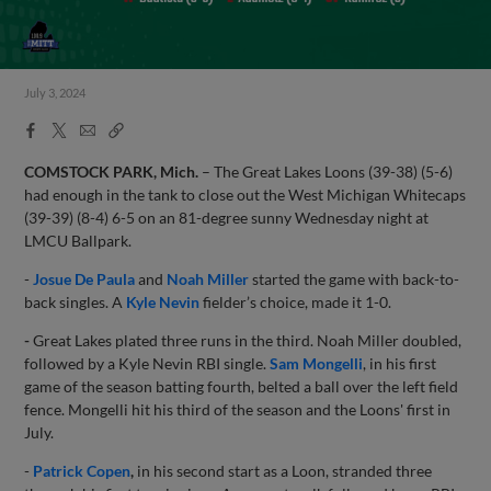
July 3, 2024
Facebook
X
Email
Copy
Share
Share
Link
COMSTOCK PARK, Mich.
– The Great Lakes Loons (39-38) (5-6)
had enough in the tank to close out the West Michigan Whitecaps
(39-39) (8-4) 6-5 on an 81-degree sunny Wednesday night at
LMCU Ballpark.
-
Josue De Paula
and
Noah Miller
started the game with back-to-
back singles. A
Kyle Nevin
fielder’s choice, made it 1-0.
-
Great Lakes plated three runs in the third. Noah Miller doubled,
followed by a Kyle Nevin RBI single.
Sam Mongelli
, in his first
game of the season batting fourth, belted a ball over the left field
fence. Mongelli hit his third of the season and the Loons' first in
July.
-
Patrick Copen
,
in his second start as a Loon, stranded three