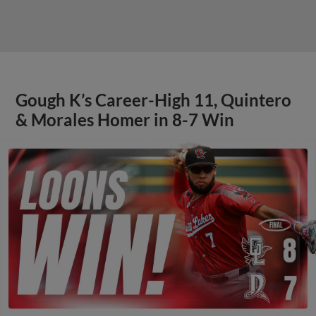
Gough K’s Career-High 11, Quintero
& Morales Homer in 8-7 Win