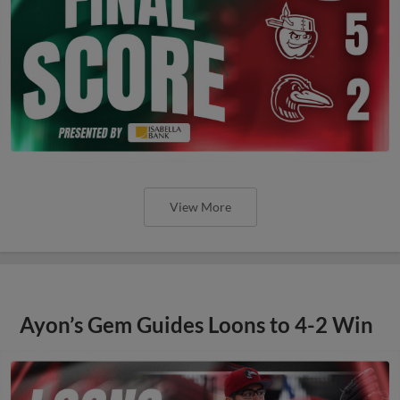
View More
Ayon’s Gem Guides Loons to 4-2 Win