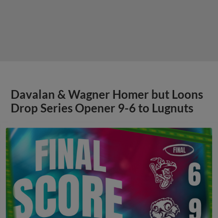
Davalan & Wagner Homer but Loons
Drop Series Opener 9-6 to Lugnuts