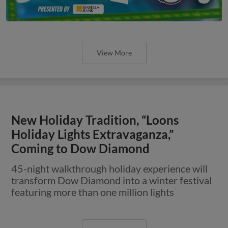
View More
New Holiday Tradition, “Loons
Holiday Lights Extravaganza,”
Coming to Dow Diamond
45-night walkthrough holiday experience will
transform Dow Diamond into a winter festival
featuring more than one million lights