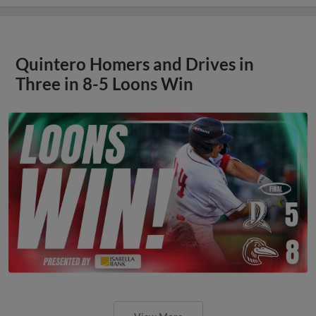
Quintero Homers and Drives in
Three in 8-5 Loons Win