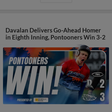
Davalan Delivers Go-Ahead Homer
in Eighth Inning, Pontooners Win 3-2