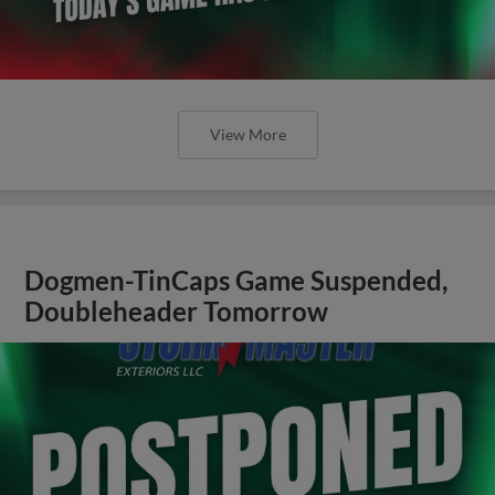
View More
Dogmen-TinCaps Game Suspended,
Doubleheader Tomorrow