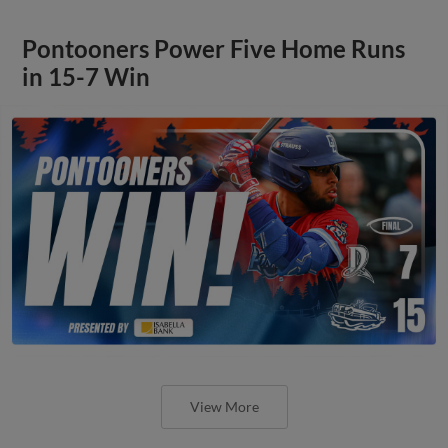
Pontooners Power Five Home Runs
in 15-7 Win
View More