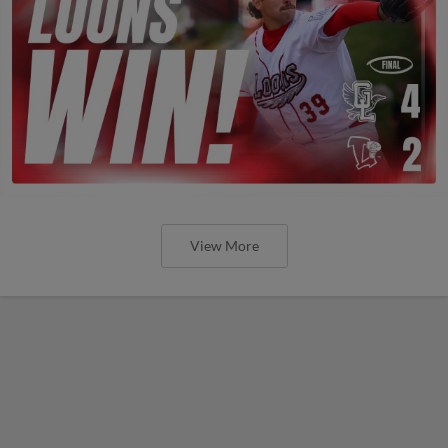
View More