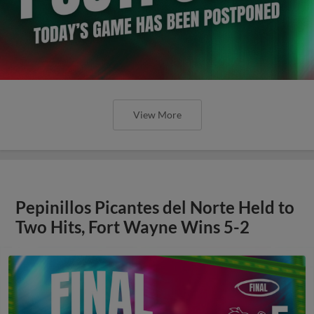
View More
Pepinillos Picantes del Norte Held to
Two Hits, Fort Wayne Wins 5-2