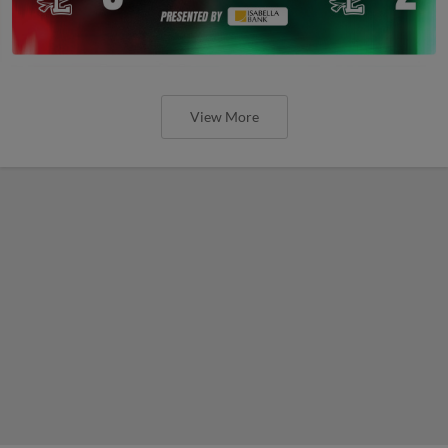
View More