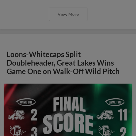
View More
Loons-Whitecaps Split
Doubleheader, Great Lakes Wins
Game One on Walk-Off Wild Pitch