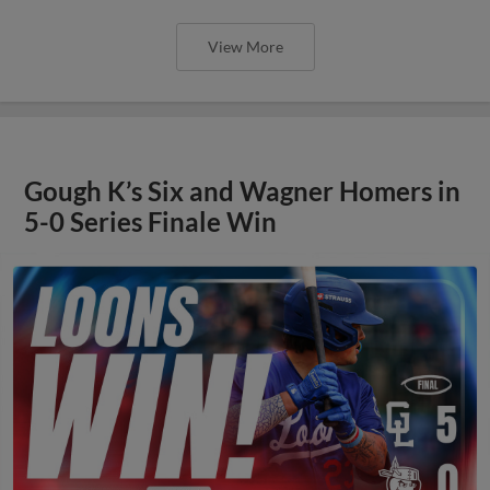
View More
Gough K’s Six and Wagner Homers in
5-0 Series Finale Win