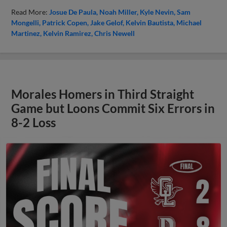
Read More:
Josue De Paula
Noah Miller
Kyle Nevin
Sam
Mongelli
Patrick Copen
Jake Gelof
Kelvin Bautista
Michael
Martinez
Kelvin Ramirez
Chris Newell
Morales Homers in Third Straight
Game but Loons Commit Six Errors in
8-2 Loss