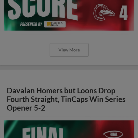
View More
Davalan Homers but Loons Drop
Fourth Straight, TinCaps Win Series
Opener 5-2