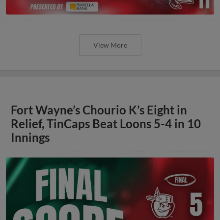
View More
Fort Wayne’s Chourio K’s Eight in
Relief, TinCaps Beat Loons 5-4 in 10
Innings