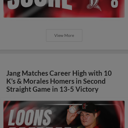
View More
Jang Matches Career High with 10
K’s & Morales Homers in Second
Straight Game in 13-5 Victory