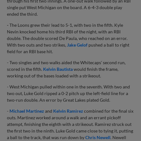
through his first two innings. A one-out walk followed by an RBI
single put West Michigan on the board. A 6-4-3 double play
ended the third.
-
The Loons grew their lead to 5-1, with two in the fifth. Kyle
Nevin knocked home his third RBI of the night, with an RBI
double. The double scored De Paula, who reached on an error.
With two outs and two strikes,
Jake Gelof
pushed a ball to right
field for an RBI base hit.
- Two singles and two walks aided the Whitecaps' second run,
scored in the fifth.
Kelvin Bautista
would finish the frame,
working out of the bases loaded with a strikeout.
- West Michigan pulled within one in the seventh. With two and
two out, Luke Gold ripped a 0-2 pitch up the left-field line for a
two-run double. An error by Great Lakes plated Gold.
-
Michael Martinez
and
Kelvin Ramirez
combined for the final six
outs. Martinez worked around a walk and an errant pickoff
attempt, finishing the eighth with a strikeout. Ramirez struck out
the first two in the ninth. Luke Gold came close to tying it, putting
a ball to the track, that was run down by
Chris Newell
. Newell