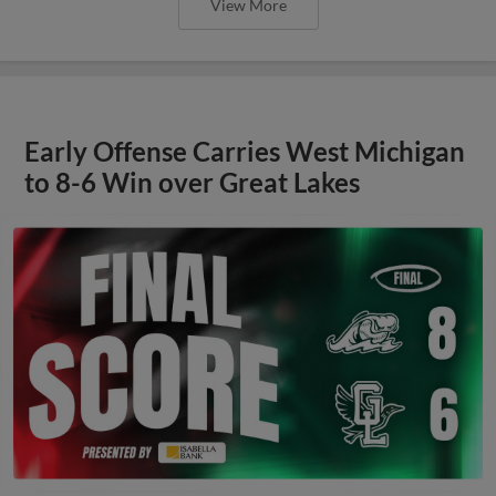
View More
Early Offense Carries West Michigan
to 8-6 Win over Great Lakes