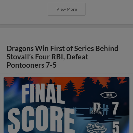
View More
Dragons Win First of Series Behind
Stovall’s Four RBI, Defeat
Pontooners 7-5