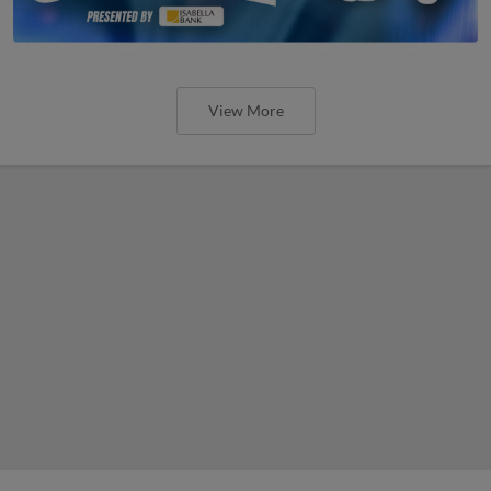
View More