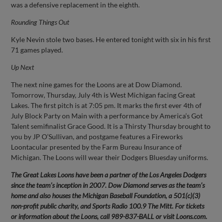
was a defensive replacement in the eighth.
Rounding Things Out
Kyle Nevin stole two bases. He entered tonight with six in his first
71 games played.
Up Next
The next nine games for the Loons are at Dow Diamond.
Tomorrow, Thursday, July 4th is West Michigan facing Great
Lakes. The first pitch is at 7:05 pm. It marks the first ever 4th of
July Block Party on Main with a performance by America’s Got
Talent semifinalist Grace Good. It is a Thirsty Thursday brought to
you by JP O’Sullivan, and postgame features a Fireworks
Loontacular presented by the Farm Bureau Insurance of
Michigan. The Loons will wear their Dodgers Bluesday uniforms.
The Great Lakes Loons have been a partner of the Los Angeles Dodgers
since the team’s inception in 2007. Dow Diamond serves as the team’s
home and also houses the Michigan Baseball Foundation, a 501(c)(3)
non-profit public charity, and Sports Radio 100.9 The Mitt. For tickets
or information about the Loons, call 989-837-BALL or visit Loons.com.