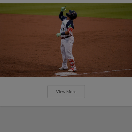
View More