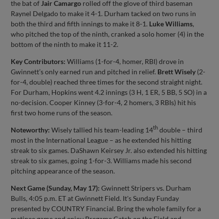
the bat of
Jair Camargo
rolled off the glove of third baseman
Raynel Delgado to make it 4-1. Durham tacked on two runs in
both the third and fifth innings to make it 8-1.
Luke Williams
,
who pitched the top of the ninth, cranked a solo homer (4) in the
bottom of the ninth to make it 11-2.
Key Contributors:
Williams (1-for-4, homer, RBI) drove in
Gwinnett’s only earned run and pitched in relief.
Brett Wisely
(2-
for-4, double) reached three times for the second straight night.
For Durham, Hopkins went 4.2 innings (3 H, 1 ER, 5 BB, 5 SO) in a
no-decision. Cooper Kinney (3-for-4, 2 homers, 3 RBIs) hit his
first two home runs of the season.
th
Noteworthy:
Wisely tallied his team-leading 14
double – third
most in the International League – as he extended his hitting
streak to six games. DaShawn Keirsey Jr. also extended his hitting
streak to six games, going 1-for-3. Williams made his second
pitching appearance of the season.
Next Game (Sunday, May 17):
Gwinnett Stripers vs. Durham
Bulls, 4:05 p.m. ET at Gwinnett Field. It's Sunday Funday
presented by COUNTRY Financial. Bring the whole family for a
matinee game and enjoy Pregame Catch on the Field and