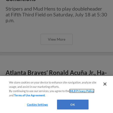
Stripers and Mud Hens to play doubleheader
at Fifth Third Field on Saturday, July 18 at 5:30
p.m.
View More
Atlanta Braves’ Ronald Acuña Jr., Ha-
Seong Kim Assigned to Rehab with
We store cookies on your device to enhance site navigation, analyze site
Easy Search and Purchase
Gwinnett
usage, and assist in our marketing efforts.
By continuing to use our services, you agree to the
MLB Privacy Policy
Both players to set join Stripers as team plays
and
Terms of Use Agreement
.
Virtual Assistant
three-game series in Toledo
Cookies Settings
OK