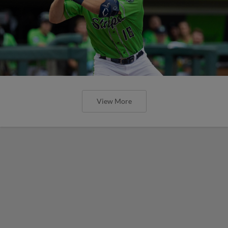
View More