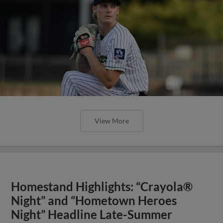
View More
Homestand Highlights: “Crayola®
Night” and “Hometown Heroes
Night” Headline Late-Summer