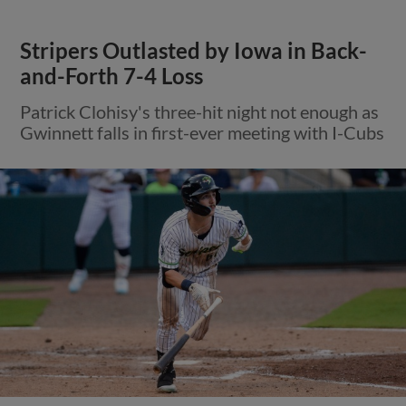
Stripers Outlasted by Iowa in Back-
and-Forth 7-4 Loss
Patrick Clohisy's three-hit night not enough as
Gwinnett falls in first-ever meeting with I-Cubs