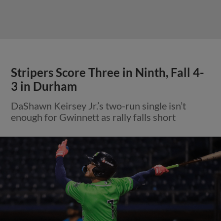
Stripers Score Three in Ninth, Fall 4-
3 in Durham
DaShawn Keirsey Jr.’s two-run single isn’t
enough for Gwinnett as rally falls short