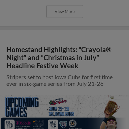
View More
Homestand Highlights: “Crayola®
Night” and “Christmas in July”
Headline Festive Week
Stripers set to host Iowa Cubs for first time
ever in six-game series from July 21-26