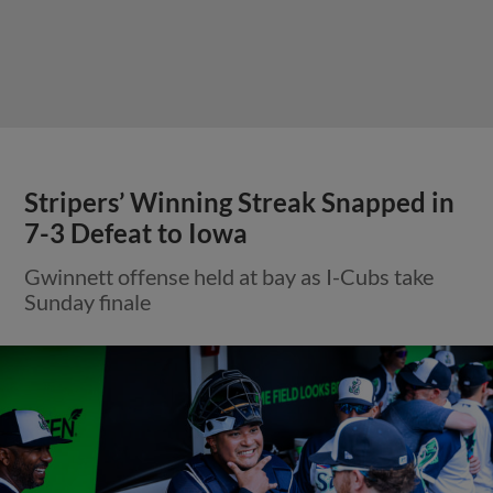
Stripers’ Winning Streak Snapped in
7-3 Defeat to Iowa
Gwinnett offense held at bay as I-Cubs take
Sunday finale