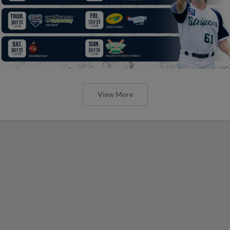
View More