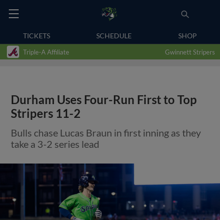
TICKETS
SCHEDULE
SHOP
Triple-A Affiliate
Gwinnett Stripers
Durham Uses Four-Run First to Top
Stripers 11-2
Bulls chase Lucas Braun in first inning as they
take a 3-2 series lead