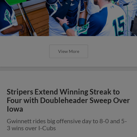
View More
Stripers Extend Winning Streak to
Four with Doubleheader Sweep Over
Iowa
Gwinnett rides big offensive day to 8-0 and 5-
3 wins over I-Cubs