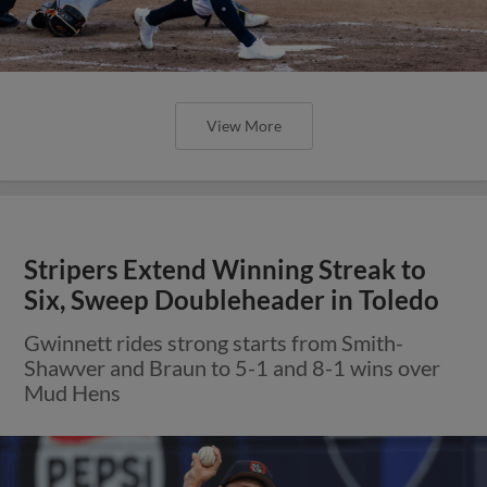
View More
Stripers Extend Winning Streak to
Six, Sweep Doubleheader in Toledo
Gwinnett rides strong starts from Smith-
Shawver and Braun to 5-1 and 8-1 wins over
Mud Hens