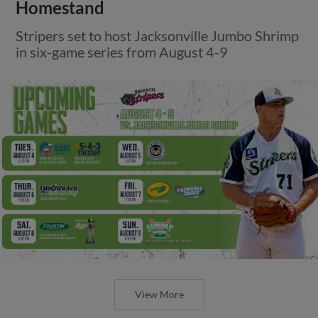
Homestand
Stripers set to host Jacksonville Jumbo Shrimp
in six-game series from August 4-9
View More