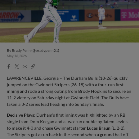
By
Brady Penn (@bradypenn21)
May 16, 2026
Facebook
X
Email
Copy
Share
Share
Link
LAWRENCEVILLE, Georgia – The Durham Bulls (18-26) quickly
jumped on the Gwinnett Stripers (26-18) with a four-run first
inning and rode a strong outing from Brody Hopkins to secure an
11-2 victory on Saturday night at Gwinnett Field. The Bulls have
taken a 3-2 series lead heading into Sunday's finale.
Decisive Plays:
Durham's first inning was highlighted by an RBI
single from Dom Keegan and a two-run double by Tatem Levins
to make it 4-0 and chase Gwinnett starter
Lucas Braun
(L, 2-2).
The Stripers got a run back in the second when a ground ball off