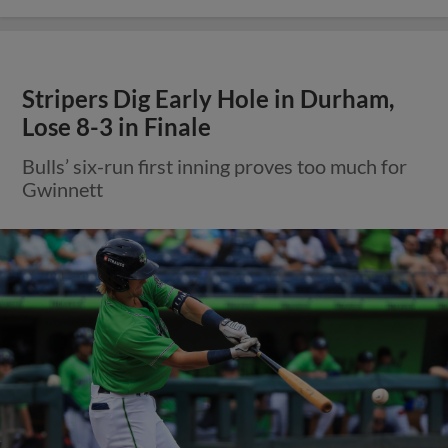
Stripers Dig Early Hole in Durham,
Lose 8-3 in Finale
Bulls’ six-run first inning proves too much for
Gwinnett