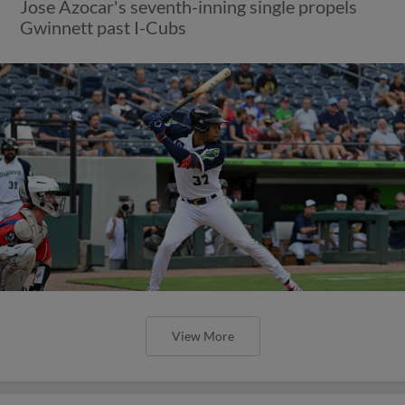
Jose Azocar's seventh-inning single propels
Gwinnett past I-Cubs
View More