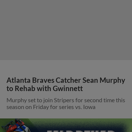
Atlanta Braves Catcher Sean Murphy
to Rehab with Gwinnett
Murphy set to join Stripers for second time this
season on Friday for series vs. Iowa