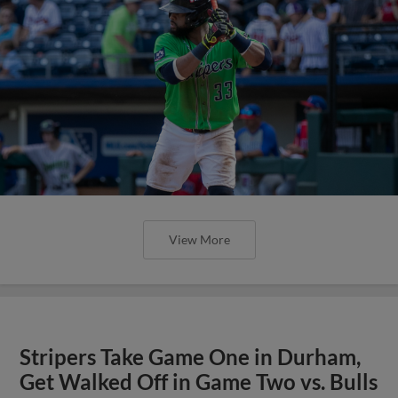
View More
Stripers Take Game One in Durham,
Get Walked Off in Game Two vs. Bulls