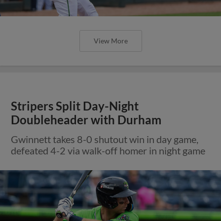
View More
Stripers Split Day-Night
Doubleheader with Durham
Gwinnett takes 8-0 shutout win in day game,
defeated 4-2 via walk-off homer in night game