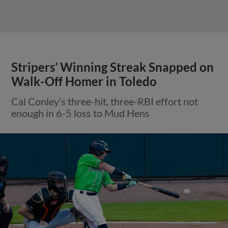
Stripers’ Winning Streak Snapped on
Walk-Off Homer in Toledo
Cal Conley’s three-hit, three-RBI effort not
enough in 6-5 loss to Mud Hens