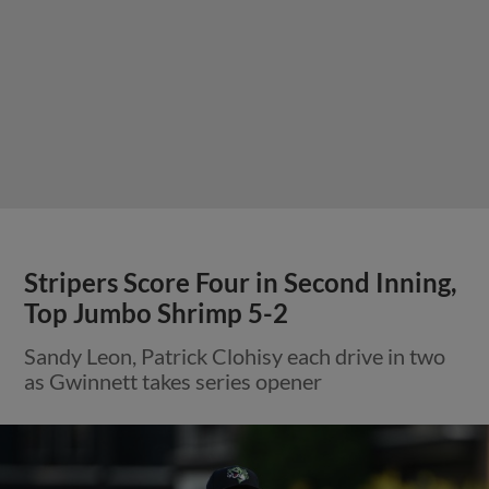
Stripers Score Four in Second Inning,
Top Jumbo Shrimp 5-2
Sandy Leon, Patrick Clohisy each drive in two
as Gwinnett takes series opener