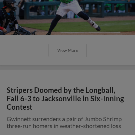
View More
Stripers Doomed by the Longball,
Fall 6-3 to Jacksonville in Six-Inning
Contest
Gwinnett surrenders a pair of Jumbo Shrimp
three-run homers in weather-shortened loss