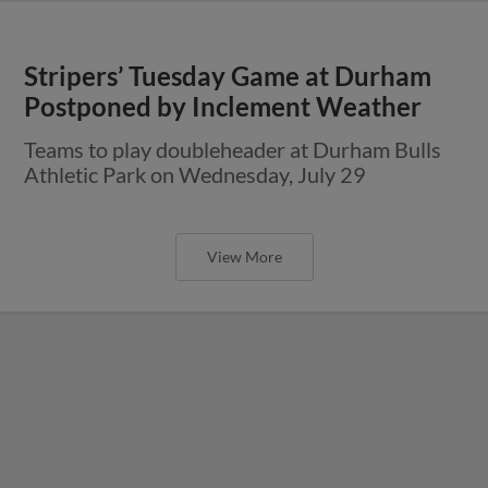
Stripers’ Tuesday Game at Durham
Postponed by Inclement Weather
Teams to play doubleheader at Durham Bulls
Athletic Park on Wednesday, July 29
View More