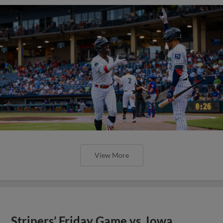
View More
Stripers’ Friday Game vs. Iowa