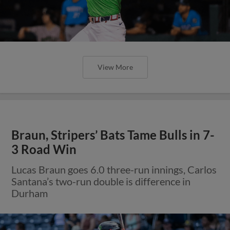
View More
Braun, Stripers’ Bats Tame Bulls in 7-
3 Road Win
Lucas Braun goes 6.0 three-run innings, Carlos
Santana’s two-run double is difference in
Durham