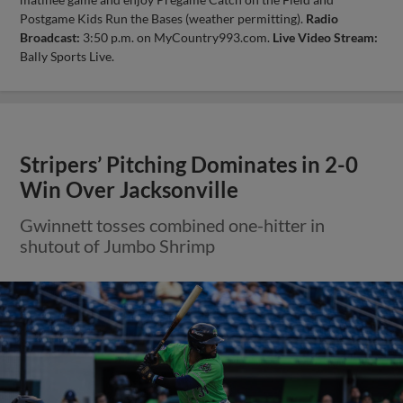
Postgame Kids Run the Bases (weather permitting).
Radio
Broadcast:
3:50 p.m. on MyCountry993.com.
Live Video Stream:
Bally Sports Live.
Stripers’ Pitching Dominates in 2-0
Win Over Jacksonville
Gwinnett tosses combined one-hitter in
shutout of Jumbo Shrimp