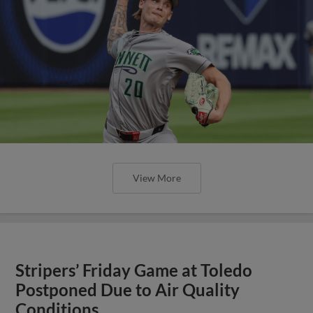
View More
Stripers’ Friday Game at Toledo
Postponed Due to Air Quality
Conditions