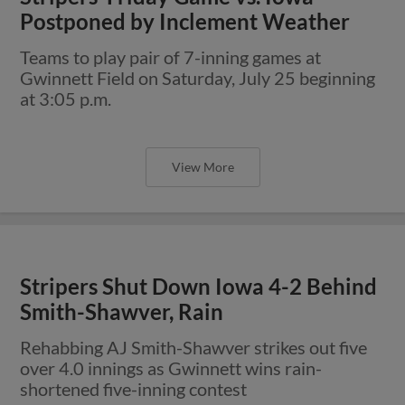
Postponed by Inclement Weather
Teams to play pair of 7-inning games at
Gwinnett Field on Saturday, July 25 beginning
at 3:05 p.m.
View More
Stripers Shut Down Iowa 4-2 Behind
Smith-Shawver, Rain
Rehabbing AJ Smith-Shawver strikes out five
over 4.0 innings as Gwinnett wins rain-
shortened five-inning contest