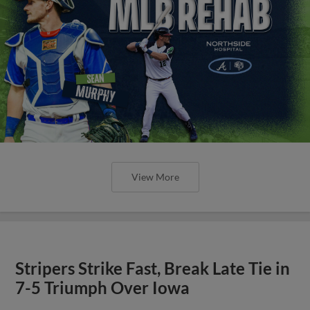
View More
Stripers Strike Fast, Break Late Tie in
7-5 Triumph Over Iowa