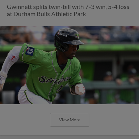
Gwinnett splits twin-bill with 7-3 win, 5-4 loss
at Durham Bulls Athletic Park
View More