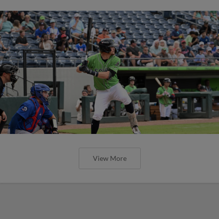
View More