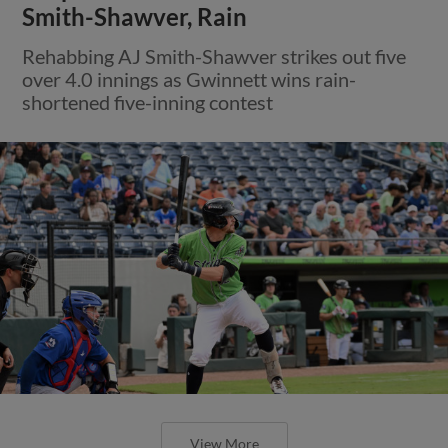
Smith-Shawver, Rain
Rehabbing AJ Smith-Shawver strikes out five
over 4.0 innings as Gwinnett wins rain-
shortened five-inning contest
View More