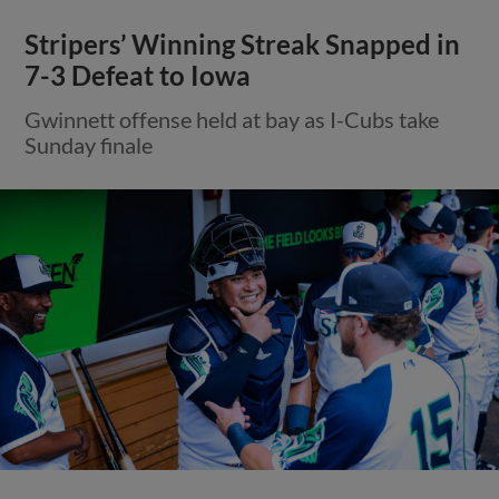
Stripers’ Winning Streak Snapped in
7-3 Defeat to Iowa
Gwinnett offense held at bay as I-Cubs take
Sunday finale