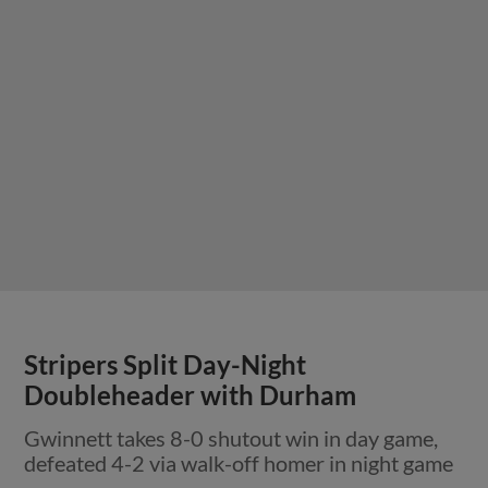
Stripers Split Day-Night
Doubleheader with Durham
Gwinnett takes 8-0 shutout win in day game,
defeated 4-2 via walk-off homer in night game