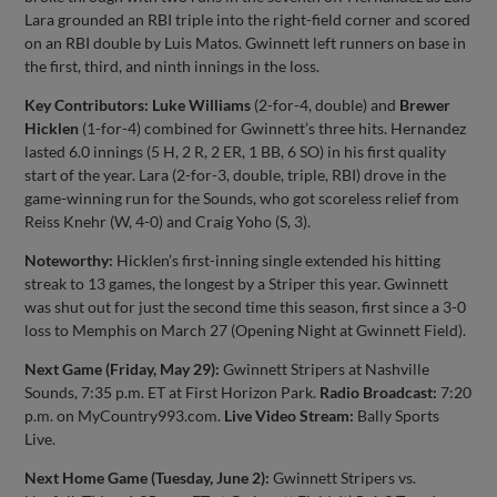
Lara grounded an RBI triple into the right-field corner and scored
on an RBI double by Luis Matos. Gwinnett left runners on base in
the first, third, and ninth innings in the loss.
Key Contributors:
Luke Williams
(2-for-4, double) and
Brewer
Hicklen
(1-for-4) combined for Gwinnett’s three hits. Hernandez
lasted 6.0 innings (5 H, 2 R, 2 ER, 1 BB, 6 SO) in his first quality
start of the year. Lara (2-for-3, double, triple, RBI) drove in the
game-winning run for the Sounds, who got scoreless relief from
Reiss Knehr (W, 4-0) and Craig Yoho (S, 3).
Noteworthy:
Hicklen’s first-inning single extended his hitting
streak to 13 games, the longest by a Striper this year. Gwinnett
was shut out for just the second time this season, first since a 3-0
loss to Memphis on March 27 (Opening Night at Gwinnett Field).
Next Game (Friday, May 29):
Gwinnett Stripers at Nashville
Sounds, 7:35 p.m. ET at First Horizon Park.
Radio Broadcast:
7:20
p.m. on MyCountry993.com.
Live Video Stream:
Bally Sports
Live.
Next Home Game (Tuesday, June 2):
Gwinnett Stripers vs.