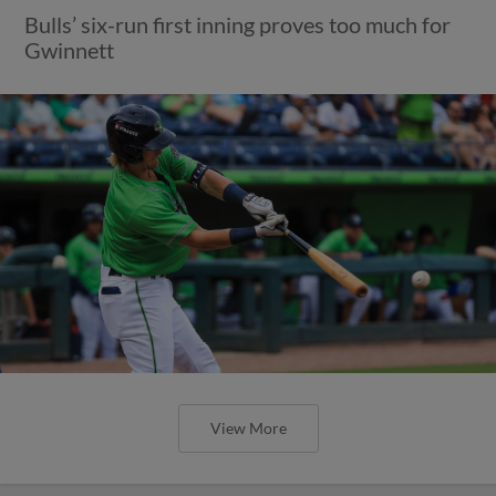
Bulls’ six-run first inning proves too much for
Gwinnett
View More