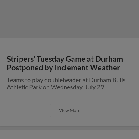
Stripers’ Tuesday Game at Durham
Postponed by Inclement Weather
Teams to play doubleheader at Durham Bulls
Athletic Park on Wednesday, July 29
View More