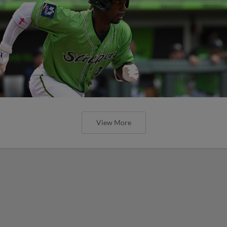
View More