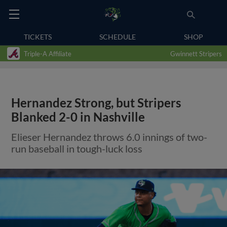
TICKETS
SCHEDULE
SHOP
Triple-A Affiliate
Gwinnett Stripers
Hernandez Strong, but Stripers
Blanked 2-0 in Nashville
Elieser Hernandez throws 6.0 innings of two-
run baseball in tough-luck loss