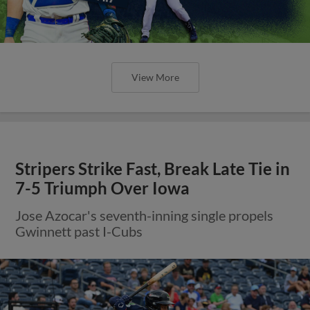
View More
Stripers Strike Fast, Break Late Tie in
7-5 Triumph Over Iowa
Jose Azocar's seventh-inning single propels
Gwinnett past I-Cubs