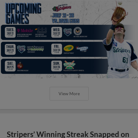
View More
Stripers’ Winning Streak Snapped on