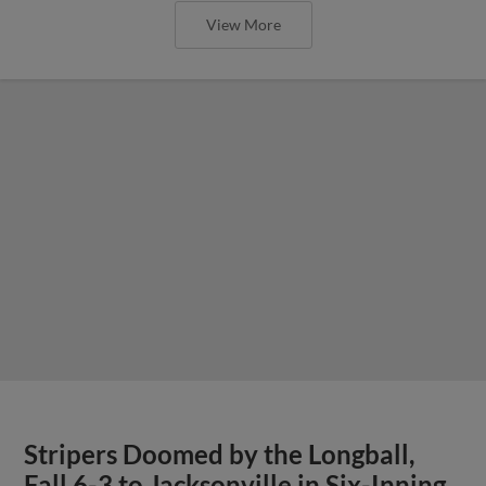
View More
Stripers Doomed by the Longball,
Fall 6-3 to Jacksonville in Six-Inning