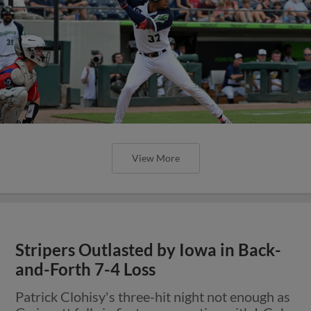
View More
Stripers Outlasted by Iowa in Back-
and-Forth 7-4 Loss
Patrick Clohisy's three-hit night not enough as