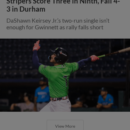
Stripers Score Three in Ninth, Fall 4-
3 in Durham
DaShawn Keirsey Jr.’s two-run single isn’t
enough for Gwinnett as rally falls short
View More