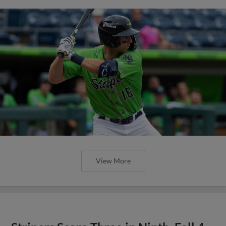
View More