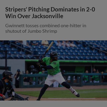
Stripers’ Pitching Dominates in 2-0
Win Over Jacksonville
Gwinnett tosses combined one-hitter in
shutout of Jumbo Shrimp