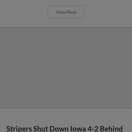
View More
Stripers Shut Down Iowa 4-2 Behind