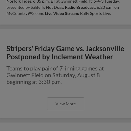
Norfolk Tides, 6:35 p.m. ET at Gwinnett Field. It’ 5-4-3 Tuesday,
presented by Sahlen’s Hot Dogs.
Radio Broadcast:
6:20 p.m. on
MyCountry993.com.
Live Video Stream:
Bally Sports Live.
Stripers’ Friday Game vs. Jacksonville
Postponed by Inclement Weather
Teams to play pair of 7-inning games at
Gwinnett Field on Saturday, August 8
beginning at 3:30 p.m.
View More