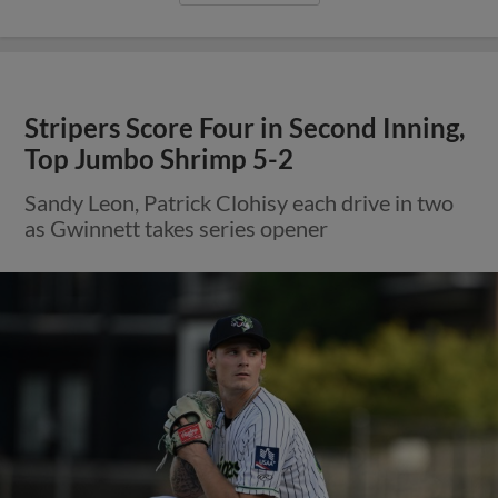
Stripers Score Four in Second Inning,
Top Jumbo Shrimp 5-2
Sandy Leon, Patrick Clohisy each drive in two
as Gwinnett takes series opener