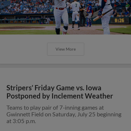
View More
Stripers’ Friday Game vs. Iowa
Postponed by Inclement Weather
Teams to play pair of 7-inning games at
Gwinnett Field on Saturday, July 25 beginning
at 3:05 p.m.