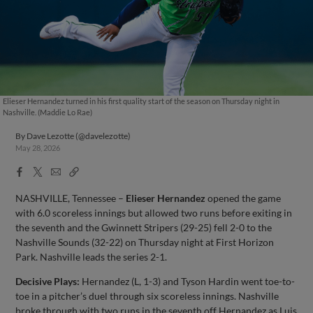
Elieser Hernandez turned in his first quality start of the season on Thursday night in
Nashville. (Maddie Lo Rae)
By
Dave Lezotte (@davelezotte)
May 28, 2026
Facebook
X
Email
Copy
Share
Share
Link
NASHVILLE, Tennessee –
Elieser Hernandez
opened the game
with 6.0 scoreless innings but allowed two runs before exiting in
the seventh and the Gwinnett Stripers (29-25) fell 2-0 to the
Nashville Sounds (32-22) on Thursday night at First Horizon
Park. Nashville leads the series 2-1.
Decisive Plays:
Hernandez (L, 1-3) and Tyson Hardin went toe-to-
toe in a pitcher’s duel through six scoreless innings. Nashville
broke through with two runs in the seventh off Hernandez as Luis