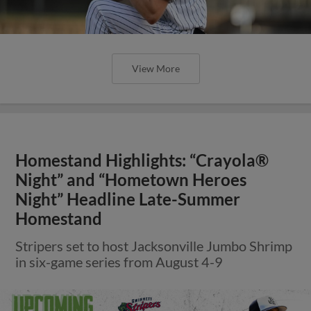
View More
Homestand Highlights: “Crayola®
Night” and “Hometown Heroes
Night” Headline Late-Summer
Homestand
Stripers set to host Jacksonville Jumbo Shrimp
in six-game series from August 4-9