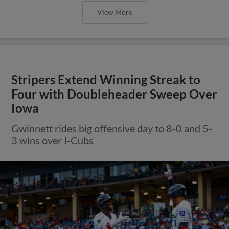
View More
Stripers Extend Winning Streak to
Four with Doubleheader Sweep Over
Iowa
Gwinnett rides big offensive day to 8-0 and 5-
3 wins over I-Cubs