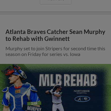
Atlanta Braves Catcher Sean Murphy
to Rehab with Gwinnett
Murphy set to join Stripers for second time this
season on Friday for series vs. Iowa