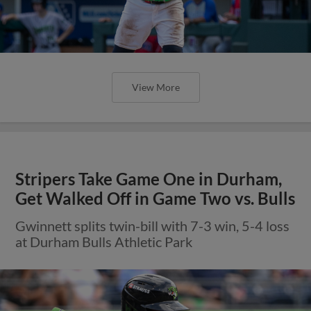
View More
Stripers Take Game One in Durham,
Get Walked Off in Game Two vs. Bulls
Gwinnett splits twin-bill with 7-3 win, 5-4 loss
at Durham Bulls Athletic Park