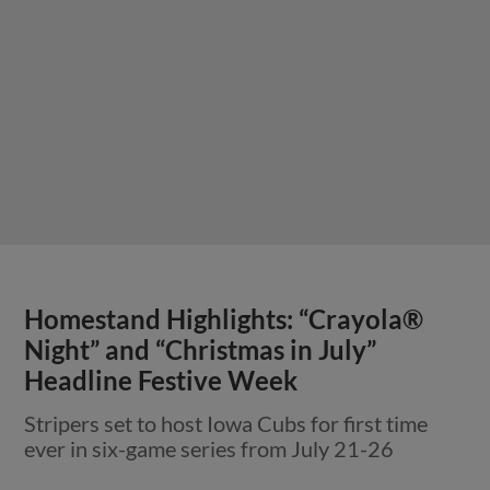
Homestand Highlights: “Crayola®
Night” and “Christmas in July”
Headline Festive Week
Stripers set to host Iowa Cubs for first time
ever in six-game series from July 21-26