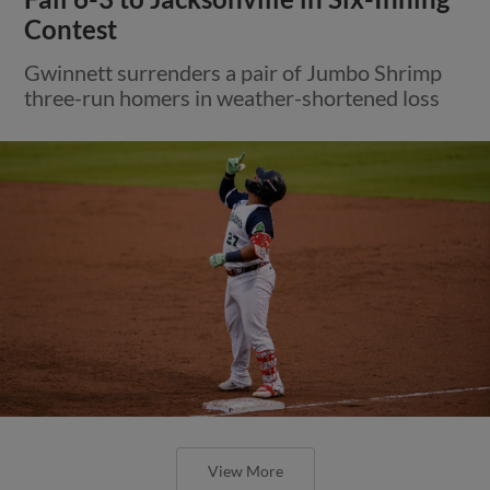
Contest
Gwinnett surrenders a pair of Jumbo Shrimp
three-run homers in weather-shortened loss
View More