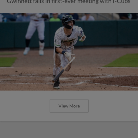
Gwinnett falls in first-ever meeting with I-Cubs
View More