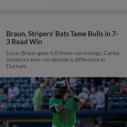
Braun, Stripers’ Bats Tame Bulls in 7-
3 Road Win
Lucas Braun goes 6.0 three-run innings, Carlos
Santana’s two-run double is difference in
Durham