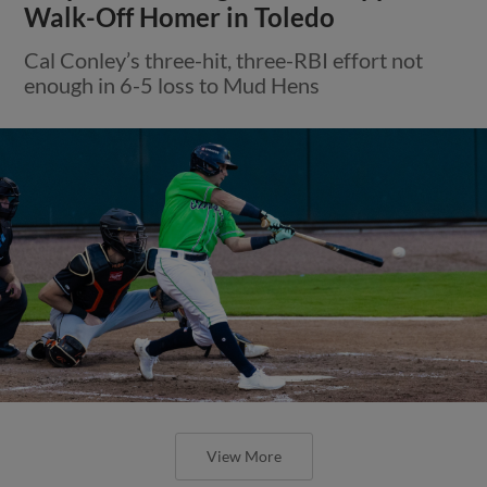
Walk-Off Homer in Toledo
Cal Conley’s three-hit, three-RBI effort not
enough in 6-5 loss to Mud Hens
View More