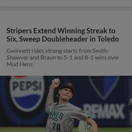
Stripers Extend Winning Streak to
Six, Sweep Doubleheader in Toledo
Gwinnett rides strong starts from Smith-
Shawver and Braun to 5-1 and 8-1 wins over
Mud Hens