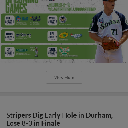
View More
Stripers Dig Early Hole in Durham,
Lose 8-3 in Finale