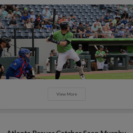
View More