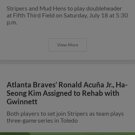
Stripers and Mud Hens to play doubleheader
at Fifth Third Field on Saturday, July 18 at 5:30
p.m.
View More
Atlanta Braves’ Ronald Acuña Jr., Ha-
Seong Kim Assigned to Rehab with
Gwinnett
Both players to set join Stripers as team plays
three-game series in Toledo