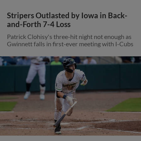
Stripers Outlasted by Iowa in Back-
and-Forth 7-4 Loss
Patrick Clohisy's three-hit night not enough as
Gwinnett falls in first-ever meeting with I-Cubs