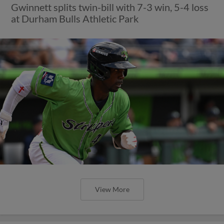
Gwinnett splits twin-bill with 7-3 win, 5-4 loss
at Durham Bulls Athletic Park
View More