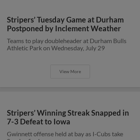
Stripers’ Tuesday Game at Durham
Postponed by Inclement Weather
Teams to play doubleheader at Durham Bulls
Athletic Park on Wednesday, July 29
View More
Stripers’ Winning Streak Snapped in
7-3 Defeat to Iowa
Gwinnett offense held at bay as I-Cubs take