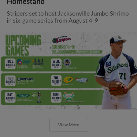
Homestand
Stripers set to host Jacksonville Jumbo Shrimp
in six-game series from August 4-9
View More