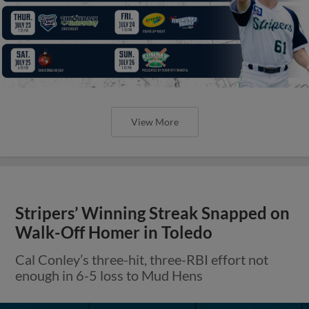
View More
Stripers’ Winning Streak Snapped on
Walk-Off Homer in Toledo
Cal Conley’s three-hit, three-RBI effort not
enough in 6-5 loss to Mud Hens