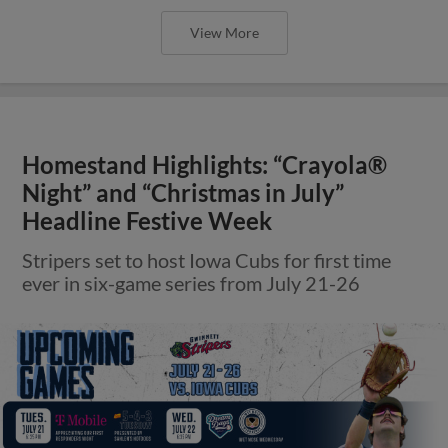
View More
Homestand Highlights: “Crayola®
Night” and “Christmas in July”
Headline Festive Week
Stripers set to host Iowa Cubs for first time
ever in six-game series from July 21-26