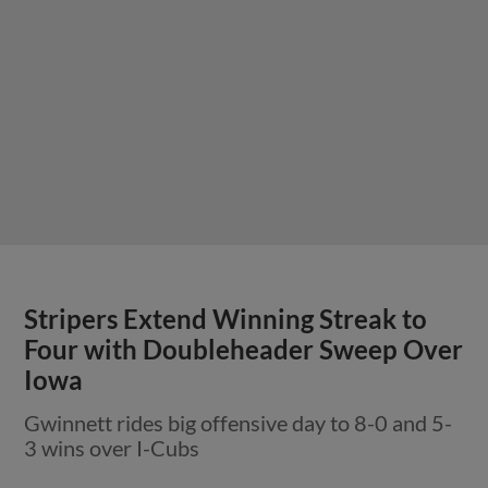
Stripers Extend Winning Streak to
Four with Doubleheader Sweep Over
Iowa
Gwinnett rides big offensive day to 8-0 and 5-
3 wins over I-Cubs