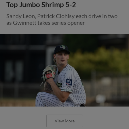
Top Jumbo Shrimp 5-2
Sandy Leon, Patrick Clohisy each drive in two
as Gwinnett takes series opener
View More