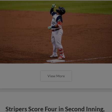
View More
Stripers Score Four in Second Inning,