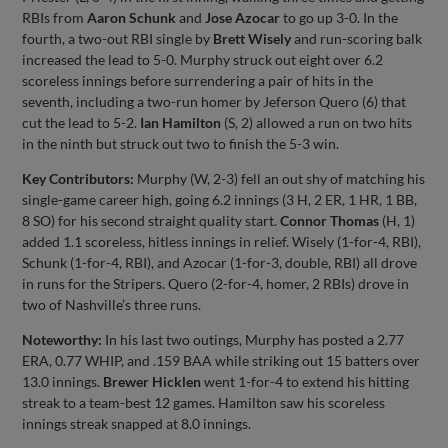
RBIs from
Aaron Schunk
and
Jose Azocar
to go up 3-0. In the
fourth, a two-out RBI single by
Brett Wisely
and run-scoring balk
increased the lead to 5-0. Murphy struck out eight over 6.2
scoreless innings before surrendering a pair of hits in the
seventh, including a two-run homer by Jeferson Quero (6) that
cut the lead to 5-2.
Ian Hamilton
(S, 2) allowed a run on two hits
in the ninth but struck out two to finish the 5-3 win.
Key Contributors:
Murphy (W, 2-3) fell an out shy of matching his
single-game career high, going 6.2 innings (3 H, 2 ER, 1 HR, 1 BB,
8 SO) for his second straight quality start.
Connor Thomas
(H, 1)
added 1.1 scoreless, hitless innings in relief. Wisely (1-for-4, RBI),
Schunk (1-for-4, RBI), and Azocar (1-for-3, double, RBI) all drove
in runs for the Stripers. Quero (2-for-4, homer, 2 RBIs) drove in
two of Nashville’s three runs.
Noteworthy:
In his last two outings, Murphy has posted a 2.77
ERA, 0.77 WHIP, and .159 BAA while striking out 15 batters over
13.0 innings.
Brewer Hicklen
went 1-for-4 to extend his hitting
streak to a team-best 12 games. Hamilton saw his scoreless
innings streak snapped at 8.0 innings.