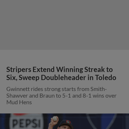
Stripers Extend Winning Streak to
Six, Sweep Doubleheader in Toledo
Gwinnett rides strong starts from Smith-
Shawver and Braun to 5-1 and 8-1 wins over
Mud Hens