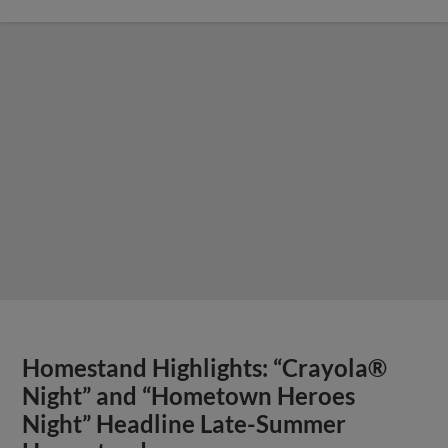
Homestand Highlights: “Crayola®
Night” and “Hometown Heroes
Night” Headline Late-Summer