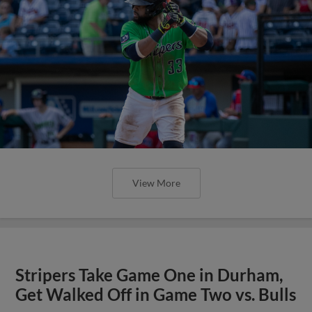
View More
Stripers Take Game One in Durham,
Get Walked Off in Game Two vs. Bulls