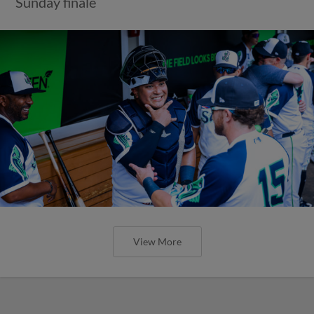
Sunday finale
View More