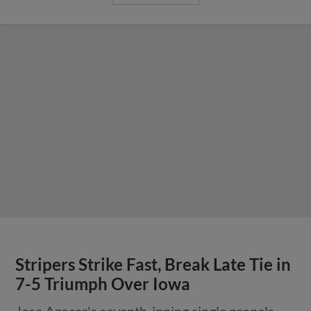
Stripers Strike Fast, Break Late Tie in
7-5 Triumph Over Iowa
Jose Azocar's seventh-inning single propels