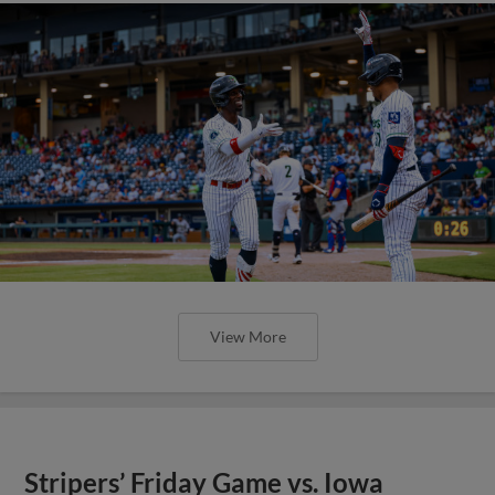
View More
Stripers’ Friday Game vs. Iowa