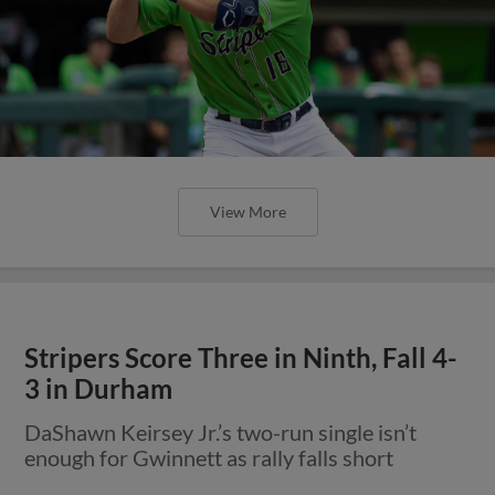
View More
Stripers Score Three in Ninth, Fall 4-
3 in Durham
DaShawn Keirsey Jr.’s two-run single isn’t
enough for Gwinnett as rally falls short