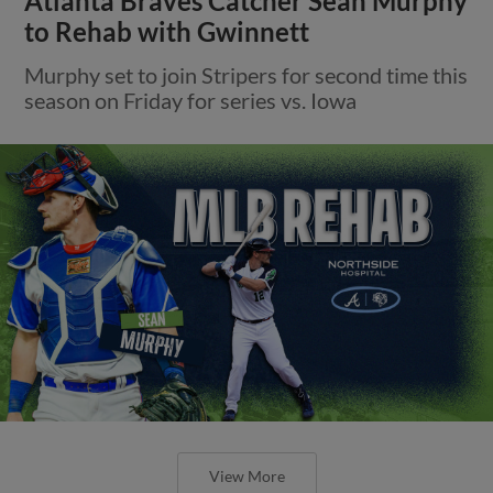
Atlanta Braves Catcher Sean Murphy
to Rehab with Gwinnett
Murphy set to join Stripers for second time this
season on Friday for series vs. Iowa
View More