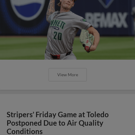
View More
Stripers’ Friday Game at Toledo
Postponed Due to Air Quality
Conditions