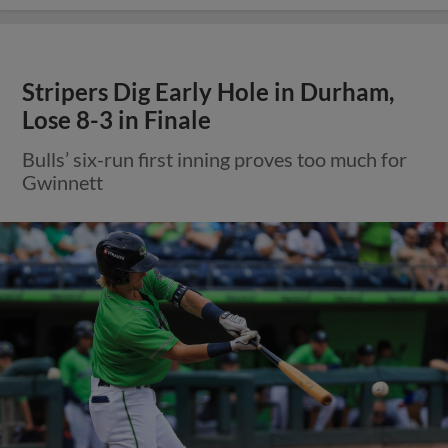
Stripers Dig Early Hole in Durham,
Lose 8-3 in Finale
Bulls’ six-run first inning proves too much for
Gwinnett