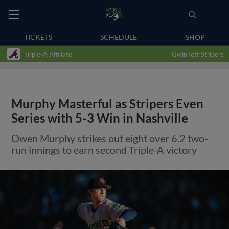
TICKETS
SCHEDULE
SHOP
Triple-A Affiliate
Gwinnett Stripers
Murphy Masterful as Stripers Even
Series with 5-3 Win in Nashville
Owen Murphy strikes out eight over 6.2 two-
run innings to earn second Triple-A victory