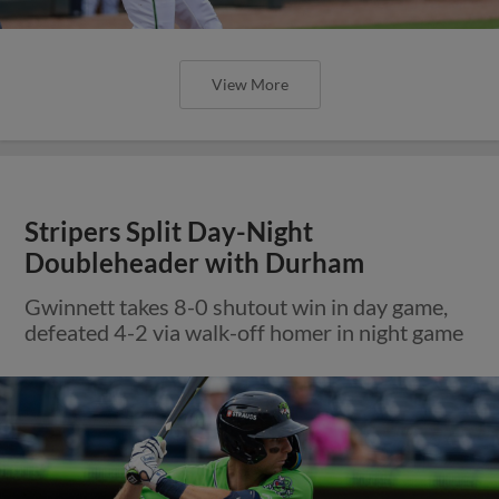
View More
Stripers Split Day-Night
Doubleheader with Durham
Gwinnett takes 8-0 shutout win in day game,
defeated 4-2 via walk-off homer in night game