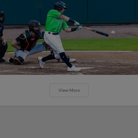
View More