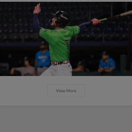
View More