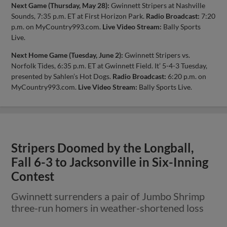
Next Game (Thursday, May 28):
Gwinnett Stripers at Nashville
Sounds, 7:35 p.m. ET at First Horizon Park.
Radio Broadcast:
7:20
p.m. on MyCountry993.com.
Live Video Stream:
Bally Sports
Live.
Next Home Game (Tuesday, June 2):
Gwinnett Stripers vs.
Norfolk Tides, 6:35 p.m. ET at Gwinnett Field. It’ 5-4-3 Tuesday,
presented by Sahlen’s Hot Dogs.
Radio Broadcast:
6:20 p.m. on
MyCountry993.com.
Live Video Stream:
Bally Sports Live.
Stripers Doomed by the Longball,
Fall 6-3 to Jacksonville in Six-Inning
Contest
Gwinnett surrenders a pair of Jumbo Shrimp
three-run homers in weather-shortened loss