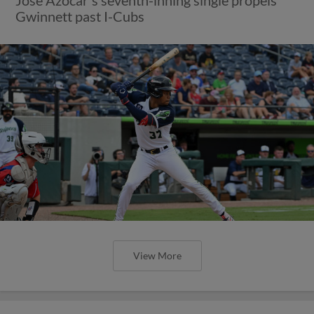
Gwinnett past I-Cubs
View More