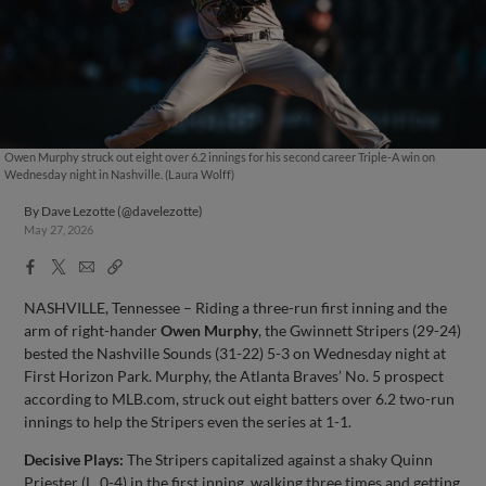
Owen Murphy struck out eight over 6.2 innings for his second career Triple-A win on
Wednesday night in Nashville. (Laura Wolff)
By
Dave Lezotte (@davelezotte)
May 27, 2026
Facebook
X
Email
Copy
Share
Share
Link
NASHVILLE, Tennessee – Riding a three-run first inning and the
arm of right-hander
Owen Murphy
, the Gwinnett Stripers (29-24)
bested the Nashville Sounds (31-22) 5-3 on Wednesday night at
First Horizon Park. Murphy, the Atlanta Braves’ No. 5 prospect
according to MLB.com, struck out eight batters over 6.2 two-run
innings to help the Stripers even the series at 1-1.
Decisive Plays:
The Stripers capitalized against a shaky Quinn
Priester (L, 0-4) in the first inning, walking three times and getting