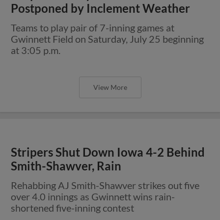
Postponed by Inclement Weather
Teams to play pair of 7-inning games at
Gwinnett Field on Saturday, July 25 beginning
at 3:05 p.m.
View More
Stripers Shut Down Iowa 4-2 Behind
Smith-Shawver, Rain
Rehabbing AJ Smith-Shawver strikes out five
over 4.0 innings as Gwinnett wins rain-
shortened five-inning contest