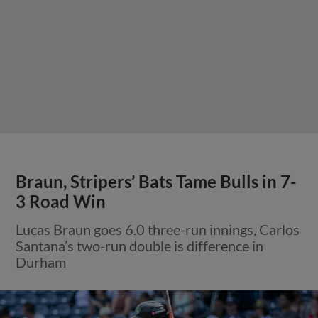
Braun, Stripers’ Bats Tame Bulls in 7-
3 Road Win
Lucas Braun goes 6.0 three-run innings, Carlos
Santana’s two-run double is difference in
Durham