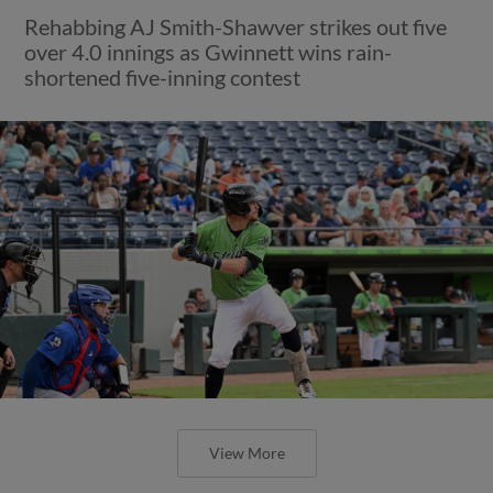
Rehabbing AJ Smith-Shawver strikes out five
over 4.0 innings as Gwinnett wins rain-
shortened five-inning contest
View More