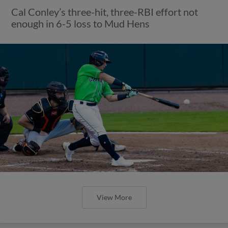
Cal Conley’s three-hit, three-RBI effort not
enough in 6-5 loss to Mud Hens
View More