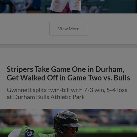
View More
Stripers Take Game One in Durham,
Get Walked Off in Game Two vs. Bulls
Gwinnett splits twin-bill with 7-3 win, 5-4 loss
at Durham Bulls Athletic Park