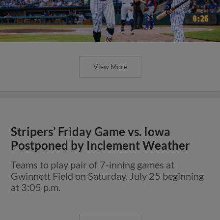
View More
Stripers’ Friday Game vs. Iowa
Postponed by Inclement Weather
Teams to play pair of 7-inning games at
Gwinnett Field on Saturday, July 25 beginning
at 3:05 p.m.