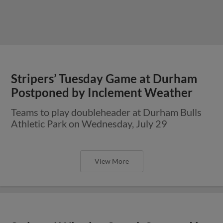
Stripers’ Tuesday Game at Durham
Postponed by Inclement Weather
Teams to play doubleheader at Durham Bulls
Athletic Park on Wednesday, July 29
View More