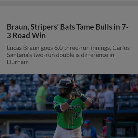
Braun, Stripers’ Bats Tame Bulls in 7-
3 Road Win
Lucas Braun goes 6.0 three-run innings, Carlos
Santana’s two-run double is difference in
Durham