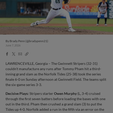
By
Brady Penn (@bradypenn21)
June 7, 2026
Facebook
X
Email
Copy
Share
Share
Link
LAWRENCEVILLE, Georgia – The Gwinnett Stripers (32-31)
couldn't manufacture any runs after Tommy Pham hit a third-
inning grand slam as the Norfolk Tides (25-38) took the series
finale 6-0 on Sunday afternoon at Gwinnett Field. The teams split
the six-game series 3-3.
Decisive Plays:
Stripers starter
Owen Murphy
(L, 3-4) cruised
through the first seven batters before loading the bases with one
out in the third. Pham then crushed a grand slam (3) to put the
Tides up 4-0. Norfolk added a run in the fifth via an error on the