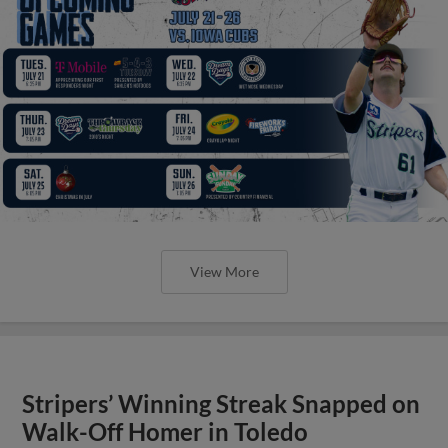
View More
Stripers’ Winning Streak Snapped on
Walk-Off Homer in Toledo