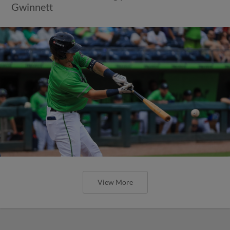
Gwinnett
View More