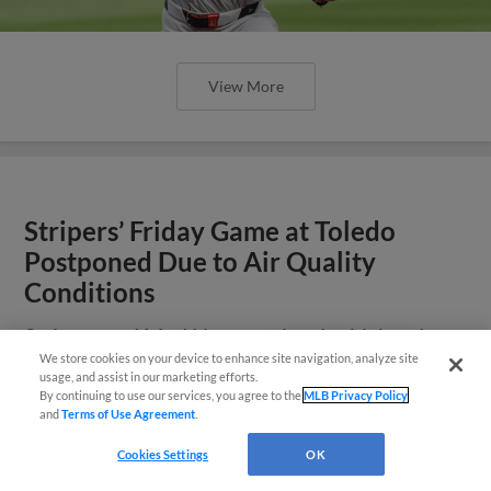
View More
Stripers’ Friday Game at Toledo
Postponed Due to Air Quality
Conditions
Stripers and Mud Hens to play doubleheader
at Fifth Third Field on Saturday, July 18 at 5:30
We store cookies on your device to enhance site navigation, analyze site
Easy Search and Purchase
usage, and assist in our marketing efforts.
p.m.
By continuing to use our services, you agree to the
MLB Privacy Policy
and
Terms of Use Agreement
.
Virtual Assistant
Cookies Settings
OK
View More