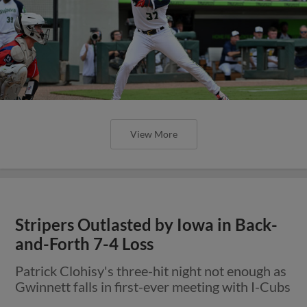
View More
Stripers Outlasted by Iowa in Back-
and-Forth 7-4 Loss
Patrick Clohisy's three-hit night not enough as
Gwinnett falls in first-ever meeting with I-Cubs