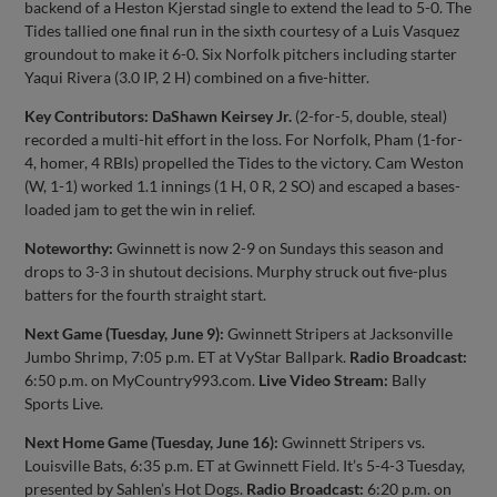
backend of a Heston Kjerstad single to extend the lead to 5-0. The
Tides tallied one final run in the sixth courtesy of a Luis Vasquez
groundout to make it 6-0. Six Norfolk pitchers including starter
Yaqui Rivera (3.0 IP, 2 H) combined on a five-hitter.
Key Contributors: DaShawn Keirsey Jr.
(2-for-5, double, steal)
recorded a multi-hit effort in the loss. For Norfolk, Pham (1-for-
4, homer, 4 RBIs) propelled the Tides to the victory. Cam Weston
(W, 1-1) worked 1.1 innings (1 H, 0 R, 2 SO) and escaped a bases-
loaded jam to get the win in relief.
Noteworthy:
Gwinnett is now 2-9 on Sundays this season and
drops to 3-3 in shutout decisions. Murphy struck out five-plus
batters for the fourth straight start.
Next Game (Tuesday, June 9):
Gwinnett Stripers at Jacksonville
Jumbo Shrimp, 7:05 p.m. ET at VyStar Ballpark.
Radio Broadcast:
6:50 p.m. on MyCountry993.com.
Live Video Stream:
Bally
Sports Live.
Next Home Game (Tuesday, June 16):
Gwinnett Stripers vs.
Louisville Bats, 6:35 p.m. ET at Gwinnett Field. It’s 5-4-3 Tuesday,
presented by Sahlen’s Hot Dogs.
Radio Broadcast:
6:20 p.m. on