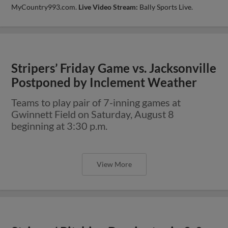
MyCountry993.com.
Live Video Stream:
Bally Sports Live.
Stripers’ Friday Game vs. Jacksonville
Postponed by Inclement Weather
Teams to play pair of 7-inning games at
Gwinnett Field on Saturday, August 8
beginning at 3:30 p.m.
View More