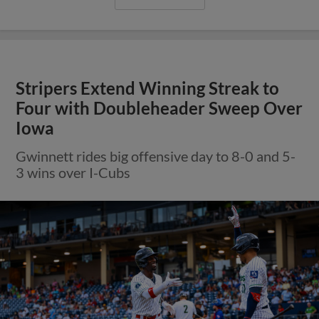
Stripers Extend Winning Streak to
Four with Doubleheader Sweep Over
Iowa
Gwinnett rides big offensive day to 8-0 and 5-
3 wins over I-Cubs