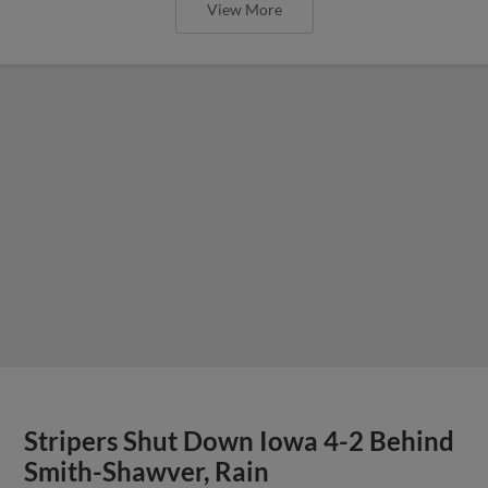
View More
Stripers Shut Down Iowa 4-2 Behind
Smith-Shawver, Rain