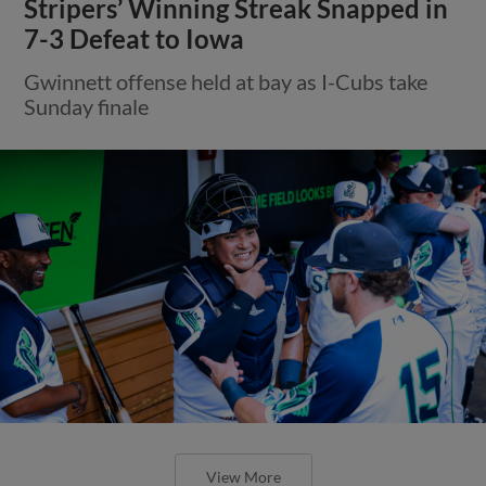
Stripers’ Winning Streak Snapped in
7-3 Defeat to Iowa
Gwinnett offense held at bay as I-Cubs take
Sunday finale
View More