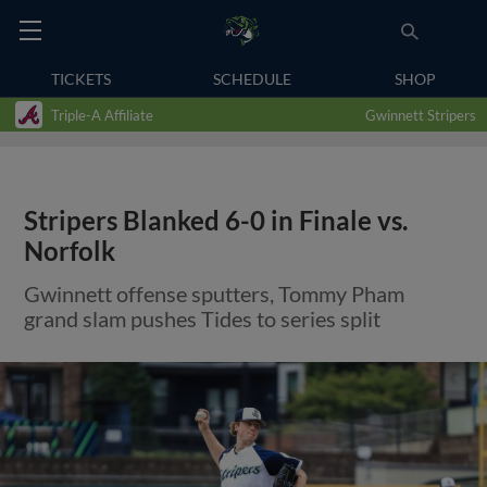
TICKETS
SCHEDULE
SHOP
Triple-A Affiliate
Gwinnett Stripers
Stripers Blanked 6-0 in Finale vs.
Norfolk
Gwinnett offense sputters, Tommy Pham
grand slam pushes Tides to series split