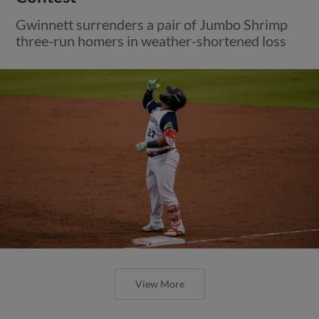
Gwinnett surrenders a pair of Jumbo Shrimp
three-run homers in weather-shortened loss
View More