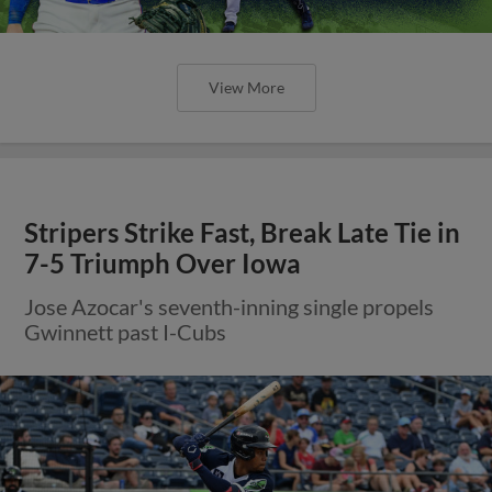
View More
Stripers Strike Fast, Break Late Tie in
7-5 Triumph Over Iowa
Jose Azocar's seventh-inning single propels
Gwinnett past I-Cubs