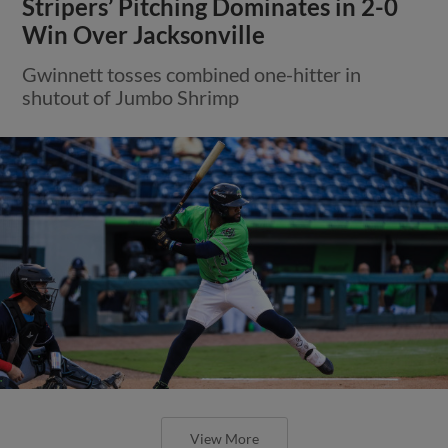
Stripers’ Pitching Dominates in 2-0
Win Over Jacksonville
Gwinnett tosses combined one-hitter in
shutout of Jumbo Shrimp
View More