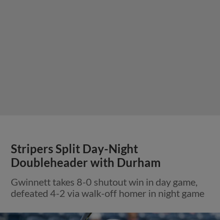
Stripers Split Day-Night
Doubleheader with Durham
Gwinnett takes 8-0 shutout win in day game,
defeated 4-2 via walk-off homer in night game