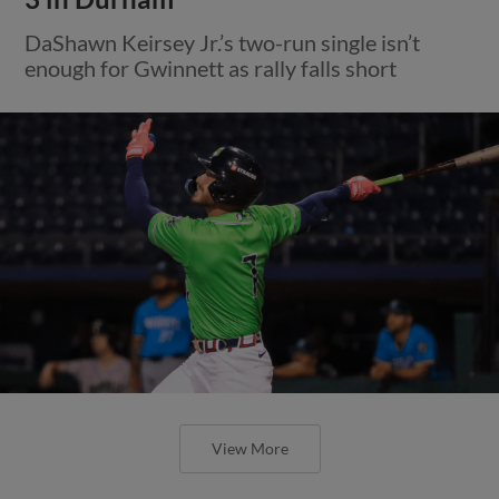
DaShawn Keirsey Jr.’s two-run single isn’t
enough for Gwinnett as rally falls short
View More