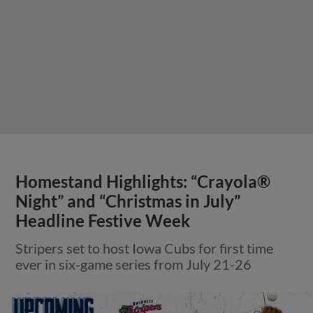
Homestand Highlights: “Crayola®
Night” and “Christmas in July”
Headline Festive Week
Stripers set to host Iowa Cubs for first time
ever in six-game series from July 21-26