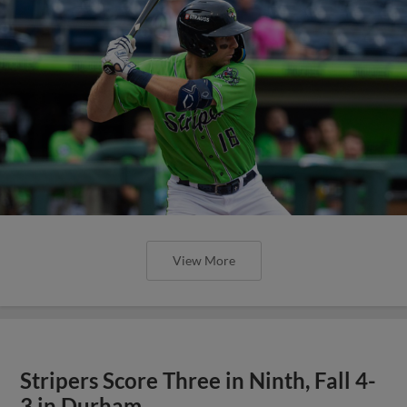
View More
Stripers Score Three in Ninth, Fall 4-
3 in Durham