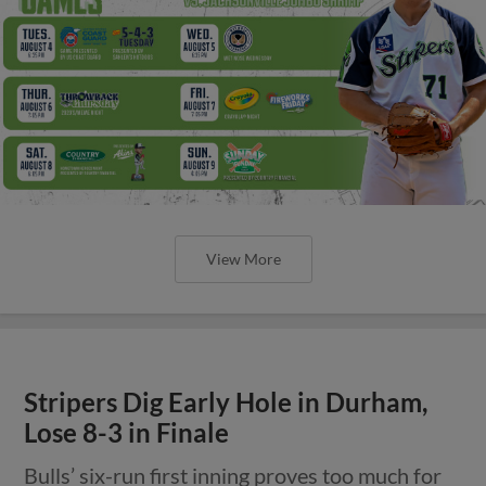
View More
Stripers Dig Early Hole in Durham,
Lose 8-3 in Finale
Bulls’ six-run first inning proves too much for