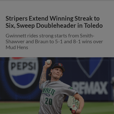
Stripers Extend Winning Streak to
Six, Sweep Doubleheader in Toledo
Gwinnett rides strong starts from Smith-
Shawver and Braun to 5-1 and 8-1 wins over
Mud Hens