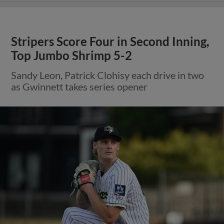
Stripers Score Four in Second Inning,
Top Jumbo Shrimp 5-2
Sandy Leon, Patrick Clohisy each drive in two
as Gwinnett takes series opener