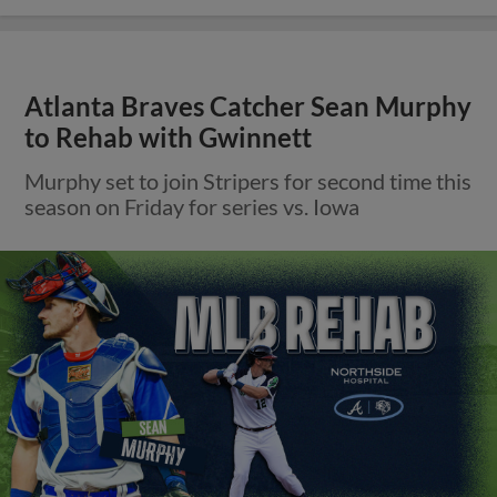
Atlanta Braves Catcher Sean Murphy
to Rehab with Gwinnett
Murphy set to join Stripers for second time this
season on Friday for series vs. Iowa