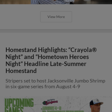
View More
Homestand Highlights: “Crayola®
Night” and “Hometown Heroes
Night” Headline Late-Summer
Homestand
Stripers set to host Jacksonville Jumbo Shrimp
in six-game series from August 4-9