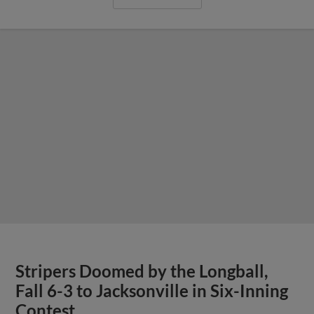
Stripers Doomed by the Longball,
Fall 6-3 to Jacksonville in Six-Inning
Contest