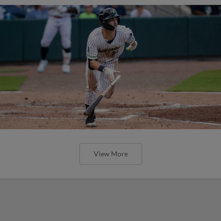
View More