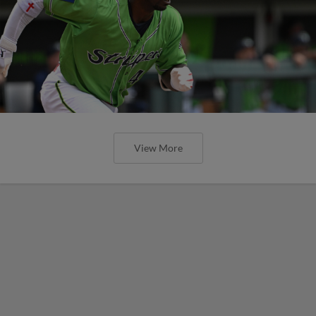
View More