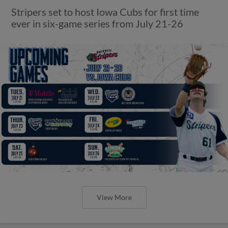
Stripers set to host Iowa Cubs for first time
ever in six-game series from July 21-26
View More