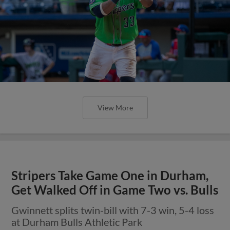
View More
Stripers Take Game One in Durham,
Get Walked Off in Game Two vs. Bulls
Gwinnett splits twin-bill with 7-3 win, 5-4 loss
at Durham Bulls Athletic Park