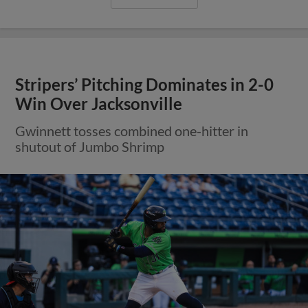
Stripers’ Pitching Dominates in 2-0
Win Over Jacksonville
Gwinnett tosses combined one-hitter in
shutout of Jumbo Shrimp