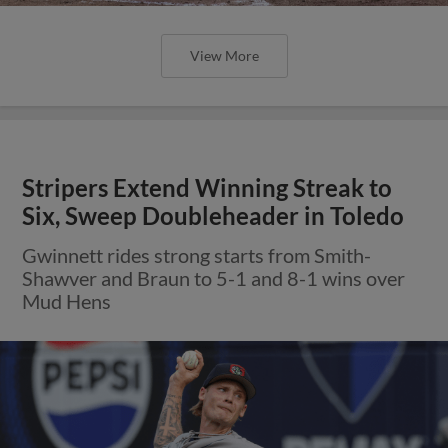
View More
Stripers Extend Winning Streak to
Six, Sweep Doubleheader in Toledo
Gwinnett rides strong starts from Smith-
Shawver and Braun to 5-1 and 8-1 wins over
Mud Hens