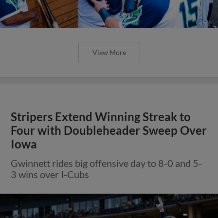
View More
Stripers Extend Winning Streak to
Four with Doubleheader Sweep Over
Iowa
Gwinnett rides big offensive day to 8-0 and 5-
3 wins over I-Cubs