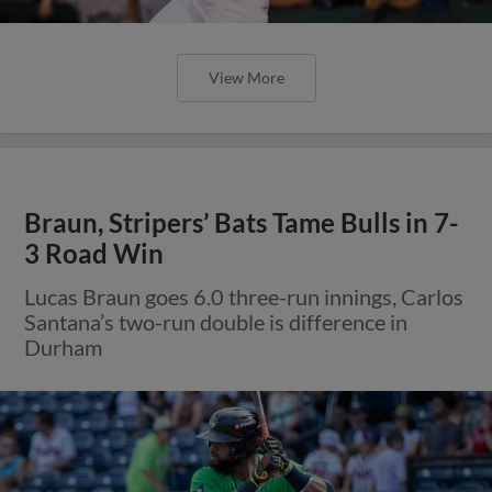
View More
Braun, Stripers’ Bats Tame Bulls in 7-
3 Road Win
Lucas Braun goes 6.0 three-run innings, Carlos
Santana’s two-run double is difference in
Durham