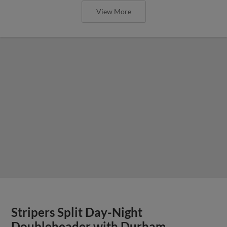
View More
Stripers Split Day-Night
Doubleheader with Durham