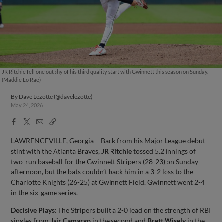
JR Ritchie fell one out shy of his third quality start with Gwinnett this season on Sunday.
(Maddie Lo Rae)
By
Dave Lezotte (@davelezotte)
May 24, 2026
Facebook
X
Email
Copy
Share
Share
Link
LAWRENCEVILLE, Georgia – Back from his Major League debut
stint with the Atlanta Braves,
JR Ritchie
tossed 5.2 innings of
two-run baseball for the Gwinnett Stripers (28-23) on Sunday
afternoon, but the bats couldn’t back him in a 3-2 loss to the
Charlotte Knights (26-25) at Gwinnett Field. Gwinnett went 2-4
in the six-game series.
Decisive Plays:
The Stripers built a 2-0 lead on the strength of RBI
singles from
Jair Camargo
in the second and
Brett Wisely
in the