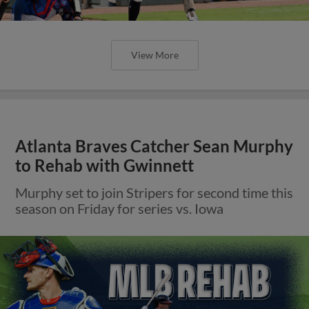
View More
Atlanta Braves Catcher Sean Murphy
to Rehab with Gwinnett
Murphy set to join Stripers for second time this
season on Friday for series vs. Iowa