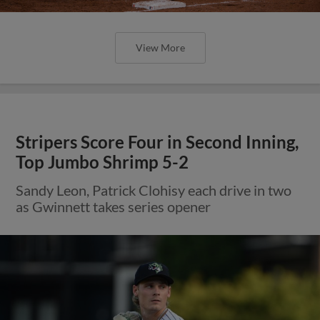
View More
Stripers Score Four in Second Inning,
Top Jumbo Shrimp 5-2
Sandy Leon, Patrick Clohisy each drive in two
as Gwinnett takes series opener