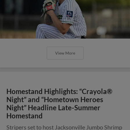
View More
Homestand Highlights: “Crayola®
Night” and “Hometown Heroes
Night” Headline Late-Summer
Homestand
Stripers set to host Jacksonville Jumbo Shrimp