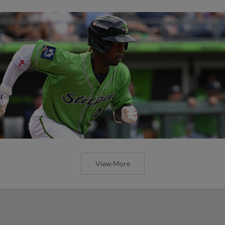
View More