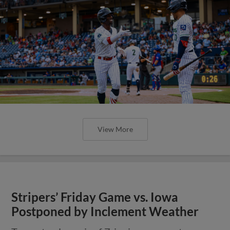
View More
Stripers’ Friday Game vs. Iowa
Postponed by Inclement Weather