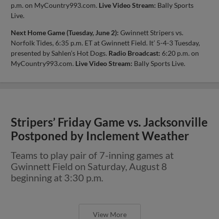
p.m. on MyCountry993.com.
Live Video Stream:
Bally Sports
Live.
Next Home Game (Tuesday, June 2):
Gwinnett Stripers vs.
Norfolk Tides, 6:35 p.m. ET at Gwinnett Field. It’ 5-4-3 Tuesday,
presented by Sahlen’s Hot Dogs.
Radio Broadcast:
6:20 p.m. on
MyCountry993.com.
Live Video Stream:
Bally Sports Live.
Stripers’ Friday Game vs. Jacksonville
Postponed by Inclement Weather
Teams to play pair of 7-inning games at
Gwinnett Field on Saturday, August 8
beginning at 3:30 p.m.
View More