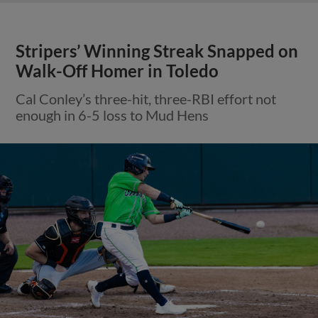
Stripers’ Winning Streak Snapped on
Walk-Off Homer in Toledo
Cal Conley’s three-hit, three-RBI effort not
enough in 6-5 loss to Mud Hens