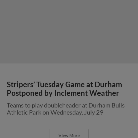
Stripers’ Tuesday Game at Durham
Postponed by Inclement Weather
Teams to play doubleheader at Durham Bulls
Athletic Park on Wednesday, July 29
View More