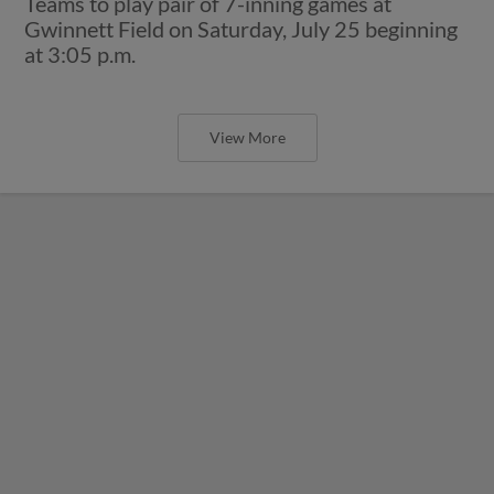
Teams to play pair of 7-inning games at
Gwinnett Field on Saturday, July 25 beginning
at 3:05 p.m.
View More