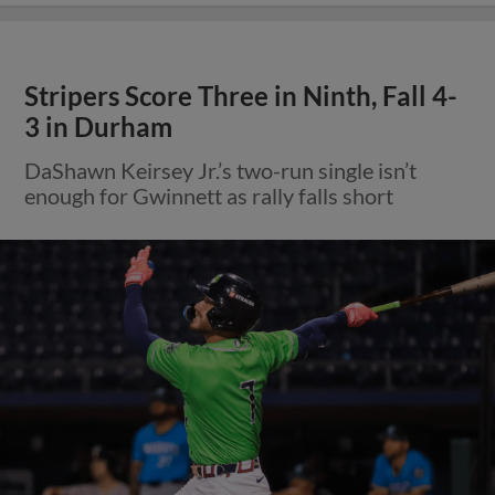
Stripers Score Three in Ninth, Fall 4-
3 in Durham
DaShawn Keirsey Jr.’s two-run single isn’t
enough for Gwinnett as rally falls short