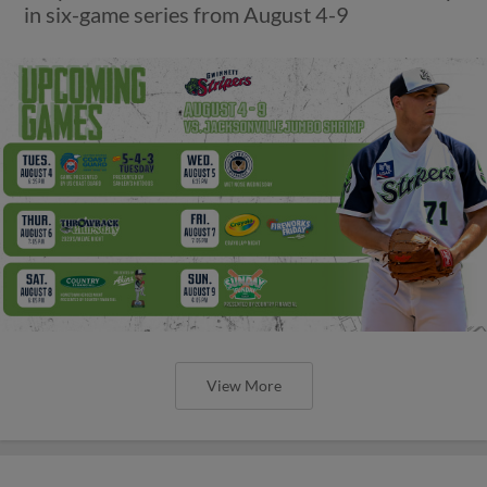
in six-game series from August 4-9
View More