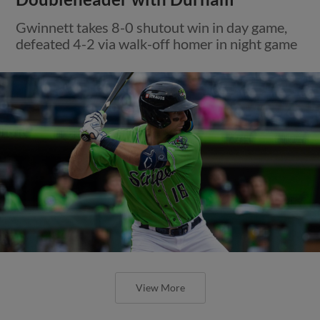
Gwinnett takes 8-0 shutout win in day game,
defeated 4-2 via walk-off homer in night game
View More