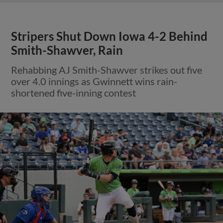
Stripers Shut Down Iowa 4-2 Behind
Smith-Shawver, Rain
Rehabbing AJ Smith-Shawver strikes out five
over 4.0 innings as Gwinnett wins rain-
shortened five-inning contest