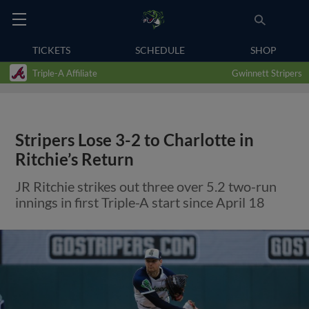
TICKETS
SCHEDULE
SHOP
Triple-A Affiliate
Gwinnett Stripers
Stripers Lose 3-2 to Charlotte in
Ritchie’s Return
JR Ritchie strikes out three over 5.2 two-run
innings in first Triple-A start since April 18