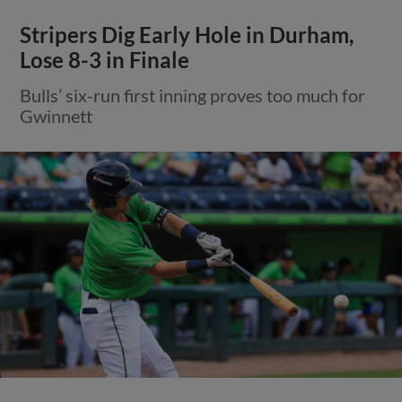
Stripers Dig Early Hole in Durham,
Lose 8-3 in Finale
Bulls’ six-run first inning proves too much for
Gwinnett