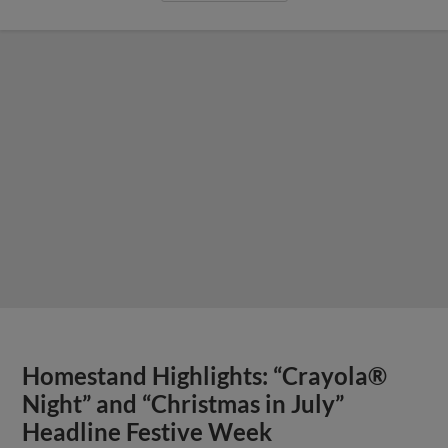
Homestand Highlights: “Crayola®
Night” and “Christmas in July”
Headline Festive Week