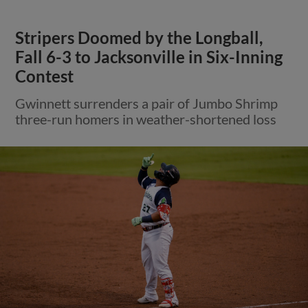
Stripers Doomed by the Longball,
Fall 6-3 to Jacksonville in Six-Inning
Contest
Gwinnett surrenders a pair of Jumbo Shrimp
three-run homers in weather-shortened loss