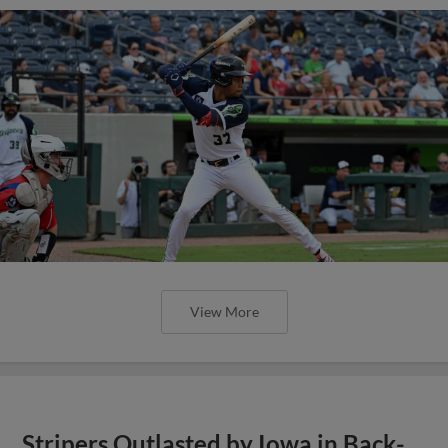
View More
Stripers Outlasted by Iowa in Back-