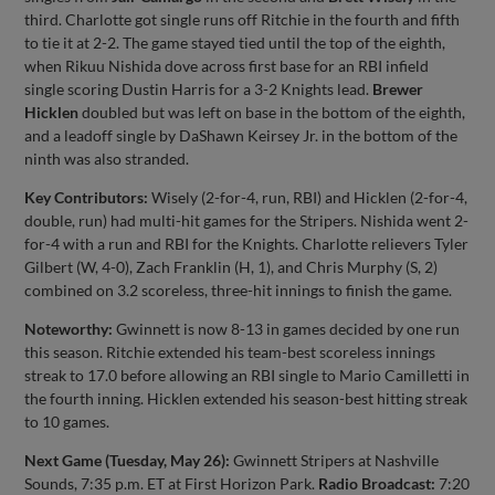
third. Charlotte got single runs off Ritchie in the fourth and fifth
to tie it at 2-2. The game stayed tied until the top of the eighth,
when Rikuu Nishida dove across first base for an RBI infield
single scoring Dustin Harris for a 3-2 Knights lead.
Brewer
Hicklen
doubled but was left on base in the bottom of the eighth,
and a leadoff single by DaShawn Keirsey Jr. in the bottom of the
ninth was also stranded.
Key Contributors:
Wisely (2-for-4, run, RBI) and Hicklen (2-for-4,
double, run) had multi-hit games for the Stripers. Nishida went 2-
for-4 with a run and RBI for the Knights. Charlotte relievers Tyler
Gilbert (W, 4-0), Zach Franklin (H, 1), and Chris Murphy (S, 2)
combined on 3.2 scoreless, three-hit innings to finish the game.
Noteworthy:
Gwinnett is now 8-13 in games decided by one run
this season. Ritchie extended his team-best scoreless innings
streak to 17.0 before allowing an RBI single to Mario Camilletti in
the fourth inning. Hicklen extended his season-best hitting streak
to 10 games.
Next Game (Tuesday, May 26):
Gwinnett Stripers at Nashville
Sounds, 7:35 p.m. ET at First Horizon Park.
Radio Broadcast:
7:20