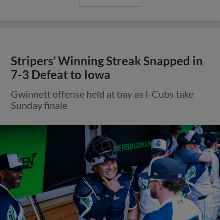
Stripers’ Winning Streak Snapped in
7-3 Defeat to Iowa
Gwinnett offense held at bay as I-Cubs take
Sunday finale