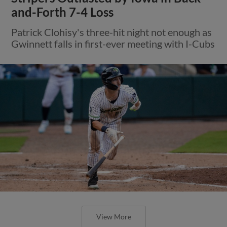
and-Forth 7-4 Loss
Patrick Clohisy's three-hit night not enough as
Gwinnett falls in first-ever meeting with I-Cubs
View More