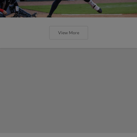
View More