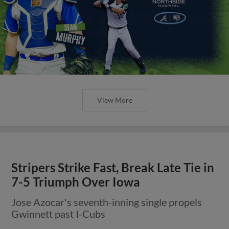
View More
Stripers Strike Fast, Break Late Tie in
7-5 Triumph Over Iowa
Jose Azocar's seventh-inning single propels
Gwinnett past I-Cubs