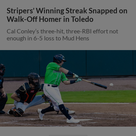
Stripers’ Winning Streak Snapped on
Walk-Off Homer in Toledo
Cal Conley’s three-hit, three-RBI effort not
enough in 6-5 loss to Mud Hens