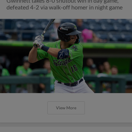
Gwinnett takes 8-0 shutout win in day game,
defeated 4-2 via walk-off homer in night game
View More