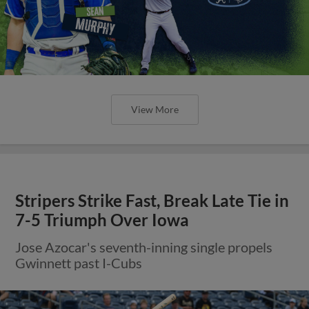
View More
Stripers Strike Fast, Break Late Tie in
7-5 Triumph Over Iowa
Jose Azocar's seventh-inning single propels
Gwinnett past I-Cubs