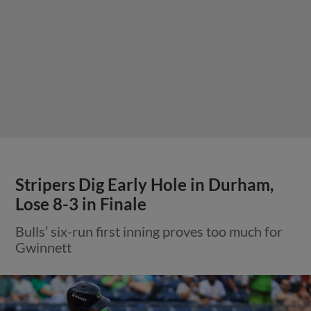
Stripers Dig Early Hole in Durham,
Lose 8-3 in Finale
Bulls’ six-run first inning proves too much for
Gwinnett