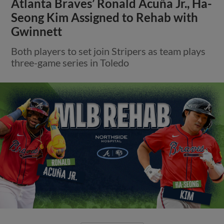
Atlanta Braves’ Ronald Acuña Jr., Ha-
Seong Kim Assigned to Rehab with
Gwinnett
Both players to set join Stripers as team plays
three-game series in Toledo