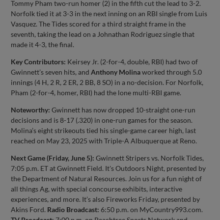
Tommy Pham two-run homer (2) in the fifth cut the lead to 3-2.
Norfolk tied it at 3-3 in the next inning on an RBI single from Luis
Vasquez. The Tides scored for a third straight frame in the
seventh, taking the lead on a Johnathan Rodriguez single that
made it 4-3, the final.
Key Contributors:
Keirsey Jr. (2-for-4, double, RBI) had two of
Gwinnett’s seven hits, and
Anthony Molina
worked through 5.0
innings (4 H, 2 R, 2 ER, 2 BB, 8 SO) in a no-decision. For Norfolk,
Pham (2-for-4, homer, RBI) had the lone multi-RBI game.
Noteworthy:
Gwinnett has now dropped 10-straight one-run
decisions and is 8-17 (.320) in one-run games for the season.
Molina’s eight strikeouts tied his single-game career high, last
reached on May 23, 2025 with Triple-A Albuquerque at Reno.
Next Game (Friday, June 5):
Gwinnett Stripers vs. Norfolk Tides,
7:05 p.m. ET at Gwinnett Field. It's Outdoors Night, presented by
the Department of Natural Resources. Join us for a fun night of
all things Ag, with special concourse exhibits, interactive
experiences, and more. It’s also Fireworks Friday, presented by
Akins Ford.
Radio Broadcast:
6:50 p.m. on MyCountry993.com.
TV Broadcast
: 7:00 p.m. on Peachtree Sports Network and