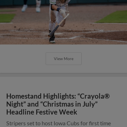
View More
Homestand Highlights: “Crayola®
Night” and “Christmas in July”
Headline Festive Week
Stripers set to host Iowa Cubs for first time