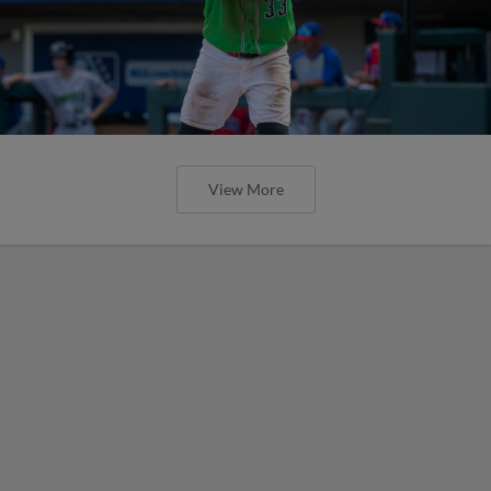
View More