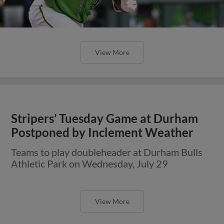
View More
Stripers’ Tuesday Game at Durham
Postponed by Inclement Weather
Teams to play doubleheader at Durham Bulls
Athletic Park on Wednesday, July 29
View More