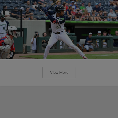
View More