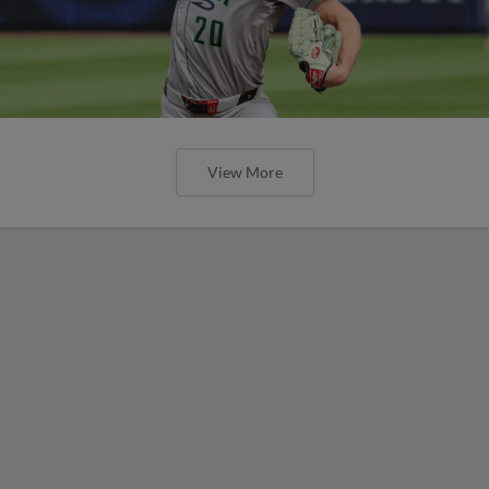
View More