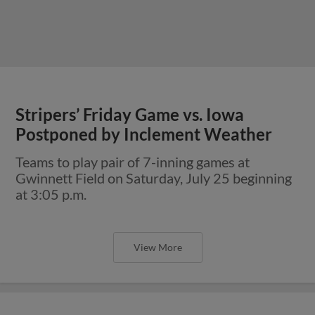
Stripers’ Friday Game vs. Iowa
Postponed by Inclement Weather
Teams to play pair of 7-inning games at
Gwinnett Field on Saturday, July 25 beginning
at 3:05 p.m.
View More