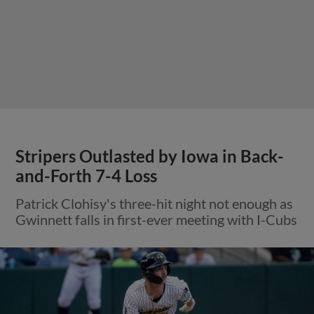
Stripers Outlasted by Iowa in Back-
and-Forth 7-4 Loss
Patrick Clohisy's three-hit night not enough as
Gwinnett falls in first-ever meeting with I-Cubs