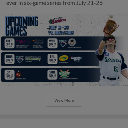
ever in six-game series from July 21-26
View More