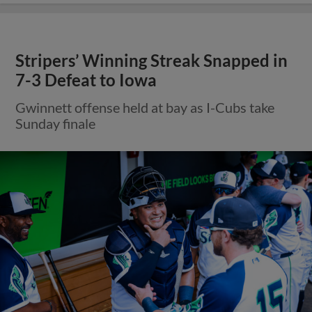
Stripers’ Winning Streak Snapped in
7-3 Defeat to Iowa
Gwinnett offense held at bay as I-Cubs take
Sunday finale