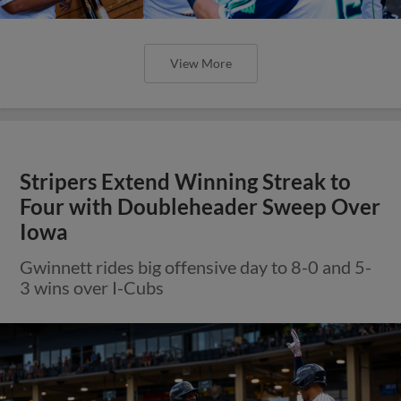
View More
Stripers Extend Winning Streak to
Four with Doubleheader Sweep Over
Iowa
Gwinnett rides big offensive day to 8-0 and 5-
3 wins over I-Cubs