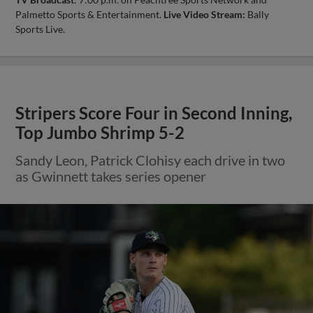
Palmetto Sports & Entertainment.
Live Video Stream:
Bally
Sports Live.
Stripers Score Four in Second Inning,
Top Jumbo Shrimp 5-2
Sandy Leon, Patrick Clohisy each drive in two
as Gwinnett takes series opener