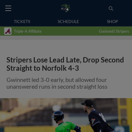
TICKETS
SCHEDULE
SHOP
Triple-A Affiliate
Gwinnett Stripers
Stripers Lose Lead Late, Drop Second
Straight to Norfolk 4-3
Gwinnett led 3-0 early, but allowed four
unanswered runs in second straight loss