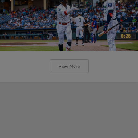
View More