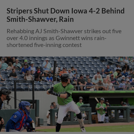
Stripers Shut Down Iowa 4-2 Behind
Smith-Shawver, Rain
Rehabbing AJ Smith-Shawver strikes out five
over 4.0 innings as Gwinnett wins rain-
shortened five-inning contest