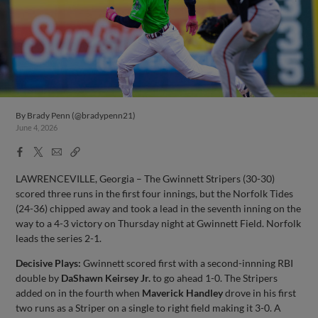
By
Brady Penn (@bradypenn21)
June 4, 2026
Facebook
X
Email
Copy
Share
Share
Link
LAWRENCEVILLE, Georgia – The Gwinnett Stripers (30-30)
scored three runs in the first four innings, but the Norfolk Tides
(24-36) chipped away and took a lead in the seventh inning on the
way to a 4-3 victory on Thursday night at Gwinnett Field. Norfolk
leads the series 2-1.
Decisive Plays:
Gwinnett scored first with a second-innning RBI
double by
DaShawn Keirsey Jr.
to go ahead 1-0. The Stripers
added on in the fourth when
Maverick Handley
drove in his first
two runs as a Striper on a single to right field making it 3-0. A