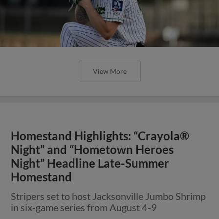
View More
Homestand Highlights: “Crayola®
Night” and “Hometown Heroes
Night” Headline Late-Summer
Homestand
Stripers set to host Jacksonville Jumbo Shrimp
in six-game series from August 4-9