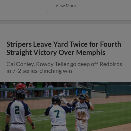
View More
Stripers Leave Yard Twice for Fourth
Straight Victory Over Memphis
Cal Conley, Rowdy Tellez go deep off Redbirds
in 7-2 series-clinching win