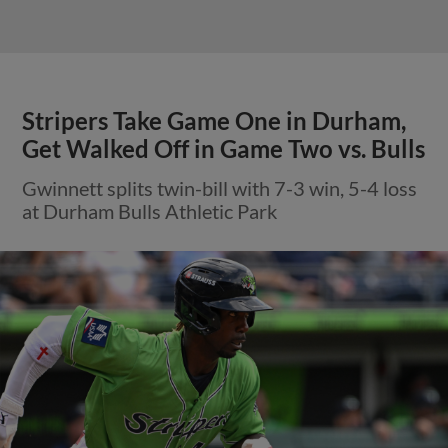
Stripers Take Game One in Durham,
Get Walked Off in Game Two vs. Bulls
Gwinnett splits twin-bill with 7-3 win, 5-4 loss
at Durham Bulls Athletic Park