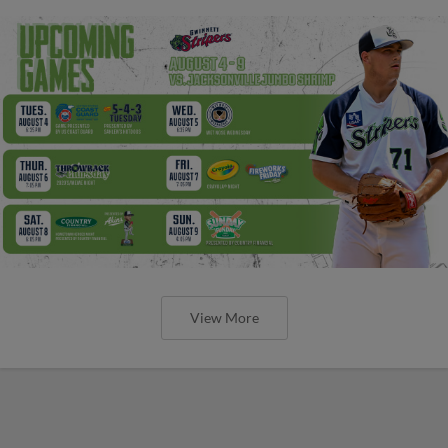
View More