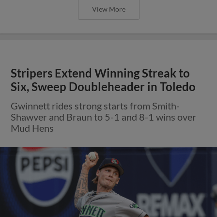
View More
Stripers Extend Winning Streak to
Six, Sweep Doubleheader in Toledo
Gwinnett rides strong starts from Smith-
Shawver and Braun to 5-1 and 8-1 wins over
Mud Hens