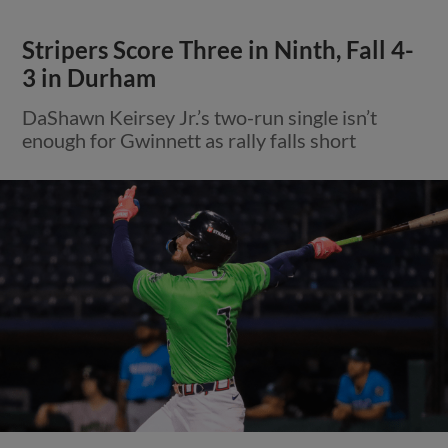
Stripers Score Three in Ninth, Fall 4-
3 in Durham
DaShawn Keirsey Jr.’s two-run single isn’t
enough for Gwinnett as rally falls short