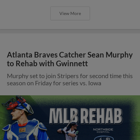
View More
Atlanta Braves Catcher Sean Murphy
to Rehab with Gwinnett
Murphy set to join Stripers for second time this
season on Friday for series vs. Iowa