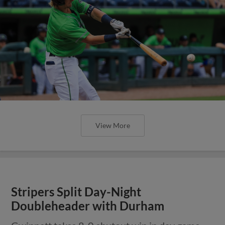
View More
Stripers Split Day-Night
Doubleheader with Durham