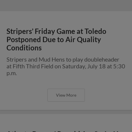
Stripers’ Friday Game at Toledo
Postponed Due to Air Quality
Conditions
Stripers and Mud Hens to play doubleheader
at Fifth Third Field on Saturday, July 18 at 5:30
p.m.
View More