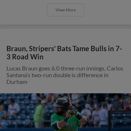
View More
Braun, Stripers’ Bats Tame Bulls in 7-
3 Road Win
Lucas Braun goes 6.0 three-run innings, Carlos
Santana’s two-run double is difference in
Durham