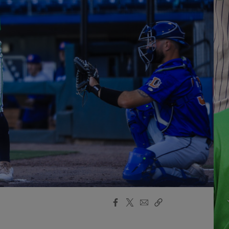
Facebook
X
Email
Copy
Share
Share
Link