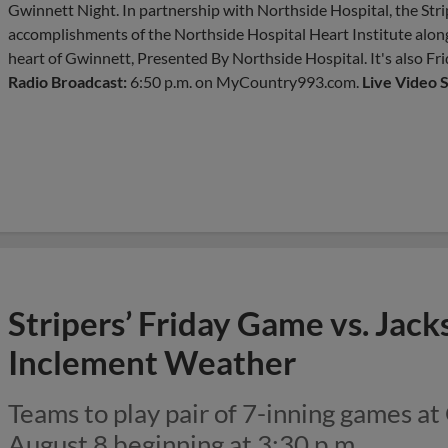
Gwinnett Night. In partnership with Northside Hospital, the Stri
accomplishments of the Northside Hospital Heart Institute along
heart of Gwinnett, Presented By Northside Hospital. It's also Fr
Radio Broadcast:
6:50 p.m. on MyCountry993.com.
Live Video 
Stripers’ Friday Game vs. Jac
Inclement Weather
Teams to play pair of 7-inning games at
August 8 beginning at 3:30 p.m.