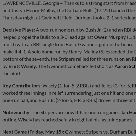
LAWRENCEVILLE, Georgia – Thanks to a strong start from Maso
and Justyn Henry-Malloy, the Durham Bulls (17-25) handed the G
Thursday might at Gwinnett Field. Durham took a 2-1 series lead
Decisive Plays:
A two-run home run by Bush Jr. (2) and an RBI d
helped propel the Bulls to a 3-0 lead against
Owen Murphy
(L, 
fourth with an RBI single from Bush. Gwinnett got on the board i
make it 4-1. A solo home run by Henry-Malloy (5) extended the D
bottom of the seventh, the Stripers rallied for three runs on an R
by
Brett Wisely
. The Gwinnett comeback fell short as
Aaron Sc
the ninth.
Key Contributors:
Wisely (1-for-5, 2 RBIs) and Tellez (3-for-5, RB
worked three innings in relief, surrendering just one hit and one 
one-run ball, and Bush Jr. (2-for-5, HR, 3 RBIs) drove in three of 
Noteworthy:
The Stripers are now 8-8 in one-run games.
Ian Ha
outing. Wisely has reached safely in eight of his last nine games.
Next Game (Friday, May 15):
Gwinnett Stripers vs. Durham Bulls,