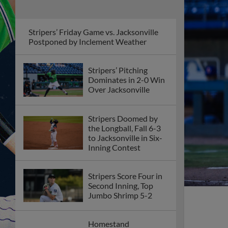
Stripers’ Friday Game vs. Jacksonville
Postponed by Inclement Weather
Stripers’ Pitching
Dominates in 2-0 Win
Over Jacksonville
Stripers Doomed by
the Longball, Fall 6-3
to Jacksonville in Six-
Inning Contest
Stripers Score Four in
Second Inning, Top
Jumbo Shrimp 5-2
Homestand