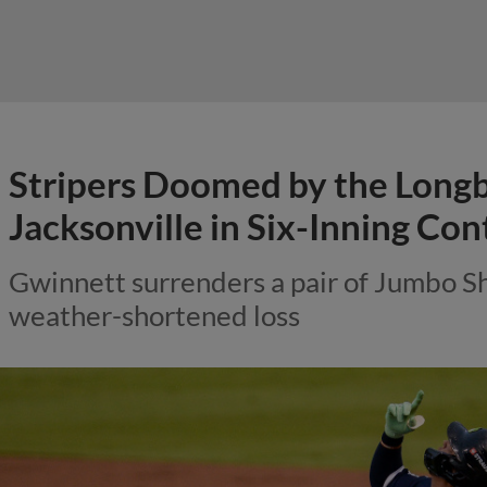
Stripers Doomed by the Longbal
Jacksonville in Six-Inning Con
Gwinnett surrenders a pair of Jumbo S
weather-shortened loss