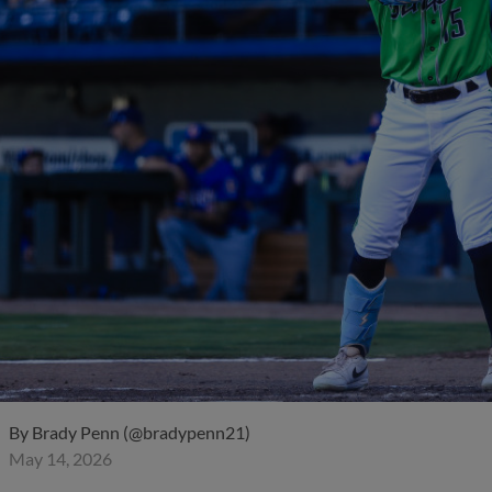
By
Brady Penn (@bradypenn21)
May 14, 2026