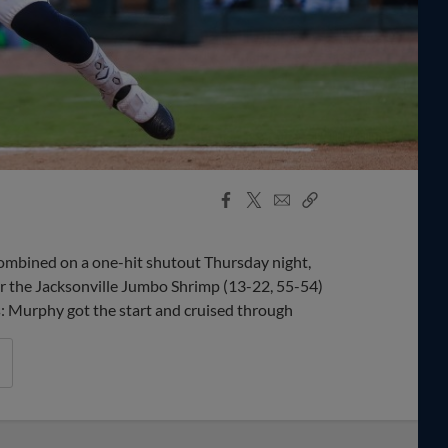
Facebook
X
Email
Copy
Share
Share
Link
bined on a one-hit shutout Thursday night,
er the Jacksonville Jumbo Shrimp (13-22, 55-54)
ys: Murphy got the start and cruised through