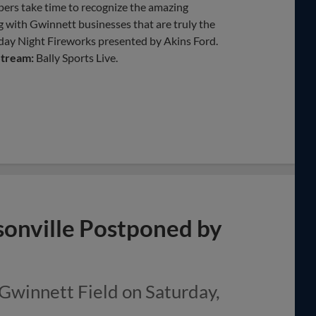
pers take time to recognize the amazing
 with Gwinnett businesses that are truly the
iday Night Fireworks presented by Akins Ford.
Stream:
Bally Sports Live.
ksonville Postponed by
 Gwinnett Field on Saturday,