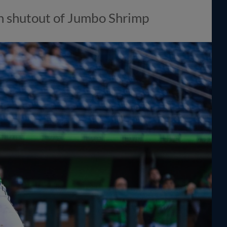
n shutout of Jumbo Shrimp