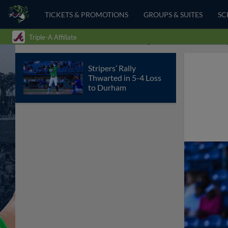
TICKETS & PROMOTIONS
GROUPS & SUITES
SC
Triple-A Affiliate
Stripers’ Rally
Thwarted in 5-4 Loss
to Durham