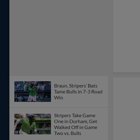
Braun, Stripers’ Bats
Tame Bulls in 7-3 Road
Win
Stripers Take Game
One in Durham, Get
Walked Off in Game
Two vs. Bulls