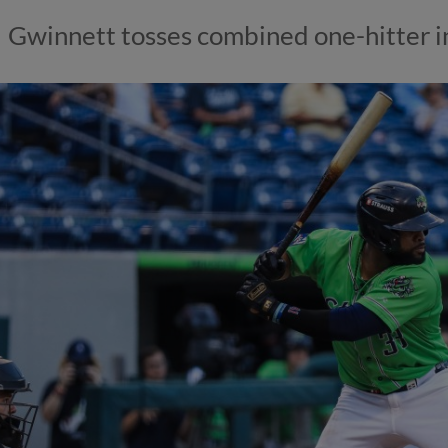
Gwinnett tosses combined one-hitter i