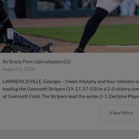
By
Brady Penn (@bradypenn21)
August 6, 2026
LAWRENCEVILLE, Georgia – Owen Murphy and four relievers com
leading the Gwinnett Stripers (19-17, 57-53) to a 2-0 victory ov
at Gwinnett Field. The Stripers lead the series 2-1. Decisive Pla
View More