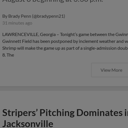
By
Brady Penn (@bradypenn21)
31 minutes ago
LAWRENCEVILLE, Georgia – Tonight’s game between the Gwinnet
Gwinnett Field has been postponed by inclement weather and we
Shrimp will make the game up as part of a single-admission dou
8. The
View More
Stripers’ Pitching Dominates 
Jacksonville