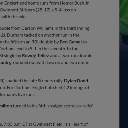
n Englert and home runs from Homer Bush Jr
winnett Stripers (25-17) a 5-4 loss on
 with the win.
ouble from Carson Williams in the third inning
1-2). Durham tacked on another run in the
n the fifth on an RBI double by
Ben Gamel
to
urham lead to 5-1 in the seventh. In the
BI single by
Rowdy Tellez
and a two-run double
hunk
grounded out with two on and two out in
I) sparked the late Stripers rally.
Dylan Dodd
run. For Durham, Englert pitched 4.2 innings of
Durham's five runs.
milton
turned in his fifth straight scoreless relief
 7:05 p.m. ET at Gwinnett Field. It's Heart of