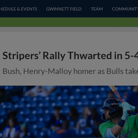
HEDULE & EVENTS
GWINNETT FIELD
TEAM
COMMUNIT
Stripers’ Rally Thwarted in 5
Bush, Henry-Malloy homer as Bulls take