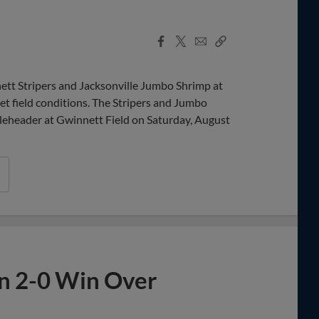
Facebook
X
Email
Copy
Share
Share
Link
t Stripers and Jacksonville Jumbo Shrimp at
t field conditions. The Stripers and Jumbo
bleheader at Gwinnett Field on Saturday, August
in 2-0 Win Over