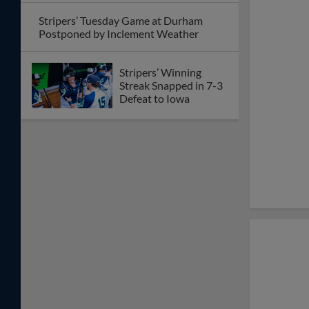
Stripers’ Tuesday Game at Durham
Postponed by Inclement Weather
Stripers’ Winning
Streak Snapped in 7-3
Defeat to Iowa