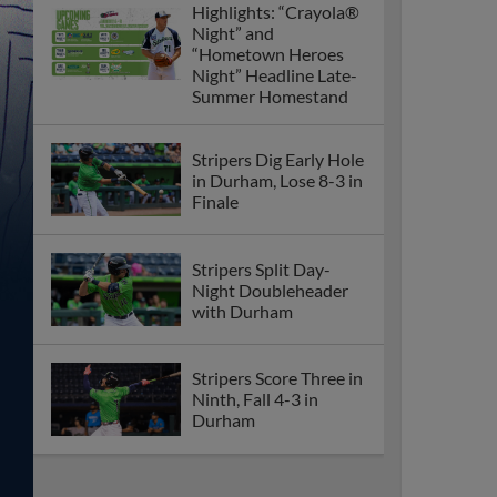
Highlights: “Crayola®
Night” and
“Hometown Heroes
Night” Headline Late-
Summer Homestand
Stripers Dig Early Hole
in Durham, Lose 8-3 in
Finale
Stripers Split Day-
Night Doubleheader
with Durham
Stripers Score Three in
Ninth, Fall 4-3 in
Durham