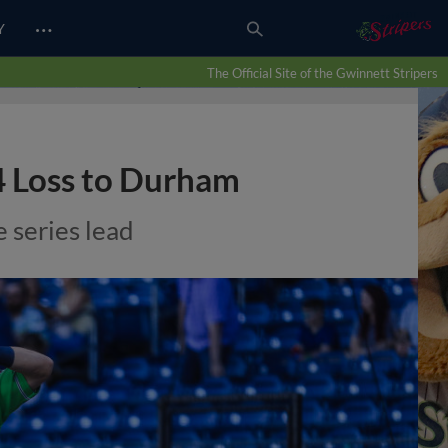
…
Y
The Official Site of the Gwinnett Stripers
-4 Loss to Durham
 series lead