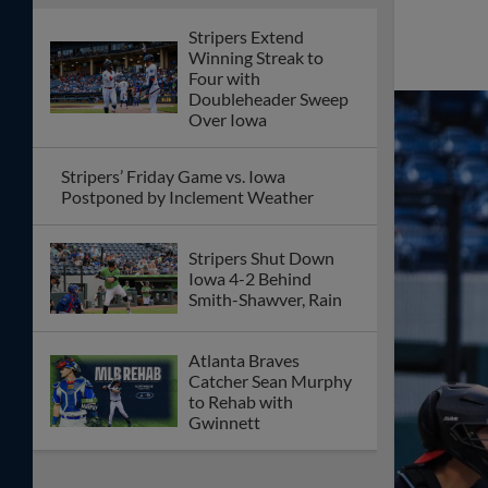
Stripers Extend
Winning Streak to
Four with
Doubleheader Sweep
Over Iowa
Stripers’ Friday Game vs. Iowa
Postponed by Inclement Weather
Stripers Shut Down
Iowa 4-2 Behind
Smith-Shawver, Rain
Atlanta Braves
Catcher Sean Murphy
to Rehab with
Gwinnett