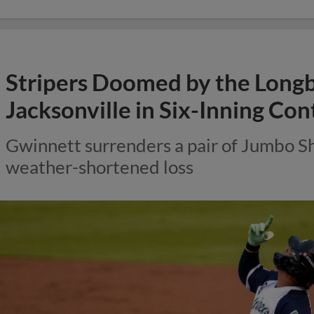
Stripers Doomed by the Longbal
Jacksonville in Six-Inning Con
Gwinnett surrenders a pair of Jumbo S
weather-shortened loss