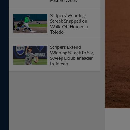
Festive Week
Stripers’ Winning
Streak Snapped on
Walk-Off Homer in
Toledo
Stripers Extend
Winning Streak to Six,
Sweep Doubleheader
in Toledo