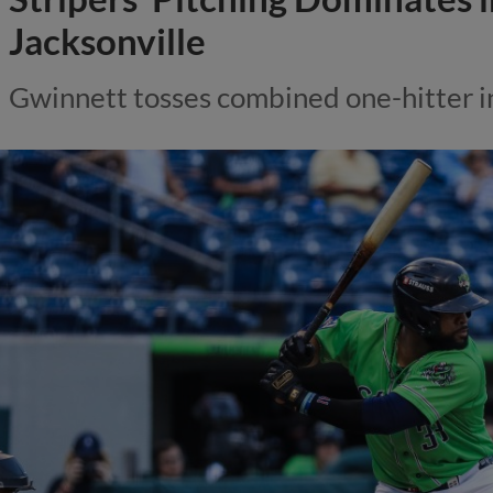
Jacksonville
Gwinnett tosses combined one-hitter i