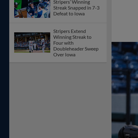
Stripers’ Winning
Streak Snapped in 7-3
Defeat to Iowa
Stripers Extend
Winning Streak to
Four with
Doubleheader Sweep
Over Iowa