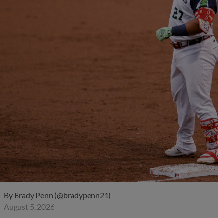
By
Brady Penn (@bradypenn21)
August 5, 2026