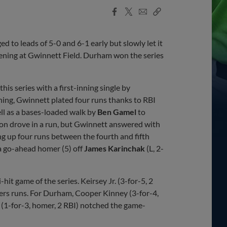
Facebook
X
Email
Copy
Share
Share
Link
o leads of 5-0 and 6-1 early but slowly let it
vening at Gwinnett Field. Durham won the series
this series with a first-inning single by
nning, Gwinnett plated four runs thanks to RBI
ell as a bases-loaded walk by
Ben Gamel
to
on drove in a run, but Gwinnett answered with
g up four runs between the fourth and fifth
d a go-ahead homer (5) off
James Karinchak
(L, 2-
hit game of the series. Keirsey Jr. (3-for-5, 2
ipers runs. For Durham, Cooper Kinney (3-for-4,
 (1-for-3, homer, 2 RBI) notched the game-