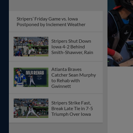
Stripers’ Friday Game vs. Iowa
Postponed by Inclement Weather
Stripers Shut Down
Iowa 4-2 Behind
Smith-Shawver, Rain
Atlanta Braves
Catcher Sean Murphy
to Rehab with
Gwinnett
Stripers Strike Fast,
Break Late Tie in 7-5
Triumph Over Iowa