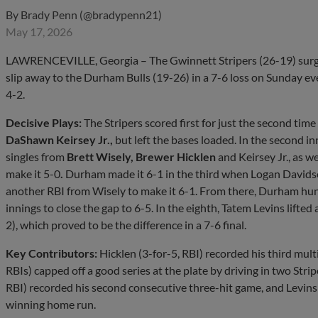
By
Brady Penn (@bradypenn21)
May 17, 2026
LAWRENCEVILLE, Georgia – The Gwinnett Stripers (26-19) surged t
slip away to the Durham Bulls (19-26) in a 7-6 loss on Sunday e
4-2.
Decisive Plays:
The Stripers scored first for just the second time 
DaShawn Keirsey Jr.,
but left the bases loaded. In the second i
singles from
Brett Wisely, Brewer Hicklen
and Keirsey Jr., as w
make it 5-0
.
Durham made it 6-1 in the third when Logan Davids
another RBI from Wisely to make it 6-1. From there, Durham hun
innings to close the gap to 6-5. In the eighth, Tatem Levins lifte
2), which proved to be the difference in a 7-6 final.
Key Contributors:
Hicklen (3-for-5, RBI) recorded his third multi-
RBIs) capped off a good series at the plate by driving in two Str
RBI) recorded his second consecutive three-hit game, and Levins
winning home run.