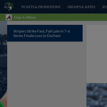
TICKETS & PROMOTIONS
GROUPS & SUITES
SC
Triple-A Affiliate
Stripers Strike Fast, Fall Late in 7-6
Series Finale Loss to Durham