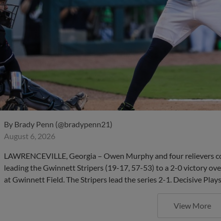
By
Brady Penn (@bradypenn21)
August 6, 2026
LAWRENCEVILLE, Georgia – Owen Murphy and four relievers com
leading the Gwinnett Stripers (19-17, 57-53) to a 2-0 victory ov
at Gwinnett Field. The Stripers lead the series 2-1. Decisive Pla
View More