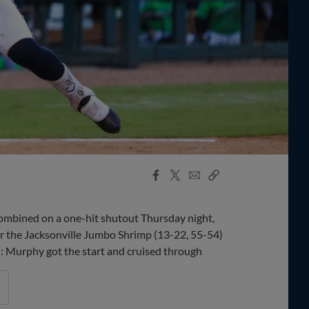
Facebook
X
Email
Copy
Share
Share
Link
bined on a one-hit shutout Thursday night,
er the Jacksonville Jumbo Shrimp (13-22, 55-54)
ys: Murphy got the start and cruised through