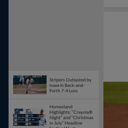
Stripers Outlasted by
Iowa in Back-and-
Forth 7-4 Loss
Homestand
Highlights: “Crayola®
Night” and “Christmas
in July” Headline