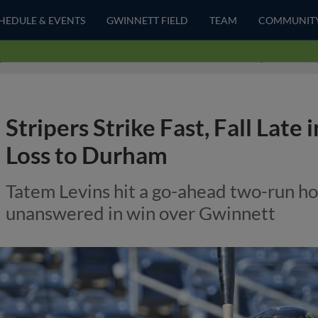
HEDULE & EVENTS
GWINNETT FIELD
TEAM
COMMUNIT
Stripers Strike Fast, Fall Late 
Loss to Durham
Tatem Levins hit a go-ahead two-run hom
unanswered in win over Gwinnett