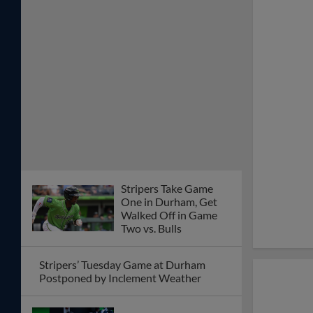
Stripers Take Game
One in Durham, Get
Walked Off in Game
Two vs. Bulls
Stripers’ Tuesday Game at Durham
Postponed by Inclement Weather