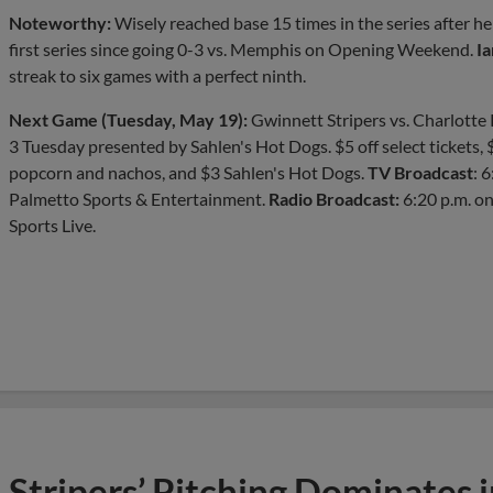
Noteworthy:
Wisely reached base 15 times in the series after he
first series since going 0-3 vs. Memphis on Opening Weekend.
Ia
streak to six games with a perfect ninth.
Next Game (Tuesday, May 19):
Gwinnett Stripers vs. Charlotte K
3 Tuesday presented by Sahlen's Hot Dogs. $5 off select tickets,
popcorn and nachos, and $3 Sahlen's Hot Dogs.
TV Broadcast
: 
Palmetto Sports & Entertainment.
Radio Broadcast:
6:20 p.m. 
Sports Live.
Stripers’ Pitching Dominates 