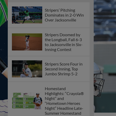
Stripers’ Pitching
Dominates in 2-0 Win
Over Jacksonville
Stripers Doomed by
the Longball, Fall 6-3
to Jacksonville in Six-
Inning Contest
Stripers Score Four in
Second Inning, Top
Jumbo Shrimp 5-2
Homestand
Highlights: “Crayola®
Night” and
“Hometown Heroes
Night” Headline Late-
Summer Homestand