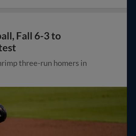
l, Fall 6-3 to
test
hrimp three-run homers in