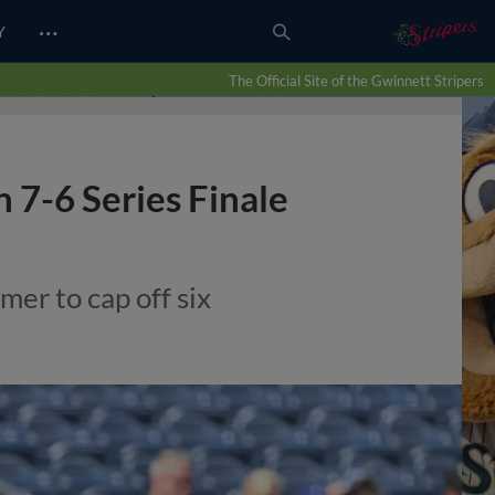
…
Y
The Official Site of the Gwinnett Stripers
in 7-6 Series Finale
er to cap off six