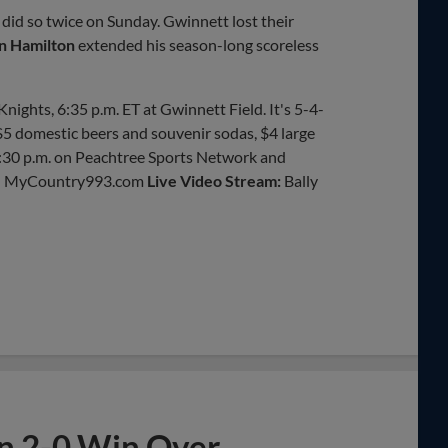
 did so twice on Sunday. Gwinnett lost their
n Hamilton
extended his season-long scoreless
nights, 6:35 p.m. ET at Gwinnett Field. It's 5-4-
 $5 domestic beers and souvenir sodas, $4 large
6:30 p.m. on Peachtree Sports Network and
on MyCountry993.com
Live Video Stream:
Bally
in 2-0 Win Over