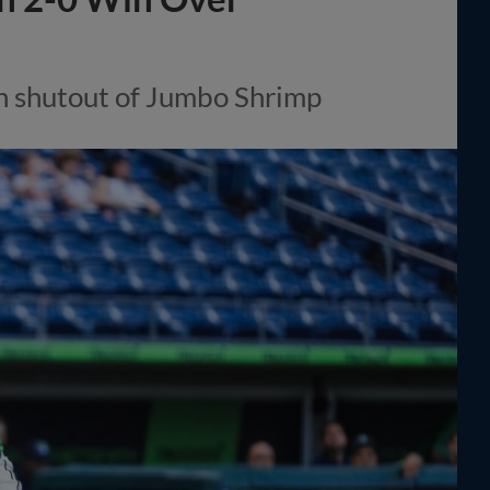
n shutout of Jumbo Shrimp