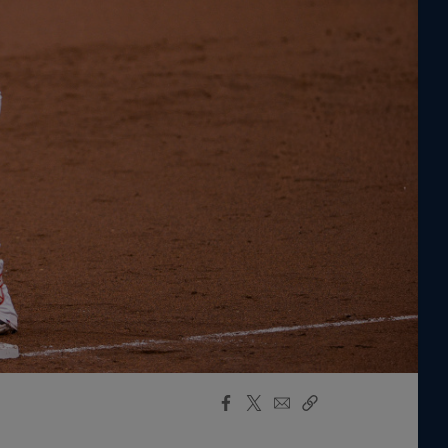
Facebook
X
Email
Copy
Share
Share
Link