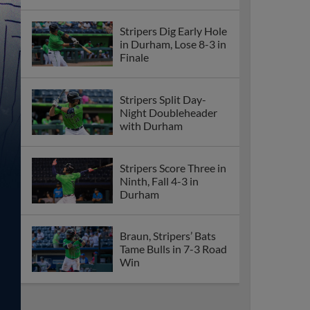
Stripers Dig Early Hole
in Durham, Lose 8-3 in
Finale
Stripers Split Day-
Night Doubleheader
with Durham
Stripers Score Three in
Ninth, Fall 4-3 in
Durham
Braun, Stripers’ Bats
Tame Bulls in 7-3 Road
Win