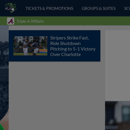
TICKETS & PROMOTIONS
GROUPS & SUITES
SC
Triple-A Affiliate
Stripers Strike Fast,
Ride Shutdown
Pitching to 5-1 Victory
Over Charlotte