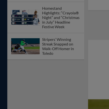
Homestand
Highlights: “Crayola®
Night” and “Christmas
in July” Headline
Festive Week
Stripers’ Winning
Streak Snapped on
Walk-Off Homer in
Toledo