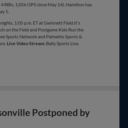
r, 4 RBIs, 1.056 OPS since May 14). Hamilton has
ay 1.
ights, 1:05 p.m. ET at Gwinnett Field.It's
h on the Field and Postgame Kids Run the
tree Sports Network and Palmetto Sports &
om.
Live Video Stream:
Bally Sports Live.
ksonville Postponed by