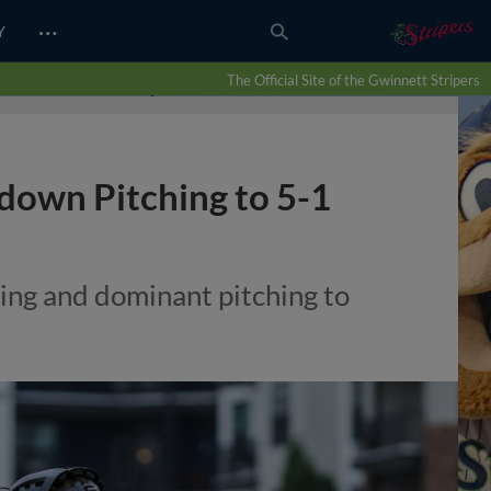
…
Y
The Official Site of the Gwinnett Stripers
tdown Pitching to 5-1
ning and dominant pitching to