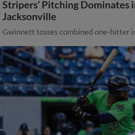
Stripers’ Pitching Dominates 
Jacksonville
Gwinnett tosses combined one-hitter i