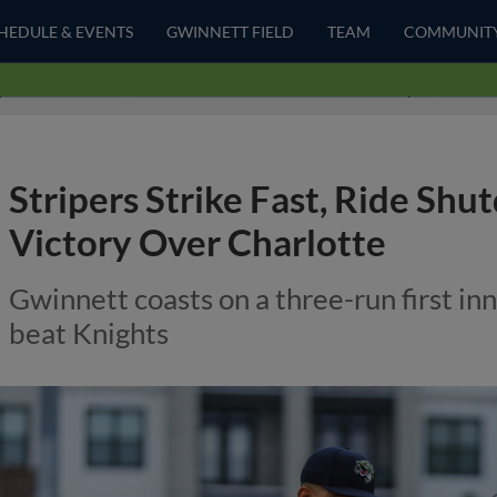
HEDULE & EVENTS
GWINNETT FIELD
TEAM
COMMUNIT
Stripers Strike Fast, Ride Shu
Victory Over Charlotte
Gwinnett coasts on a three-run first in
beat Knights