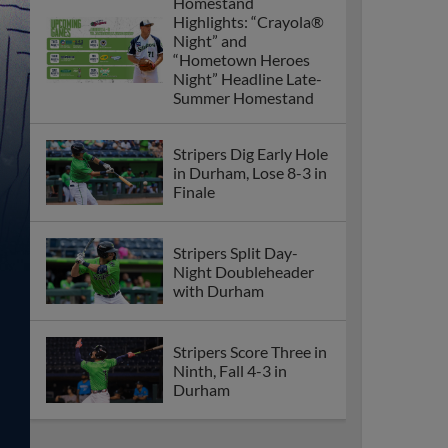
Homestand
Highlights: “Crayola®
Night” and
“Hometown Heroes
Night” Headline Late-
Summer Homestand
Stripers Dig Early Hole
in Durham, Lose 8-3 in
Finale
Stripers Split Day-
Night Doubleheader
with Durham
Stripers Score Three in
Ninth, Fall 4-3 in
Durham