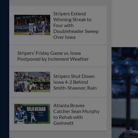
Stripers Extend
Winning Streak to
Four with
Doubleheader Sweep
Over Iowa
Stripers’ Friday Game vs. Iowa
Postponed by Inclement Weather
Stripers Shut Down
Iowa 4-2 Behind
Smith-Shawver, Rain
Atlanta Braves
Catcher Sean Murphy
to Rehab with
Gwinnett