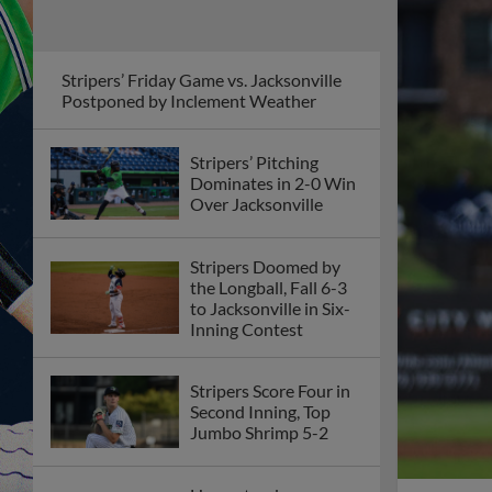
Stripers’ Friday Game vs. Jacksonville
Postponed by Inclement Weather
Stripers’ Pitching
Dominates in 2-0 Win
Over Jacksonville
Stripers Doomed by
the Longball, Fall 6-3
to Jacksonville in Six-
Inning Contest
Stripers Score Four in
Second Inning, Top
Jumbo Shrimp 5-2