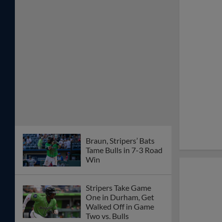
Braun, Stripers’ Bats
Tame Bulls in 7-3 Road
Win
Stripers Take Game
One in Durham, Get
Walked Off in Game
Two vs. Bulls