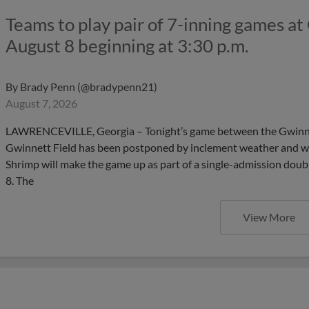
Teams to play pair of 7-inning games at
August 8 beginning at 3:30 p.m.
By
Brady Penn (@bradypenn21)
August 7, 2026
LAWRENCEVILLE, Georgia – Tonight’s game between the Gwinnet
Gwinnett Field has been postponed by inclement weather and we
Shrimp will make the game up as part of a single-admission dou
8. The
View More