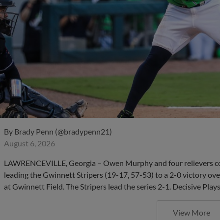
By
Brady Penn (@bradypenn21)
August 6, 2026
LAWRENCEVILLE, Georgia – Owen Murphy and four relievers com
leading the Gwinnett Stripers (19-17, 57-53) to a 2-0 victory ov
at Gwinnett Field. The Stripers lead the series 2-1. Decisive Pla
View More