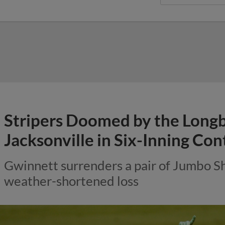
Stripers Doomed by the Longbal
Jacksonville in Six-Inning Con
Gwinnett surrenders a pair of Jumbo S
weather-shortened loss