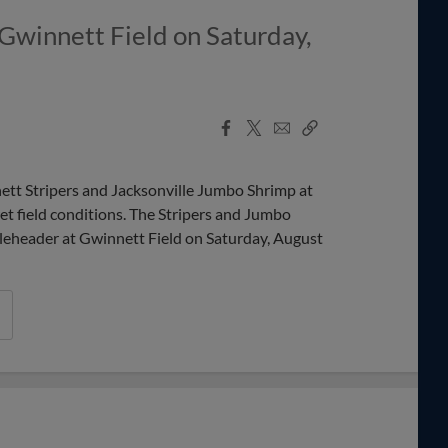
 Gwinnett Field on Saturday,
Facebook
X
Email
Copy
Share
Share
Link
t Stripers and Jacksonville Jumbo Shrimp at
t field conditions. The Stripers and Jumbo
bleheader at Gwinnett Field on Saturday, August