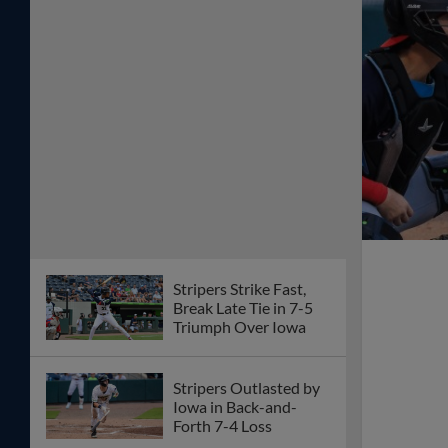
Stripers Strike Fast,
Break Late Tie in 7-5
Triumph Over Iowa
Stripers Outlasted by
Iowa in Back-and-
Forth 7-4 Loss