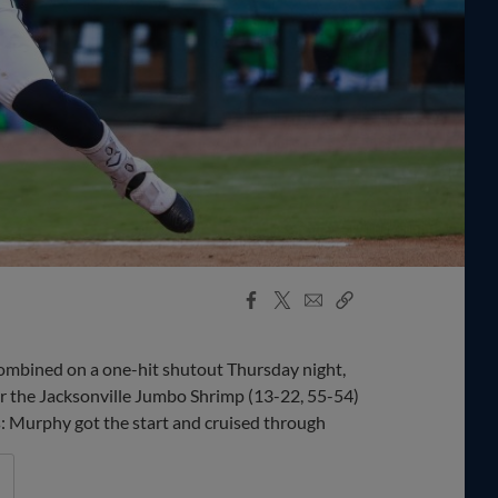
Facebook
X
Email
Copy
Share
Share
Link
bined on a one-hit shutout Thursday night,
er the Jacksonville Jumbo Shrimp (13-22, 55-54)
ys: Murphy got the start and cruised through