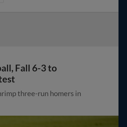
l, Fall 6-3 to
test
hrimp three-run homers in