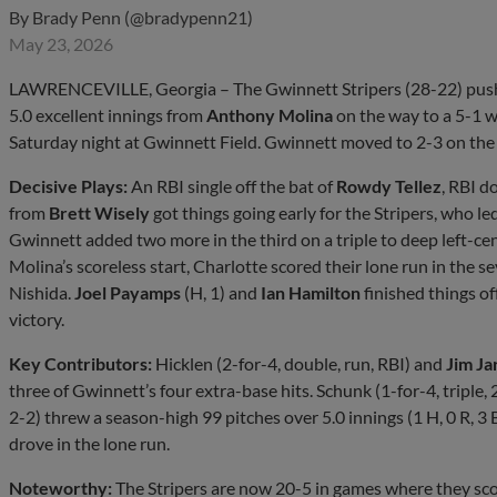
By
Brady Penn (@bradypenn21)
May 23, 2026
LAWRENCEVILLE, Georgia – The Gwinnett Stripers (28-22) pushed 
5.0 excellent innings from
Anthony Molina
on the way to a 5-1 w
Saturday night at Gwinnett Field. Gwinnett moved to 2-3 on the 
Decisive Plays:
An RBI single off the bat of
Rowdy Tellez
, RBI d
from
Brett Wisely
got things going early for the Stripers, who le
Gwinnett added two more in the third on a triple to deep left-ce
Molina’s scoreless start, Charlotte scored their lone run in the 
Nishida.
Joel Payamps
(H, 1) and
Ian Hamilton
finished things off
victory.
Key Contributors:
Hicklen (2-for-4, double, run, RBI) and
Jim Ja
three of Gwinnett’s four extra-base hits. Schunk (1-for-4, triple, 
2-2) threw a season-high 99 pitches over 5.0 innings (1 H, 0 R, 3 
drove in the lone run.
Noteworthy:
The Stripers are now 20-5 in games where they scor