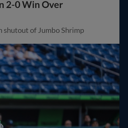
in 2-0 Win Over
n shutout of Jumbo Shrimp