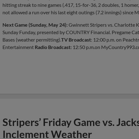
hitting streak to nine games (.417, 15-for-36, 2 doubles, 1 home
not allowed a run over his last eight outings (7.2 innings) since M
Next Game (Sunday, May 24):
Gwinnett Stripers vs. Charlotte Kn
Sunday Funday, presented by COUNTRY Financial. Pregame Catc
Bases (weather permitting).
TV Broadcast
: 12:00 p.m. on Peach
Entertainment
Radio Broadcast:
12:50 p.m.on MyCountry993.c
Stripers’ Friday Game vs. Jac
Inclement Weather