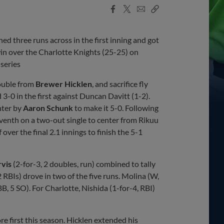
Facebook
X
Email
Copy
Share
Share
Link
three runs across in the first inning and got
in over the Charlotte Knights (25-25) on
series
ouble from
Brewer Hicklen
, and sacrifice fly
d 3-0 in the first against Duncan Davitt (1-2).
nter by
Aaron Schunk
to make it 5-0. Following
seventh on a two-out single to center from Rikuu
 over the final 2.1 innings to finish the 5-1
rvis
(2-for-3, 2 doubles, run) combined to tally
2 RBIs) drove in two of the five runs. Molina (W,
BB, 5 SO). For Charlotte, Nishida (1-for-4, RBI)
e first this season. Hicklen extended his