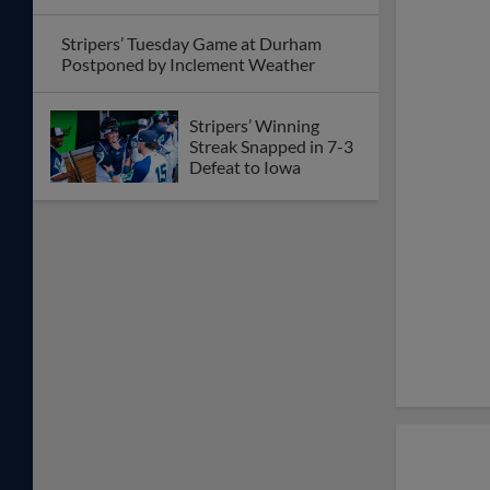
Stripers’ Tuesday Game at Durham
Postponed by Inclement Weather
Stripers’ Winning
Streak Snapped in 7-3
Defeat to Iowa