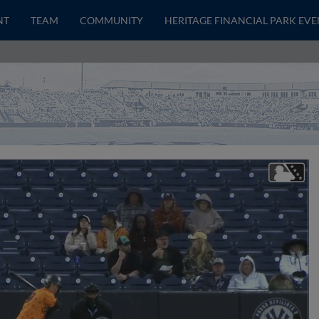
NT
TEAM
COMMUNITY
HERITAGE FINANCIAL PARK EVE