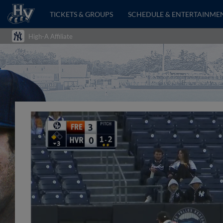
TICKETS & GROUPS
SCHEDULE & ENTERTAINME
High-A Affiliate