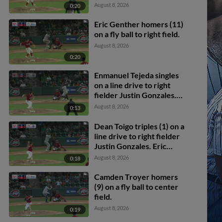
Dean Toigo scores.
August 8, 2026
0:20
Enmanuel Tejeda scores.
Eric Genther homers (11)
on a fly ball to right field.
August 8, 2026
0:20
Enmanuel Tejeda singles
on a line drive to right
fielder Justin Gonzales.
Dean Toigo scores.
August 8, 2026
0:13
Dean Toigo triples (1) on a
line drive to right fielder
Justin Gonzales. Eric
Genther scores.
August 8, 2026
0:18
Camden Troyer homers
(9) on a fly ball to center
field.
August 8, 2026
0:19