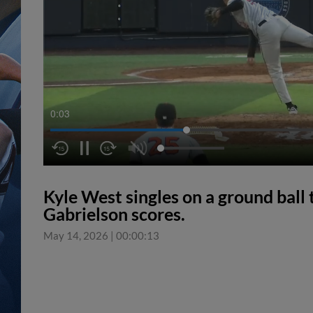
0:04
Kyle West singles on a ground ball 
Gabrielson scores.
May 14, 2026
|
00:00:13