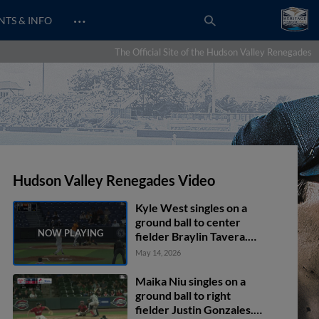
…
NTS & INFO
The Official Site of the Hudson Valley Renegades
Hudson Valley Renegades Video
Kyle West singles on a
ground ball to center
fielder Braylin Tavera.
Cole Gabrielson scores.
May 14, 2026
Maika Niu singles on a
ground ball to right
fielder Justin Gonzales.