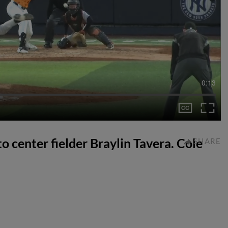
0:13
to center fielder Braylin Tavera. Cole
SHARE