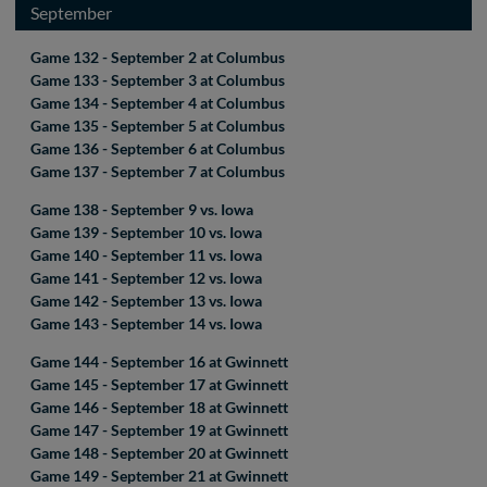
September
Game 132 - September 2 at Columbus
Game 133 - September 3 at Columbus
Game 134 - September 4 at Columbus
Game 135 - September 5 at Columbus
Game 136 - September 6 at Columbus
Game 137 - September 7 at Columbus
Game 138 - September 9 vs. Iowa
Game 139 - September 10 vs. Iowa
Game 140 - September 11 vs. Iowa
Game 141 - September 12 vs. Iowa
Game 142 - September 13 vs. Iowa
Game 143 - September 14 vs. Iowa
Game 144 - September 16 at Gwinnett
Game 145 - September 17 at Gwinnett
Game 146 - September 18 at Gwinnett
Game 147 - September 19 at Gwinnett
Game 148 - September 20 at Gwinnett
Game 149 - September 21 at Gwinnett