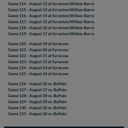
Game 114 - August 12 at Scranton/Wilkes-Barre
Game 115 - August 13 at Scranton/Wilkes-Barre
Game 116 - August 14 at Scranton/Wilkes-Barre
Game 117 - August 15 at Scranton/Wilkes-Barre
Game 118 - August 16 at Scranton/Wilkes-Barre
Game 119 - August 17 at Scranton/Wilkes-Barre
Game 120 - August 19 at Syracuse
Game 121 - August 20 at Syracuse
Game 122 - August 21 at Syracuse
Game 123 - August 22 at Syracuse
Game 124 - August 23 at Syracuse
Game 125 - August 24 at Syracuse
Game 126 - August 26 vs. Buffalo
Game 127 - August 27 vs. Buffalo
Game 128 - August 28 vs. Buffalo
Game 129 - August 29 vs. Buffalo
Game 130 - August 30 vs. Buffalo
Game 131 - August 30 vs. Buffalo