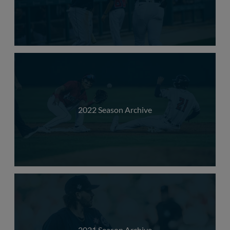
2022 Season Archive
2021 Season Archive