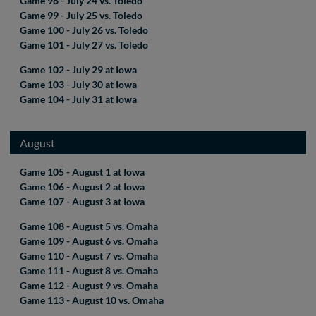
Game 98 - July 24 vs. Toledo
Game 99 - July 25 vs. Toledo
Game 100 - July 26 vs. Toledo
Game 101 - July 27 vs. Toledo
Game 102 - July 29 at Iowa
Game 103 - July 30 at Iowa
Game 104 - July 31 at Iowa
August
Game 105 - August 1 at Iowa
Game 106 - August 2 at Iowa
Game 107 - August 3 at Iowa
Game 108 - August 5 vs. Omaha
Game 109 - August 6 vs. Omaha
Game 110 - August 7 vs. Omaha
Game 111 - August 8 vs. Omaha
Game 112 - August 9 vs. Omaha
Game 113 - August 10 vs. Omaha