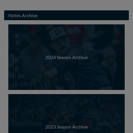
Notes Archive
2024 Season Archive
2023 Season Archive