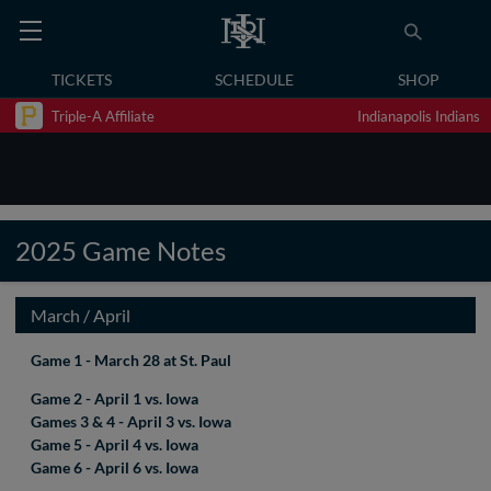
TICKETS
SCHEDULE
SHOP
Triple-A Affiliate
Indianapolis Indians
2025 Game Notes
March / April
Game 1 - March 28 at St. Paul
Game 2 - April 1 vs. Iowa
Games 3 & 4 - April 3 vs. Iowa
Game 5 - April 4 vs. Iowa
Game 6 - April 6 vs. Iowa