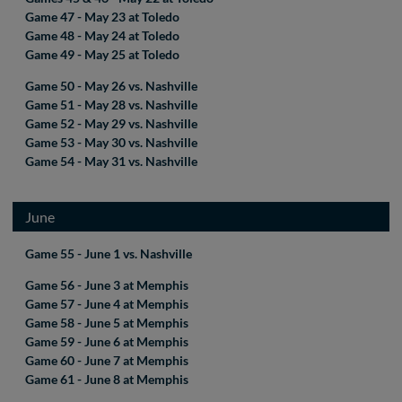
Game 47 - May 23 at Toledo
Game 48 - May 24 at Toledo
Game 49 - May 25 at Toledo
Game 50 - May 26 vs. Nashville
Game 51 - May 28 vs. Nashville
Game 52 - May 29 vs. Nashville
Game 53 - May 30 vs. Nashville
Game 54 - May 31 vs. Nashville
June
Game 55 - June 1 vs. Nashville
Game 56 - June 3 at Memphis
Game 57 - June 4 at Memphis
Game 58 - June 5 at Memphis
Game 59 - June 6 at Memphis
Game 60 - June 7 at Memphis
Game 61 - June 8 at Memphis