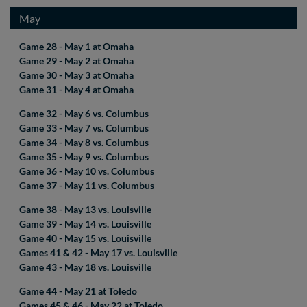
May
Game 28 - May 1 at Omaha
Game 29 - May 2 at Omaha
Game 30 - May 3 at Omaha
Game 31 - May 4 at Omaha
Game 32 - May 6 vs. Columbus
Game 33 - May 7 vs. Columbus
Game 34 - May 8 vs. Columbus
Game 35 - May 9 vs. Columbus
Game 36 - May 10 vs. Columbus
Game 37 - May 11 vs. Columbus
Game 38 - May 13 vs. Louisville
Game 39 - May 14 vs. Louisville
Game 40 - May 15 vs. Louisville
Games 41 & 42 - May 17 vs. Louisville
Game 43 - May 18 vs. Louisville
Game 44 - May 21 at Toledo
Games 45 & 46 - May 22 at Toledo