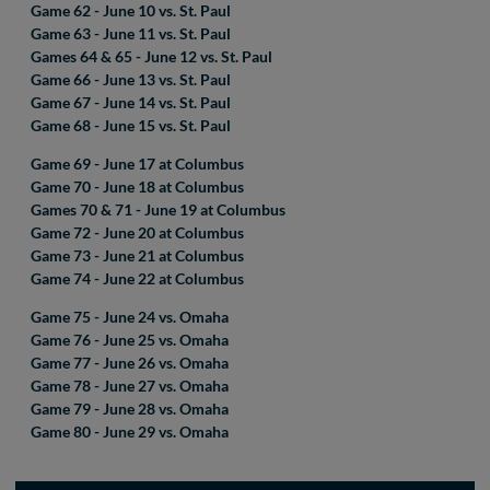
Game 62 - June 10 vs. St. Paul
Game 63 - June 11 vs. St. Paul
Games 64 & 65 - June 12 vs. St. Paul
Game 66 - June 13 vs. St. Paul
Game 67 - June 14 vs. St. Paul
Game 68 - June 15 vs. St. Paul
Game 69 - June 17 at Columbus
Game 70 - June 18 at Columbus
Games 70 & 71 - June 19 at Columbus
Game 72 - June 20 at Columbus
Game 73 - June 21 at Columbus
Game 74 - June 22 at Columbus
Game 75 - June 24 vs. Omaha
Game 76 - June 25 vs. Omaha
Game 77 - June 26 vs. Omaha
Game 78 - June 27 vs. Omaha
Game 79 - June 28 vs. Omaha
Game 80 - June 29 vs. Omaha