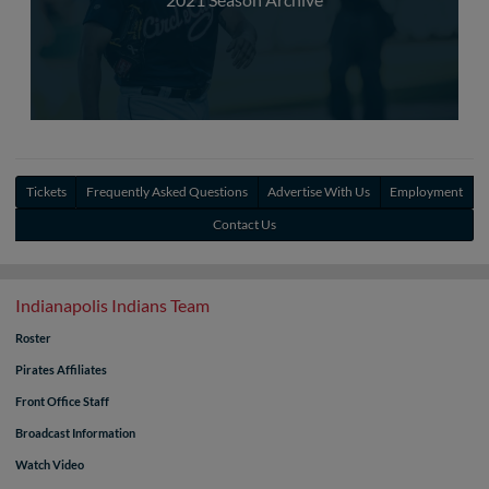
Tickets
Frequently Asked Questions
Advertise With Us
Employment
Contact Us
Indianapolis Indians Team
Roster
Pirates Affiliates
Front Office Staff
Broadcast Information
Watch Video