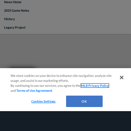
News Home
2025 Game Notes
History
Legacy Project
Questions?
We store cookies on your device to enhance site navigation, analyze site
usage, and assist in our marketing efforts.
By continuing to use our services, you agree to the
MLB Privacy Policy
and
Terms of Use Agreement
.
Cookies Settings
OK