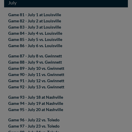
July
Game 81 - July 1 at Louisville
Game 82 - July 2 at Louisville
Game 83 - July 3 at Louisville
Game 84 - July 4 vs. Louisville
Game 85 - July 5 vs. Louisville
Game 86 - July 6 vs. Louisville
Game 87 - July 8 vs. Gwinnett
Game 88 - July 9 vs. Gwinnett
Game 89 - July 10 vs. Gwinnett
Game 90 - July 11 vs. Gwinnett
Game 91 - July 12 vs. Gwinnett
Game 92 - July 13 vs. Gwinnett
Game 93 - July 18 at Nashville
Game 94 - July 19 at Nashville
Game 95 - July 20 at Nashville
Game 96 - July 22 vs. Toledo
Game 97 - July 23 vs. Toledo