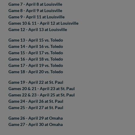
Game 7 - April 8 at Louisville
Game 8 - April 9 at Louisville
Game 9 - April 11 at Louisville
Games 10 & 11 - April 12 at Louisville
Game 12 - April 13 at Louisville
Game 13 - April 15 vs. Toledo
Game 14 - April 16 vs. Toledo
Game 15 - April 17 vs. Toledo
Game 16 - April 18 vs. Toledo
Game 17 - April 19 vs. Toledo
Game 18 - April 20 vs. Toledo
Game 19 - April 22 at St. Paul
Games 20 & 21 - April 23 at St. Paul
Games 22 & 23 - April 25 at St. Paul
Game 24 - April 26 at St. Paul
Game 25 - April 27 at St. Paul
Game 26 - April 29 at Omaha
Game 27 - April 30 at Omaha