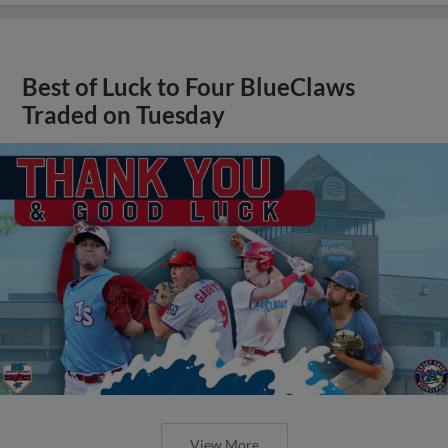
Best of Luck to Four BlueClaws
Traded on Tuesday
View More