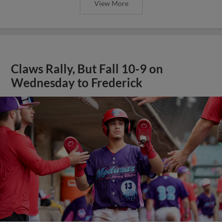
View More
Claws Rally, But Fall 10-9 on
Wednesday to Frederick