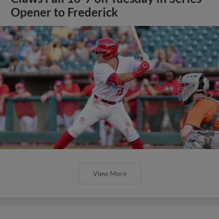
Opener to Frederick
View More