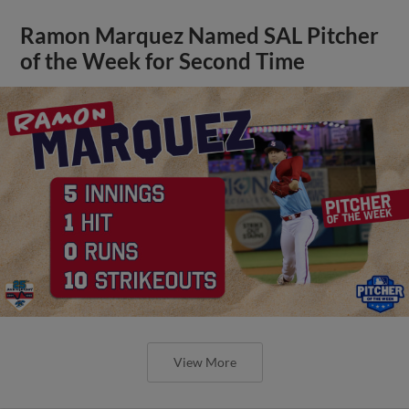
Ramon Marquez Named SAL Pitcher
of the Week for Second Time
View More