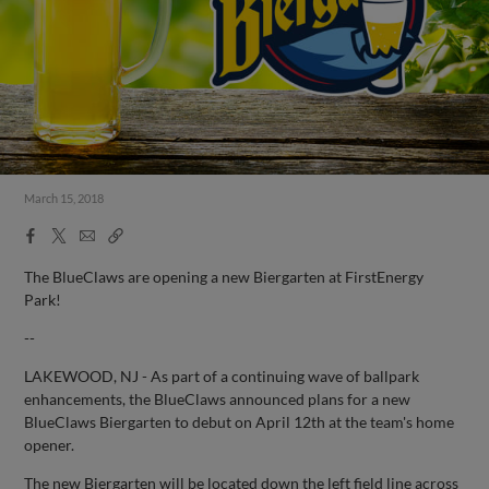
March 15, 2018
Facebook
X
Email
Copy
Share
Share
Link
The BlueClaws are opening a new Biergarten at FirstEnergy
Park!
--
LAKEWOOD, NJ - As part of a continuing wave of ballpark
enhancements, the BlueClaws announced plans for a new
BlueClaws Biergarten to debut on April 12th at the team's home
opener.
The new Biergarten will be located down the left field line across