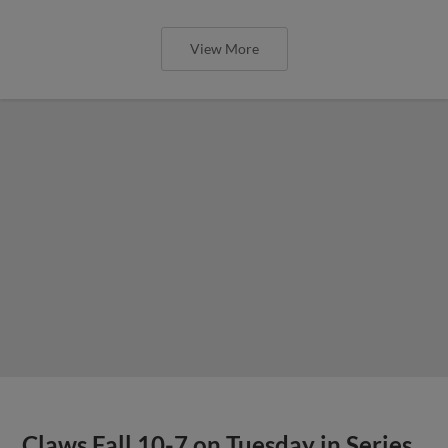
View More
Claws Fall 10-7 on Tuesday in Series