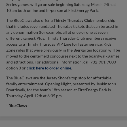
Series games, will go on sale beginning Saturday, March 24th at
10 am both online and in-person at FirstEnergy Park.
The BlueClaws also offer a
Thirsty Thursday Club
membership
that includes seven undated Thursday tickets that can be used in
any denomination (for example, all at once or one at seven
different games). Plus, Thirsty Thursday Club members receive
access to a Thirsty Thursday VIP Line for faster service. Kids
Zone rides that were previously in the Biergarten location will be
moved to the centerfield concourse next to the boardwalk games
and attractions. For additional information, call 732-901-7000
option 3 or
click here to order online
.
The BlueClaws are the Jersey Shore's top stop for affordable,
family entertainment. Opening Night, presented by Jenkinson's
Boardwalk, for the team's 18th season at FirstEnergy Park is
Thursday, April 12th at 6:35 pm.
- BlueClaws -