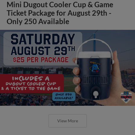
Mini Dugout Cooler Cup & Game
Ticket Package for August 29th -
Only 250 Available
View More