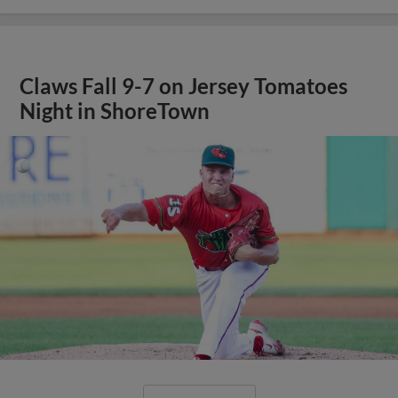
Claws Fall 9-7 on Jersey Tomatoes
Night in ShoreTown