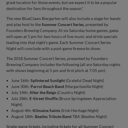
great location for those events, but we expect it to be a popular
destination for fans throughout the season."
The new BlueClaws Biergarten will also include a stage for bands
and play host to the
Summer Concert Series
, presented by
Founders Brewing Company. At six Saturday home games, gates
will open at 5 pm for two hours of live music and drink specials
leading into that night's game. Each Summer Concert Series
Night will conclude with a post-game fireworks show.
The 2018 Summer Concert Series, presented by Founders
Brewing Company includes the following (all are Saturday nights
with shows beginning at 5 pm and first pitch at 7:05 pm):
June 16th:
Splintered Sunlight
(Grateful Dead Night)
June 30th:
Parrot Beach Band
(Margaritaville Night)
July 14th:
After the Reign
(Country Night)
July 28th:
E-Street Shuffle
(Bruce Springsteen Appreciation
Night)
August 4th:
Kilmaine Saints
(Irish Heritage Night)
August 18th:
Beatles Tribute Band
TBA (Beatles Night)
Single-game tickets, including tickets for all Summer Concert