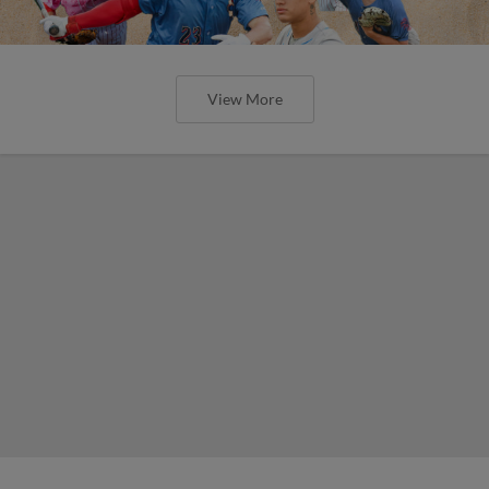
View More