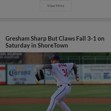
View More
Gresham Sharp But Claws Fall 3-1 on
Saturday in ShoreTown