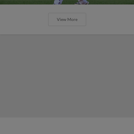
View More