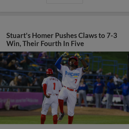
Stuart's Homer Pushes Claws to 7-3
Win, Their Fourth In Five