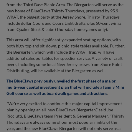
from the Third Base Picnic Area. The Biergarten will serve as the
new home of BlueClaws Thirsty Thursdays, presented by 95.9
WRAT, the biggest party at the Jersey Shore. Thirsty Thursdays
include dollar Coors and Coors Light drafts, plus 50-cent wings
from Quaker Steak & Lube (Thursday home games only).
This area will offer significantly expanded seating options, with
both high-top and sit-down, picnic-style tables available. Further,
the Biergarten, which will include the WRAT Trap, will have
additional sales portables for speedier service. A variety of craft
beers, including some local New Jersey brews from Shore Point
Distributing, will be available at the Biergarten as well.
The BlueClaws previously unveiled the first phase of a major,
multi-year capital investment plan that will include a family Mini
Golf course as well as boardwalk games and attractions
.
"We're very excited to continue this major capital improvement
plan by opening an all-new BlueClaws Biergarten," said Joe
Ricciutti, BlueClaws team President & General Manager. "Thirsty
Thursdays are always some of our most popular nights of the
year, and the new BlueClaws Biergarten will not only serve as a