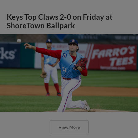
Keys Top Claws 2-0 on Friday at
ShoreTown Ballpark
View More