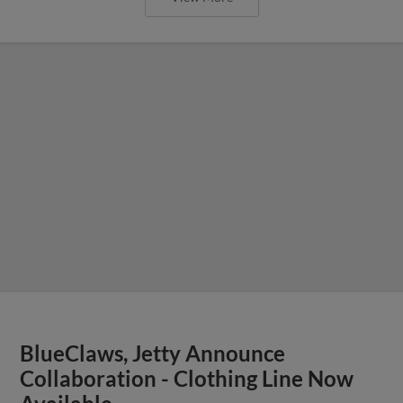
BlueClaws, Jetty Announce
Collaboration - Clothing Line Now