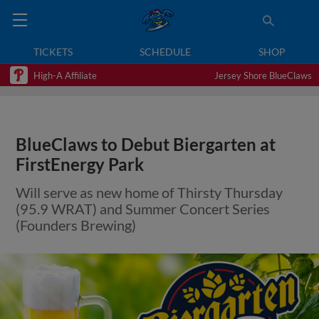
TICKETS
SCHEDULE
SHOP
High-A Affiliate
Jersey Shore BlueClaws
BlueClaws to Debut Biergarten at
FirstEnergy Park
Will serve as new home of Thirsty Thursday
(95.9 WRAT) and Summer Concert Series
(Founders Brewing)