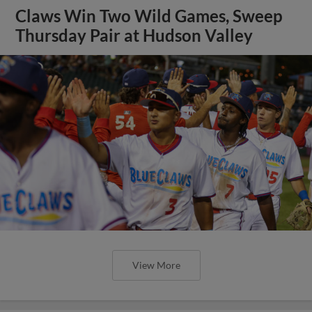
Claws Win Two Wild Games, Sweep
Thursday Pair at Hudson Valley
View More