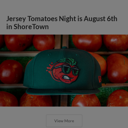
Jersey Tomatoes Night is August 6th
in ShoreTown
View More