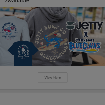
Available
View More