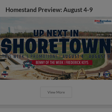
Homestand Preview: August 4-9
View More