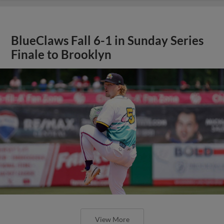
BlueClaws Fall 6-1 in Sunday Series
Finale to Brooklyn
View More