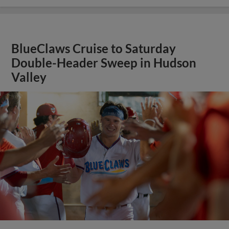
BlueClaws Cruise to Saturday
Double-Header Sweep in Hudson
Valley