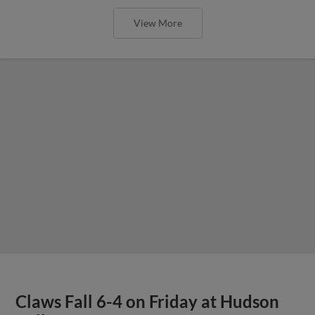
View More
Claws Fall 6-4 on Friday at Hudson