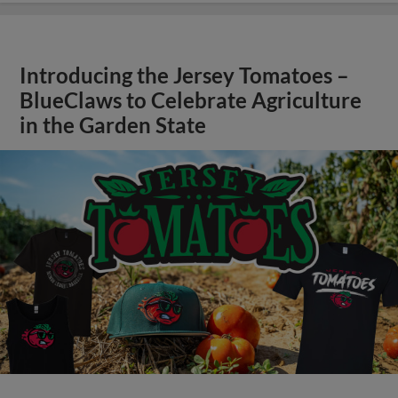
Introducing the Jersey Tomatoes –
BlueClaws to Celebrate Agriculture
in the Garden State