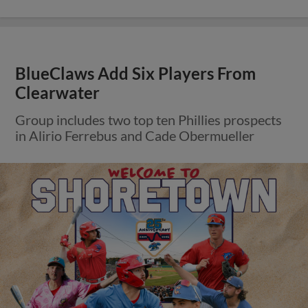
BlueClaws Add Six Players From
Clearwater
Group includes two top ten Phillies prospects
in Alirio Ferrebus and Cade Obermueller