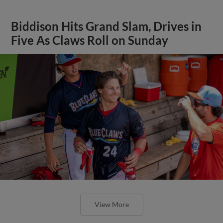
Biddison Hits Grand Slam, Drives in
Five As Claws Roll on Sunday
View More