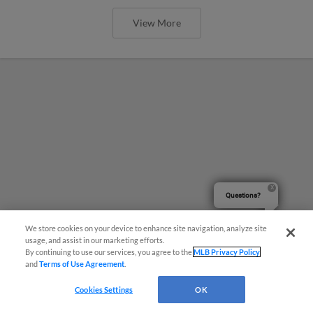
View More
Questions?
We store cookies on your device to enhance site navigation, analyze site
usage, and assist in our marketing efforts.
By continuing to use our services, you agree to the
MLB Privacy Policy
and
Terms of Use Agreement
.
Cookies Settings
OK
Marquez Dazzles, Claws Split