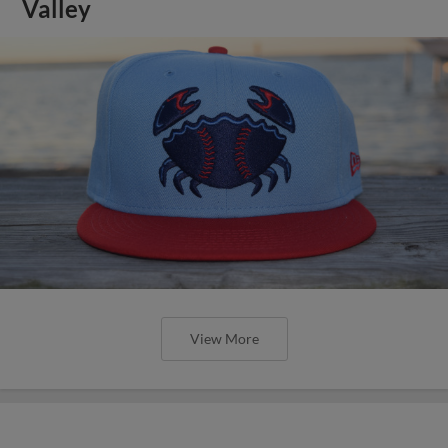
Valley
View More