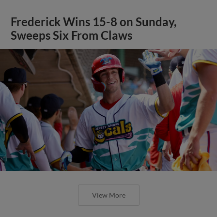
Frederick Wins 15-8 on Sunday,
Sweeps Six From Claws
View More