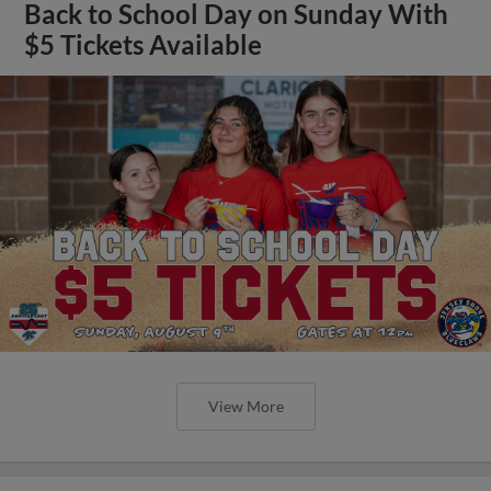
Back to School Day on Sunday With
$5 Tickets Available
View More